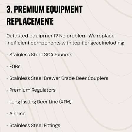
3. Premium Equipment
Replacement:
Outdated equipment? No problem. We replace
inefficient components with top-tier gear, including:
- Stainless Steel 304 Faucets
- FOBs
- Stainless Steel Brewer Grade Beer Couplers
- Premium Regulators
- Long-lasting Beer Line (XFM)
- Air Line
- Stainless Steel Fittings