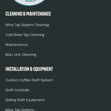
Cleaning & Maintenance
Wine Tap System Cleaning
Cold Brew Tap Cleaning
Maintenance
Beer Line Cleaning
Installation & Equipment
Custom Coffee Draft System
Draft Cocktails
Selling Draft Equipment
Wine Tap System