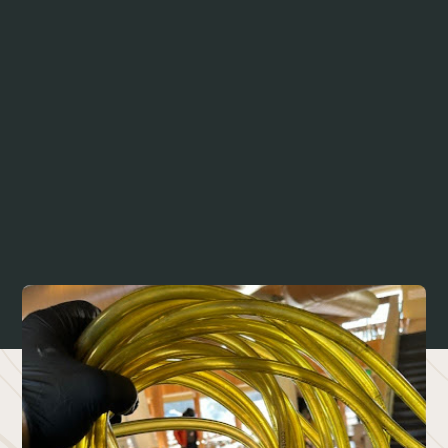
Discover the Benefits of