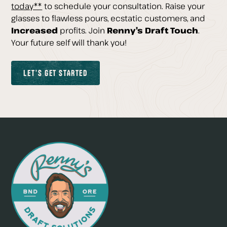
today**
to schedule your consultation. Raise your
glasses to flawless pours, ecstatic customers, and
Increased
profits. Join
Renny’s Draft Touch
.
Your future self will thank you!
Let's GET STARTED