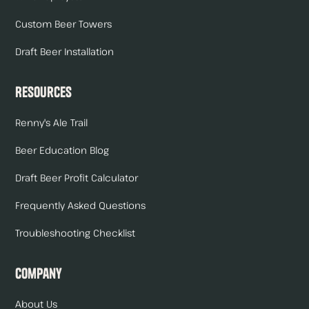
Custom Beer Towers
Draft Beer Installation
Resources
Renny's Ale Trail
Beer Education Blog
Draft Beer Profit Calculator
Frequently Asked Questions
Troubleshooting Checklist
Company
About Us