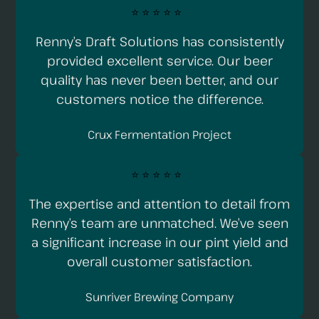
⭐️ ⭐️ ⭐️ ⭐️ ⭐️
Renny’s Draft Solutions has consistently
provided excellent service. Our beer
quality has never been better, and our
customers notice the difference.
Crux Fermentation Project
⭐️ ⭐️ ⭐️ ⭐️ ⭐️
The expertise and attention to detail from
Renny’s team are unmatched. We’ve seen
a significant increase in our pint yield and
overall customer satisfaction.
Sunriver Brewing Company