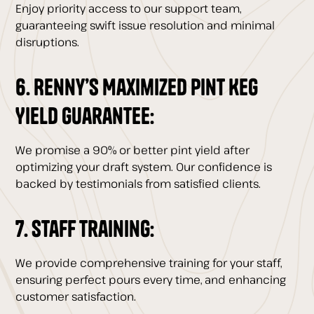
Enjoy priority access to our support team,
guaranteeing swift issue resolution and minimal
disruptions.
6. Renny’s Maximized Pint Keg
Yield Guarantee:
We promise a 90% or better pint yield after
optimizing your draft system. Our confidence is
backed by testimonials from satisfied clients.
7. Staff Training:
We provide comprehensive training for your staff,
ensuring perfect pours every time, and enhancing
customer satisfaction.