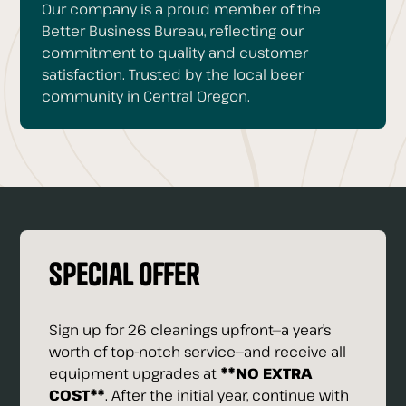
Our company is a proud member of the
Better Business Bureau, reflecting our
commitment to quality and customer
satisfaction. Trusted by the local beer
community in Central Oregon.
Special Offer
Sign up for 26 cleanings upfront—a year’s
worth of top-notch service—and receive all
equipment upgrades at
**NO EXTRA
COST**
. After the initial year, continue with