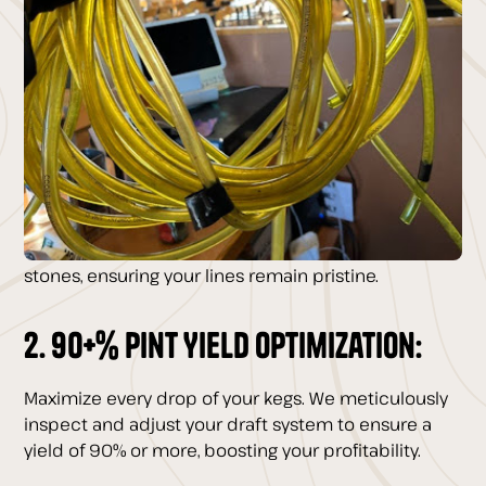
Renny’s Draft Touch:
1. Bi-Weekly Beer Line Cleaning:
Say goodbye to contaminants and hello to the
freshest, most flavorful beer. Our bi-weekly cleaning
with advanced recirculating pumps guarantees
your beer tastes exactly as the brewer intended.
Plus, our quarterly acid cleans eliminate beer
stones, ensuring your lines remain pristine.
2. 90+% Pint Yield Optimization:
Maximize every drop of your kegs. We meticulously
inspect and adjust your draft system to ensure a
yield of 90% or more, boosting your profitability.