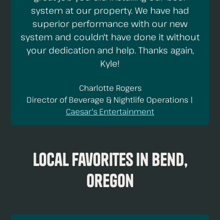
system at our property. We have had
superior performance with our new
system and couldn't have done it without
your dedication and help. Thanks again,
Kyle!
Charlotte Rogers
Director of Beverage & Nightlife Operations |
Caesar's Entertainment
Local Favorites in Bend,
Oregon