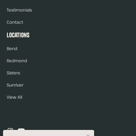
Testimonials
Contact
Locations
Bend
Redmond
Sisters
Sunriver
View All