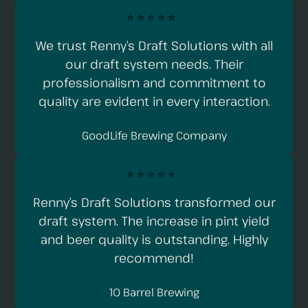
⭐️ ⭐️ ⭐️ ⭐️ ⭐️
We trust Renny’s Draft Solutions with all
our draft system needs. Their
professionalism and commitment to
quality are evident in every interaction.
GoodLife Brewing Company
⭐️ ⭐️ ⭐️ ⭐️ ⭐️
Renny’s Draft Solutions transformed our
draft system. The increase in pint yield
and beer quality is outstanding. Highly
recommend!
10 Barrel Brewing