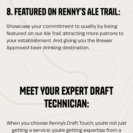
8. Featured on Renny’s Ale Trail:
Showcase your commitment to quality by being
featured on our Ale Trail, attracting more patrons to
your establishment. And giving you the Brewer
Approved beer drinking destination.
Meet Your Expert Draft
Technician:
When you choose Renny’s Draft Touch, you’re not just
getting a service; you’re getting expertise from a