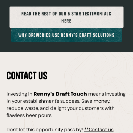
Read The Rest of our 5 Star Testimonials
Here
Why Breweries Use Renny’s Draft Solutions
Contact Us
Investing in
Renny’s Draft Touch
means investing
in your establishment’s success. Save money,
reduce waste, and delight your customers with
flawless beer pours.
Don’t let this opportunity pass by!
**Contact us