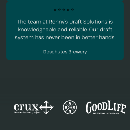
⭐️ ⭐️ ⭐️ ⭐️ ⭐️
The team at Renny’s Draft Solutions is
knowledgeable and reliable. Our draft
system has never been in better hands.
Deschutes Brewery