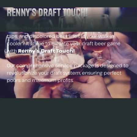
Renny's Draft Touch!
Are you struggling with inconsistent pours, foamy
taps, and discolored beer lines in your walk-in
cooler? It’s time to elevate your draft beer game
with
Renny’s Draft Touch!
Our comprehensive service package is designed to
revolutionize your draft system, ensuring perfect
pours and maximum profits.