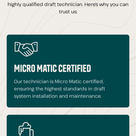
highly qualified draft technician. Here’s why you can
trust us:
Micro Matic Certified
Our technician is Micro Matic certified,
ensuring the highest standards in draft
system installation and maintenance.