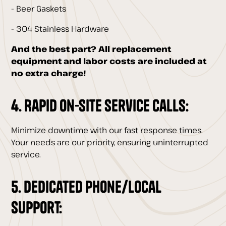
- Beer Gaskets
- 304 Stainless Hardware
And the best part? All replacement
equipment and labor costs are included at
no extra charge!
4. Rapid On-Site Service Calls:
Minimize downtime with our fast response times.
Your needs are our priority, ensuring uninterrupted
service.
5. Dedicated Phone/Local
Support: