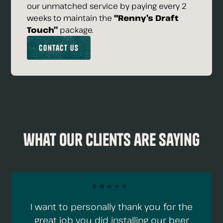
our unmatched service by paying every 2
weeks to maintain the
"Renny’s Draft
Touch”
package.
Contact Us
what our clients are saying
⭐️ ⭐️ ⭐️ ⭐️ ⭐️
I want to personally thank you for the
great job you did installing our beer