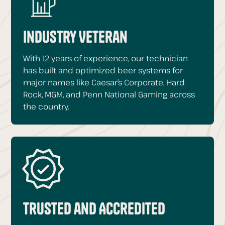
Industry Veteran
With 12 years of experience, our technician
has built and optimized beer systems for
major names like Caesar’s Corporate, Hard
Rock, MGM, and Penn National Gaming across
the country.
Trusted and Accredited