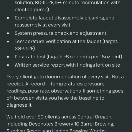
solution, 80–110°F, 15+ minute recirculation with
electric pump)
Complete faucet disassembly, cleaning, and
reassembly at every visit
System pressure check and adjustment
Temperature verification at the faucet (target:
38–44°F)
Pour rate test (target: ~8 seconds per 16oz pint)
Written service report with findings left on site
Every client gets documentation of every visit. Not a
receipt. A record — temperatures, pressure
readings, pour rate, observations. If something goes
off between visits, you have the baseline to
diagnose it.
We hold over 50 clients across Central Oregon,
including Deschutes Brewery, 10 Barrel Brewing,
Sunriver Resort, Van Henion Brewing, Worthy