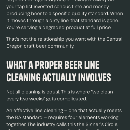
your tap list invested serious time and money
producing beer to a specific quality standard. When
it moves through a dirty line, that standard is gone.
You're serving a degraded product at full price.
That's not the relationship you want with the Central
Oregon craft beer community.
What a Proper Beer Line
Cleaning Actually Involves
Not all cleaning is equal. This is where "we clean
every two weeks" gets complicated.
An effective line cleaning — one that actually meets
the BA standard — requires four elements working
together. The industry calls this the Sinner's Circle: