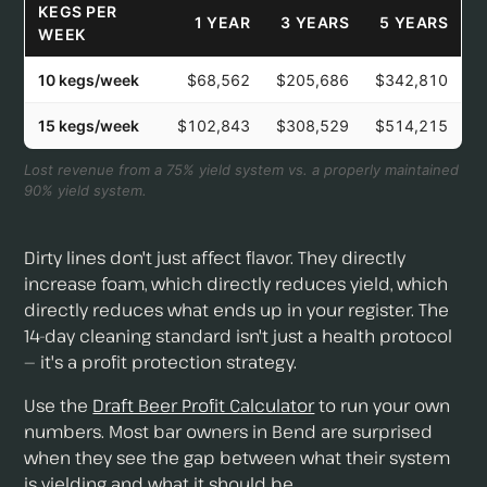
KEGS PER
1 YEAR
3 YEARS
5 YEARS
WEEK
10 kegs/week
$68,562
$205,686
$342,810
15 kegs/week
$102,843
$308,529
$514,215
Lost revenue from a 75% yield system vs. a properly maintained
90% yield system.
Dirty lines don't just affect flavor. They directly
increase foam, which directly reduces yield, which
directly reduces what ends up in your register. The
14-day cleaning standard isn't just a health protocol
— it's a profit protection strategy.
Use the
Draft Beer Profit Calculator
to run your own
numbers. Most bar owners in Bend are surprised
when they see the gap between what their system
is yielding and what it should be.