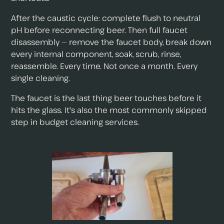
After the caustic cycle: complete flush to neutral
pH before reconnecting beer. Then full faucet
disassembly — remove the faucet body, break down
every internal component, soak, scrub, rinse,
reassemble. Every time. Not once a month. Every
single cleaning.
The faucet is the last thing beer touches before it
hits the glass. It's also the most commonly skipped
step in budget cleaning services.