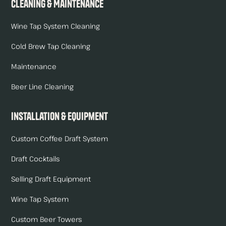
Cleaning & Maintenance
Wine Tap System Cleaning
Cold Brew Tap Cleaning
Maintenance
Beer Line Cleaning
Installation & Equipment
Custom Coffee Draft System
Draft Cocktails
Selling Draft Equipment
Wine Tap System
Custom Beer Towers