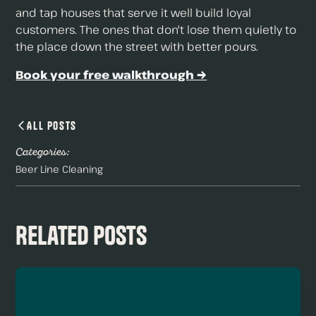
and tap houses that serve it well build loyal
customers. The ones that don't lose them quietly to
the place down the street with better pours.
Book your free walkthrough →
All Posts
Categories:
Beer Line Cleaning
Related Posts