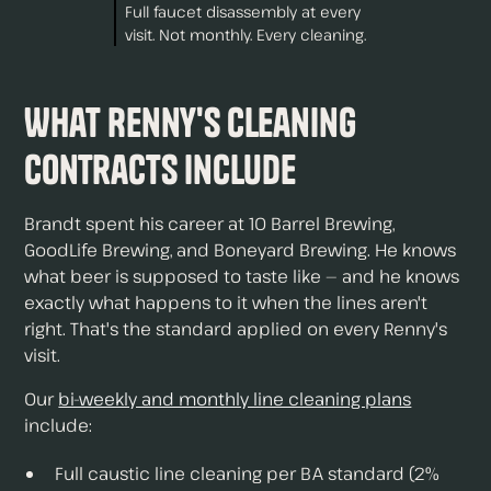
Full faucet disassembly at every
visit. Not monthly. Every cleaning.
What Renny's Cleaning
Contracts Include
Brandt spent his career at 10 Barrel Brewing,
GoodLife Brewing, and Boneyard Brewing. He knows
what beer is supposed to taste like — and he knows
exactly what happens to it when the lines aren't
right. That's the standard applied on every Renny's
visit.
Our
bi-weekly and monthly line cleaning plans
include:
Full caustic line cleaning per BA standard (2%