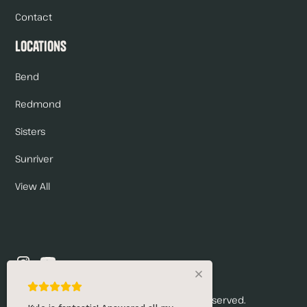
Contact
Locations
Bend
Redmond
Sisters
Sunriver
View All
© 2026 Renny's Draft Solutions. All rights reserved.