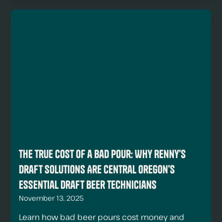
The True Cost of a Bad Pour: Why Renny's
Draft Solutions Are Central Oregon's
Essential Draft Beer Technicians
November 13, 2025
Learn how bad beer pours cost money and