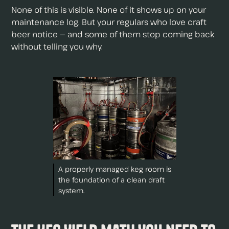
None of this is visible. None of it shows up on your
maintenance log. But your regulars who love craft
beer notice — and some of them stop coming back
without telling you why.
A properly managed keg room is
the foundation of a clean draft
system.