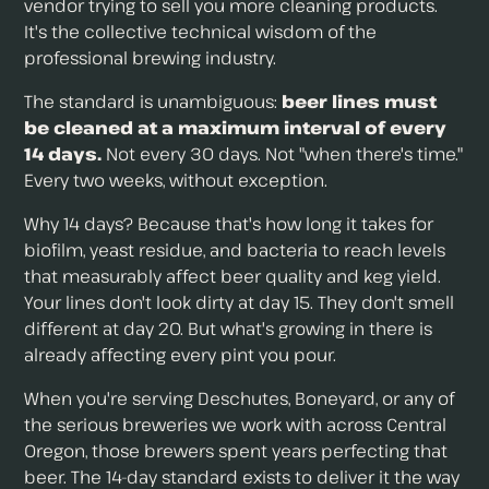
vendor trying to sell you more cleaning products.
It's the collective technical wisdom of the
professional brewing industry.
The standard is unambiguous:
beer lines must
be cleaned at a maximum interval of every
14 days.
Not every 30 days. Not "when there's time."
Every two weeks, without exception.
Why 14 days? Because that's how long it takes for
biofilm, yeast residue, and bacteria to reach levels
that measurably affect beer quality and keg yield.
Your lines don't look dirty at day 15. They don't smell
different at day 20. But what's growing in there is
already affecting every pint you pour.
When you're serving Deschutes, Boneyard, or any of
the serious breweries we work with across Central
Oregon, those brewers spent years perfecting that
beer. The 14-day standard exists to deliver it the way