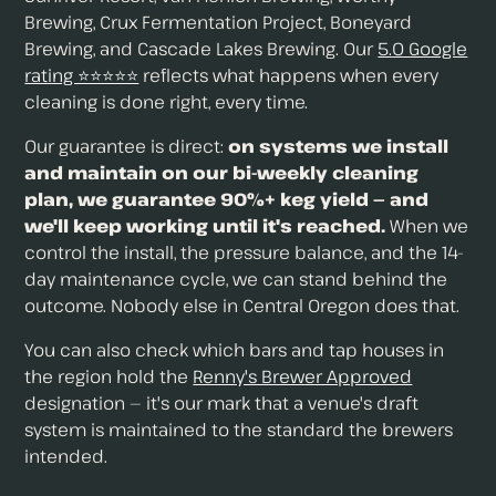
Brewing, Crux Fermentation Project, Boneyard
Brewing, and Cascade Lakes Brewing. Our
5.0 Google
rating ⭐⭐⭐⭐⭐
reflects what happens when every
cleaning is done right, every time.
Our guarantee is direct:
on systems we install
and maintain on our bi-weekly cleaning
plan, we guarantee 90%+ keg yield — and
we'll keep working until it's reached.
When we
control the install, the pressure balance, and the 14-
day maintenance cycle, we can stand behind the
outcome. Nobody else in Central Oregon does that.
You can also check which bars and tap houses in
the region hold the
Renny's Brewer Approved
designation — it's our mark that a venue's draft
system is maintained to the standard the brewers
intended.