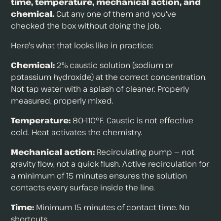
time, temperature, mechanical action, and
chemical.
Cut any one of them and you've
checked the box without doing the job.
Here's what that looks like in practice:
Chemical:
2% caustic solution (sodium or
potassium hydroxide) at the correct concentration.
Not tap water with a splash of cleaner. Properly
measured, properly mixed.
Temperature:
80–110°F. Caustic is not effective
cold. Heat activates the chemistry.
Mechanical action:
Recirculating pump — not
gravity flow, not a quick flush. Active recirculation for
a minimum of 15 minutes ensures the solution
contacts every surface inside the line.
Time:
Minimum 15 minutes of contact time. No
shortcuts.