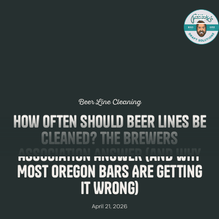
Beer Line Cleaning
How Often Should Beer Lines Be
Cleaned? The Brewers
Association Answer (and Why
Most Oregon Bars Are Getting
It Wrong)
April 21, 2026