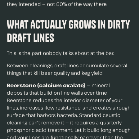
they intended — not 80% of the way there.
What Actually Grows in Dirty
Draft Lines
This is the part nobody talks about at the bar.
Between cleanings, draft lines accumulate several
things that kill beer quality and keg yield:
Beerstone (calcium oxalate)
— mineral
deposits that build on line walls over time.
Beerstone reduces the interior diameter of your
lines, increases flow resistance, and creates a rough
surface that harbors bacteria. Standard caustic
cleaning can't remove it — it requires a quarterly
phosphoric acid treatment. Let it build long enough
and your lines are functionally narrower than the