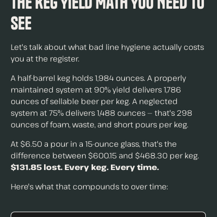
The Keg Yield Math You Need to
See
Let's talk about what bad line hygiene actually costs
you at the register.
A half-barrel keg holds 1,984 ounces. A properly
maintained system at 90% yield delivers 1,786
ounces of sellable beer per keg. A neglected
system at 75% delivers 1,488 ounces — that's 298
ounces of foam, waste, and short pours per keg.
At $6.50 a pour in a 15-ounce glass, that's the
difference between $600.15 and $468.30 per keg.
$131.85 lost. Every keg. Every time.
Here's what that compounds to over time: