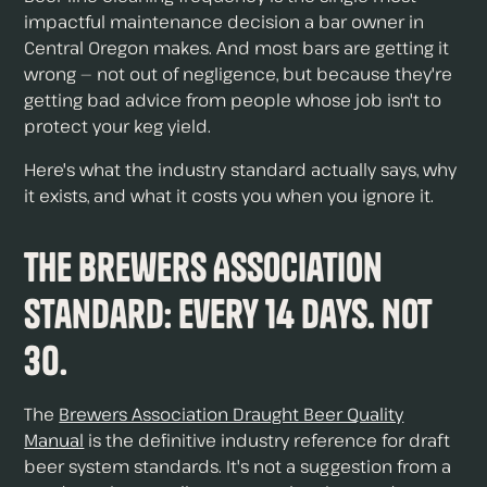
impactful maintenance decision a bar owner in
Central Oregon makes. And most bars are getting it
wrong — not out of negligence, but because they're
getting bad advice from people whose job isn't to
protect your keg yield.
Here's what the industry standard actually says, why
it exists, and what it costs you when you ignore it.
The Brewers Association
Standard: Every 14 Days. Not
30.
The
Brewers Association Draught Beer Quality
Manual
is the definitive industry reference for draft
beer system standards. It's not a suggestion from a