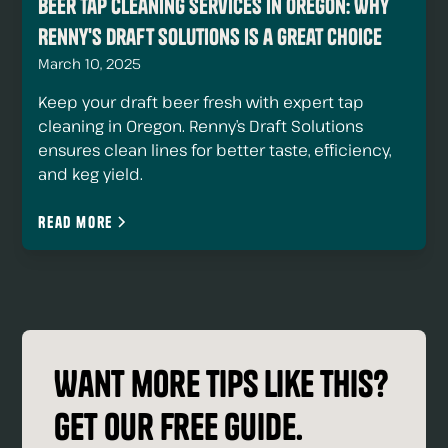
Beer Tap Cleaning Services in Oregon: Why
Renny's Draft Solutions Is a Great Choice
March 10, 2025
Keep your draft beer fresh with expert tap
cleaning in Oregon. Renny’s Draft Solutions
ensures clean lines for better taste, efficiency,
and keg yield.
Read more
Want more tips like this?
Get our free guide.