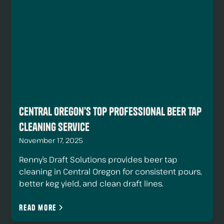
Central Oregon's Top Professional Beer Tap
Cleaning Service
November 17, 2025
Renny’s Draft Solutions provides beer tap
cleaning in Central Oregon for consistent pours,
better keg yield, and clean draft lines.
Read more