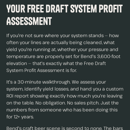
Your Free Draft System Profit
Assessment
If you're not sure where your system stands — how
often your lines are actually being cleaned, what
yield you're running at, whether your pressure and
temperature are properly set for Bend's 3,600-foot
elevation — that's exactly what the Free Draft
System Profit Assessment is for.
It's a 30-minute walkthrough. We assess your
system, identify yield losses, and hand you a custom
ROI report showing exactly how much you're leaving
on the table. No obligation. No sales pitch. Just the
numbers from someone who has been doing this
for 12+ years.
Bend's craft beer scene is second to none. The bars