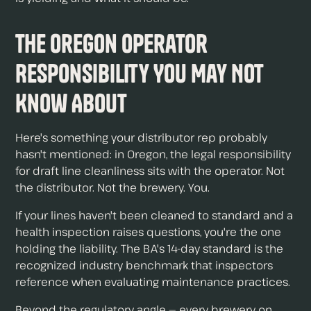
The Oregon Operator
Responsibility You May Not
Know About
Here's something your distributor rep probably
hasn't mentioned: in Oregon, the legal responsibility
for draft line cleanliness sits with the operator. Not
the distributor. Not the brewery. You.
If your lines haven't been cleaned to standard and a
health inspection raises questions, you're the one
holding the liability. The BA's 14-day standard is the
recognized industry benchmark that inspectors
reference when evaluating maintenance practices.
Beyond the regulatory angle — every brewery on