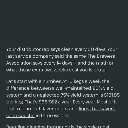
Your distributor rep says clean every 30 days. Your
last service company said the same. The
Brewers
Association
says every 14 days — and the math on
what those extra two weeks cost you is brutal.
Let's start with a number. At 10 kegs a week, the
difference between a well-maintained 90% yield
system and a neglected 75% yield system is $131.85
per keg. That's $68,562 a year. Every year. Most of it
lost to foam, off-flavor pours, and
lines that haven't
seen caustic
in three weeks.
Beer line cleaning frequency is the single most