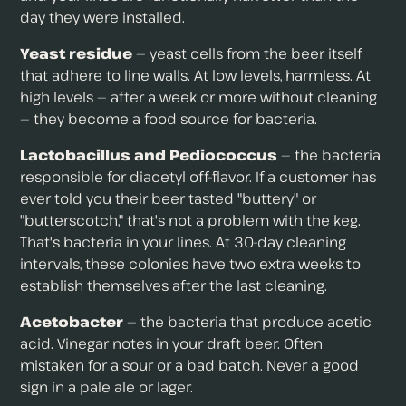
day they were installed.
Yeast residue
— yeast cells from the beer itself
that adhere to line walls. At low levels, harmless. At
high levels — after a week or more without cleaning
— they become a food source for bacteria.
Lactobacillus and Pediococcus
— the bacteria
responsible for diacetyl off-flavor. If a customer has
ever told you their beer tasted "buttery" or
"butterscotch," that's not a problem with the keg.
That's bacteria in your lines. At 30-day cleaning
intervals, these colonies have two extra weeks to
establish themselves after the last cleaning.
Acetobacter
— the bacteria that produce acetic
acid. Vinegar notes in your draft beer. Often
mistaken for a sour or a bad batch. Never a good
sign in a pale ale or lager.