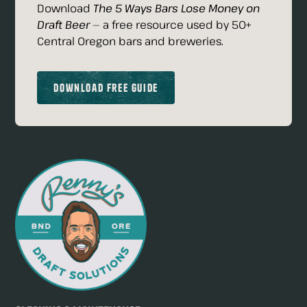
Download
The 5 Ways Bars Lose Money on
Draft Beer
— a free resource used by 50+
Central Oregon bars and breweries.
Download Free Guide