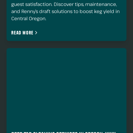
guest satisfaction. Discover tips, maintenance,
and Renny’s draft solutions to boost keg yield in
Central Oregon.
Read more