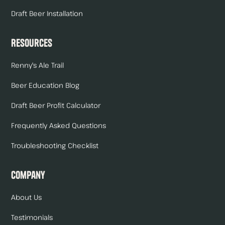
Draft Beer Installation
Resources
Renny's Ale Trail
Beer Education Blog
Draft Beer Profit Calculator
Frequently Asked Questions
Troubleshooting Checklist
Company
About Us
Testimonials