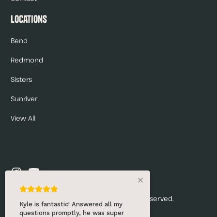
Locations
Bend
Redmond
Sisters
Sunriver
View All
© 2026 Renny's Draft Solutions. All rights reserved.
Kyle is fantastic! Answered all my
questions promptly, he was super
Privacy Policy