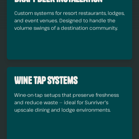
Custom systems for resort restaurants, lodges,
and event venues. Designed to handle the
volume swings of a destination community.
Wine Tap Systems
Wine-on-tap setups that preserve freshness
and reduce waste — ideal for Sunriver's
upscale dining and lodge environments.