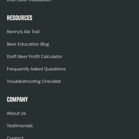
Resources
Renny's Ale Trail
Beer Education Blog
Draft Beer Profit Calculator
Frequently Asked Questions
Troubleshooting Checklist
Company
About Us
Testimonials
Contact