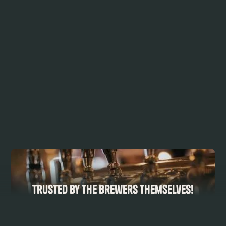
Trusted by the Brewers Themselves!