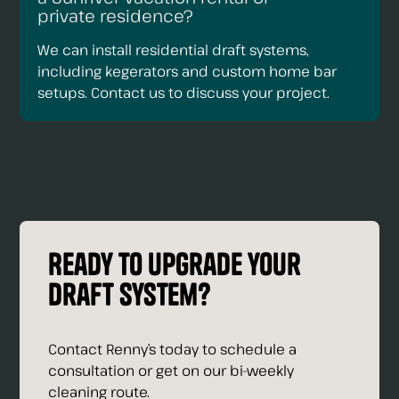
private residence?
We can install residential draft systems,
including kegerators and custom home bar
setups. Contact us to discuss your project.
Ready to upgrade your
draft system?
Contact Renny’s today to schedule a
consultation or get on our bi-weekly
cleaning route.