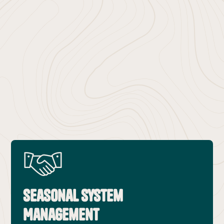
Why Sunriver Trusts Renny’s
Seasonal System
Management