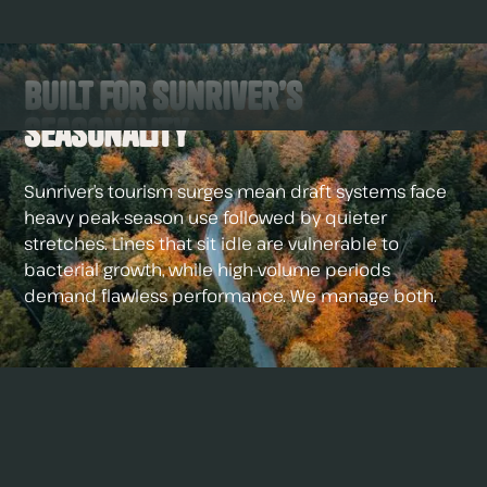
Built for Sunriver’s
Seasonality
Sunriver’s tourism surges mean draft systems face
heavy peak-season use followed by quieter
stretches. Lines that sit idle are vulnerable to
bacterial growth, while high-volume periods
demand flawless performance. We manage both.