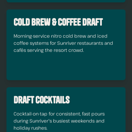
Cold Brew & Coffee Draft
Morning-service nitro cold brew and iced
coffee systems for Sunriver restaurants and
cafés serving the resort crowd.
Draft Cocktails
Cocktail-on-tap for consistent, fast pours
during Sunriver's busiest weekends and
holiday rushes.