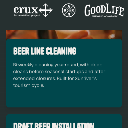
Beer Line Cleaning
Bi-weekly cleaning year-round, with deep
cleans before seasonal startups and after
extended closures. Built for Sunriver's
tourism cycle.
Draft Beer Installation