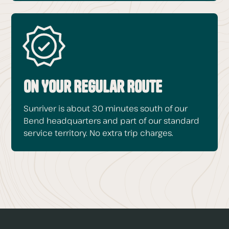
On Your Regular Route
Sunriver is about 30 minutes south of our
Bend headquarters and part of our standard
service territory. No extra trip charges.