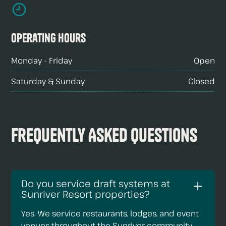
Operating hours
Monday - Friday
Open
Saturday & Sunday
Closed
Frequently Asked Questions
Do you service draft systems at
Sunriver Resort properties?
Yes. We service restaurants, lodges, and event
venues throughout the Sunriver community.