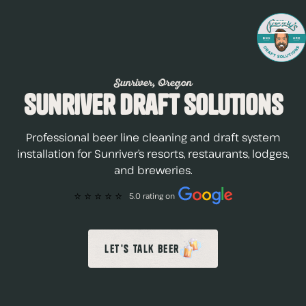
Sunriver, Oregon
Sunriver Draft Solutions
Professional beer line cleaning and draft system
installation for Sunriver’s resorts, restaurants, lodges,
and breweries.
⭐️ ⭐️ ⭐️ ⭐️ ⭐️
5.0 rating on
Let's Talk Beer