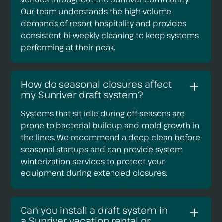
Our team understands the high-volume
demands of resort hospitality and provides
consistent bi-weekly cleaning to keep systems
performing at their peak.
How do seasonal closures affect
my Sunriver draft system?
Systems that sit idle during off-seasons are
prone to bacterial buildup and mold growth in
the lines. We recommend a deep clean before
seasonal startups and can provide system
winterization services to protect your
equipment during extended closures.
Can you install a draft system in
a Sunriver vacation rental or