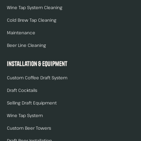
Wine Tap System Cleaning
Cold Brew Tap Cleaning
Maintenance
Beer Line Cleaning
Installation & Equipment
Custom Coffee Draft System
Draft Cocktails
Selling Draft Equipment
Wine Tap System
Custom Beer Towers
Draft Beer Installation