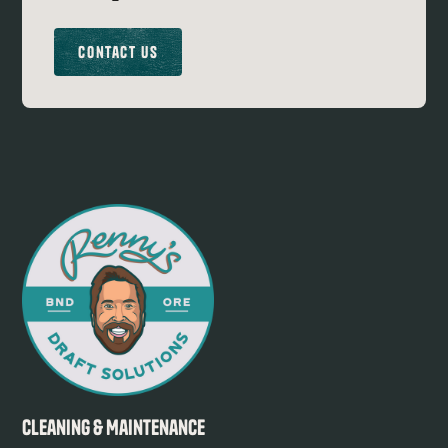
Contact Us
Cleaning & Maintenance