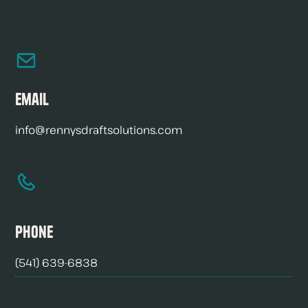
Email
info@rennysdraftsolutions.com
Phone
(541) 639-6838