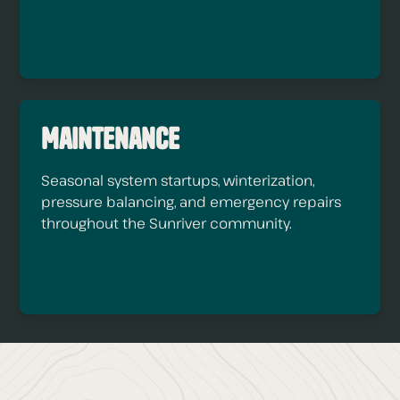
Maintenance
Seasonal system startups, winterization,
pressure balancing, and emergency repairs
throughout the Sunriver community.