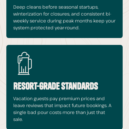
Deep cleans before seasonal startups,
winterization for closures, and consistent bi-
weekly service during peak months keep your
system protected year-round.
Resort-Grade Standards
Vacation guests pay premium prices and
leave reviews that impact future bookings. A
single bad pour costs more than just that
sale.