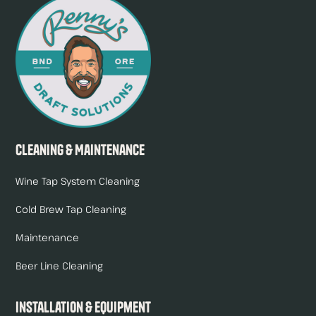
Cleaning & Maintenance
Wine Tap System Cleaning
Cold Brew Tap Cleaning
Maintenance
Beer Line Cleaning
Installation & Equipment