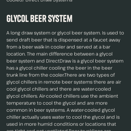
Glycol Beer System
A long draw system or glycol beer system. Is used to
send draft beer that is dispensed at a faucet away
from a beer walk-in cooler and served at a bar
location. The main difference between a glycol
beer system and DirectDraw is a glycol beer system
has a glycol chiller cooling the beer in the beer
trunk line from the cooler.There are two types of
glycol chillers in remote beer systems there are air
cool glycol chillers and there are water-cooled
glycol chillers. Air-cooled chillers use the ambient
temperature to cool the glycol and are more
common in beer systems. A water-cooled glycol
chiller actually uses water to cool the glycol and is
used in more humid conditions or locations that