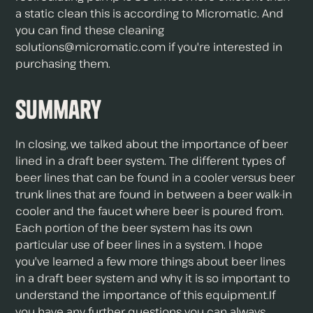
a static clean this is according to Micromatic. And
you can find these cleaning
solutions@micromatic.com if you're interested in
purchasing them.
Summary
In closing, we talked about the importance of beer
lined in a draft beer system. The different types of
beer lines that can be found in a cooler versus beer
trunk lines that are found in between a beer walk-in
cooler and the faucet where beer is poured from.
Each portion of the beer system has its own
particular use of beer lines in a system. I hope
you've learned a few more things about beer lines
in a draft beer system and why it is so important to
understand the importance of this equipment.If
you have any further questions you can always