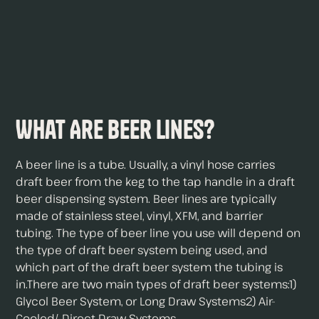
What Are Beer Lines?
A beer line is a tube. Usually, a vinyl hose carries
draft beer from the keg to the tap handle in a draft
beer dispensing system. Beer lines are typically
made of stainless steel, vinyl, XFM, and barrier
tubing. The type of beer line you use will depend on
the type of draft beer system being used, and
which part of the draft beer system the tubing is
in.There are two main types of draft beer systems:1)
Glycol Beer System, or Long Draw Systems2) Air-
Cooled/ Direct Draw Systems