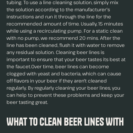
tubing. To use a line cleaning solution, simply mix
the solution according to the manufacturer's
instructions and run it through the line for the
recommended amount of time. Usually, 15 minutes
while using a recirculating pump. For a static clean
with no pump, we recommend 20 mins. After the
line has been cleaned, flush it with water to remove
any residual solution. Cleaning beer lines is
important to ensure that your beer tastes its best at
the faucet.Over time, beer lines can become
clogged with yeast and bacteria, which can cause
off-flavors in your beer if they aren't cleaned
regularly. By regularly cleaning your beer lines, you
can help to prevent these problems and keep your
beer tasting great.
What To Clean Beer Lines With