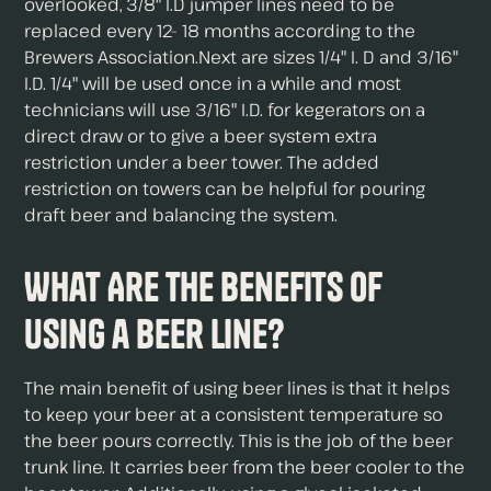
overlooked, 3/8" I.D jumper lines need to be
replaced every 12- 18 months according to the
Brewers Association.Next are sizes 1/4" I. D and 3/16"
I.D. 1/4" will be used once in a while and most
technicians will use 3/16" I.D. for kegerators on a
direct draw or to give a beer system extra
restriction under a beer tower. The added
restriction on towers can be helpful for pouring
draft beer and balancing the system.
What Are The Benefits of
Using a Beer Line?
The main benefit of using beer lines is that it helps
to keep your beer at a consistent temperature so
the beer pours correctly. This is the job of the beer
trunk line. It carries beer from the beer cooler to the