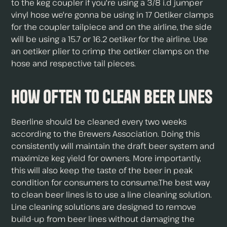
to the keg coupler if you're using a 3/8 i.d jumper
vinyl hose we're gonna be using in 17 Oetiker clamps
for the coupler tailpiece and on the airline, the side
will be using a 15.7 or 16.2 oetiker for the airline. Use
an oetiker plier to crimp the oetiker clamps on the
hose and respective tail pieces.
How Often To Clean Beer Lines
Beerline should be cleaned every two weeks
according to the Brewers Association. Doing this
consistently will maintain the draft beer system and
maximize keg yield for owners. More importantly,
this will also keep the taste of the beer in peak
condition for consumers to consume.The best way
to clean beer lines is to use a line cleaning solution.
Line cleaning solutions are designed to remove
build-up from beer lines without damaging the