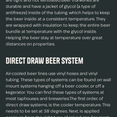
are tight and not ventilated.Beer trunklines are
durable and have a jacket of glycol (a type of
antifreeze) inside of the tubing, which helps to keep
the beer inside at a consistent temperature. They
are wrapped with insulation to keep the entire beer
bundle at temperature with the glycol inside.
Helping the beer stay at temperature over great
distances on properties.
Direct Draw Beer System
Air-cooled beer lines use vinyl hoses and vinyl
tubing. These types of systems can be found on wall
mount systems hanging off a beer cooler, or off a
kegerator. You can find these types of systems at
most taphouses and breweries.The first order, of
direct draw systems, is the cooler temperature. This
needs to be set at 38 degrees. Next, is applied