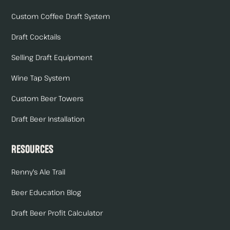
Custom Coffee Draft System
Draft Cocktails
Selling Draft Equipment
Wine Tap System
Custom Beer Towers
Draft Beer Installation
Resources
Renny's Ale Trail
Beer Education Blog
Draft Beer Profit Calculator