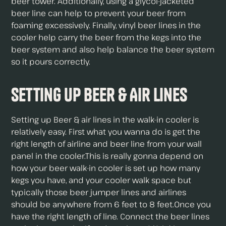
beer tower. Additionally, using a glycol-jacketed
beer line can help to prevent your beer from
foaming excessively. Finally, vinyl beer lines in the
cooler help carry the beer from the kegs into the
beer system and also help balance the beer system
so it pours correctly.
Setting up Beer & Air Lines
Setting up Beer & air lines in the walk-in cooler is
relatively easy. First what you wanna do is get the
right length of airline and beer line from your wall
panel in the cooler.This is really gonna depend on
how your beer walk-in cooler is set up how many
kegs you have, and your cooler walk space but
typically those beer jumper lines and airlines
should be anywhere from 6 feet to 8 feet.Once you
have the right length of line. Connect the beer lines