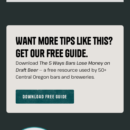
Want more tips like this?
Get our free guide.
Download
The 5 Ways Bars Lose Money on
Draft Beer
— a free resource used by 50+
Central Oregon bars and breweries.
Download Free Guide