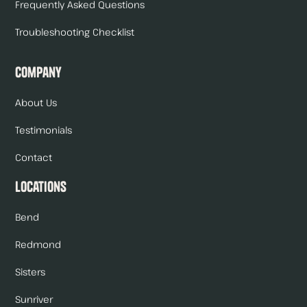
Frequently Asked Questions
Troubleshooting Checklist
Company
About Us
Testimonials
Contact
Locations
Bend
Redmond
Sisters
Sunriver