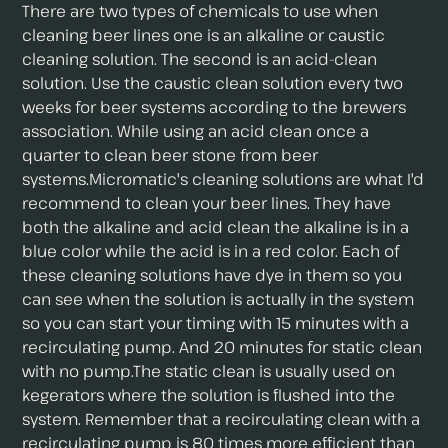
There are two types of chemicals to use when
cleaning beer lines one is an alkaline or caustic
cleaning solution. The second is an acid-clean
solution. Use the caustic clean solution every two
weeks for beer systems according to the brewers
association. While using an acid clean once a
quarter to clean beer stone from beer
systems.Micromatic's cleaning solutions are what I'd
recommend to clean your beer lines. They have
both the alkaline and acid clean the alkaline is in a
blue color while the acid is in a red color. Each of
these cleaning solutions have dye in them so you
can see when the solution is actually in the system
so you can start your timing with 15 minutes with a
recirculating pump. And 20 minutes for static clean
with no pump.The static clean is usually used on
kegerators where the solution is flushed into the
system. Remember that a recirculating clean with a
recirculating pump is 80 times more efficient than