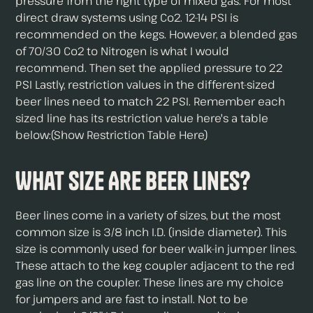
pressure from the right type of mixed gas. For most
direct draw systems using Co2. 12-14 PSI is
recommended on the kegs. However, a blended gas
of 70/30 Co2 to Nitrogen is what I would
recommend. Then set the applied pressure to 22
PSI Lastly, restriction values in the different-sized
beer lines need to match 22 PSI. Remember each
sized line has its restriction value here's a table
below:(Show Restriction Table Here)
What Size Are Beer Lines?
Beer lines come in a variety of sizes, but the most
common size is 3/8 inch I.D. (inside diameter). This
size is commonly used for beer walk-in jumper lines.
These attach to the keg coupler adjacent to the red
gas line on the coupler. These lines are my choice
for jumpers and are fast to install. Not to be