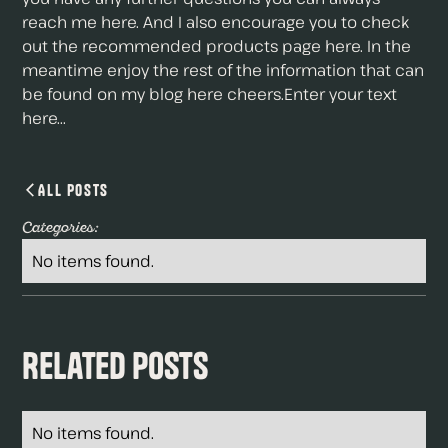
reach me here. And I also encourage you to check
out the recommended products page here. In the
meantime enjoy the rest of the information that can
be found on my blog here cheers.Enter your text
here...
All Posts
Categories:
No items found.
Related Posts
No items found.