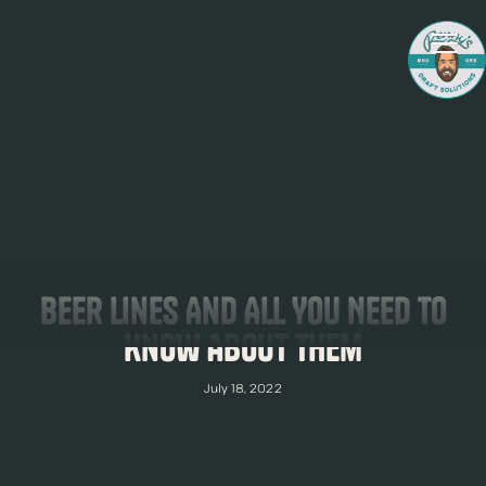
Beer Lines And All You Need To
Know About Them
July 18, 2022