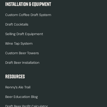
Installation & Equipment
Custom Coffee Draft System
Draft Cocktails
Selling Draft Equipment
Wine Tap System
Custom Beer Towers
Draft Beer Installation
Resources
Renny's Ale Trail
Beer Education Blog
Draft Beer Profit Calculator