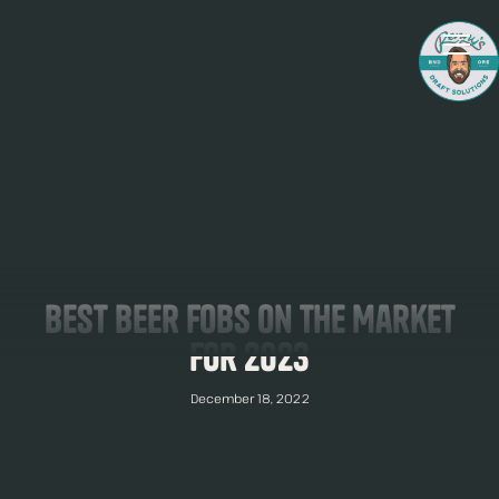
Best Beer Fobs On The Market
For 2023
December 18, 2022