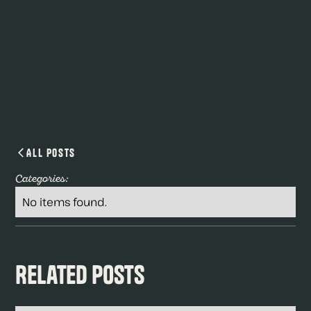
All Posts
Categories:
No items found.
Related Posts