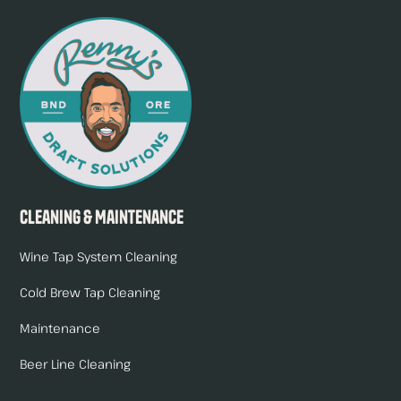
Cleaning & Maintenance
Wine Tap System Cleaning
Cold Brew Tap Cleaning
Maintenance
Beer Line Cleaning