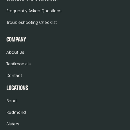
Frequently Asked Questions
Troubleshooting Checklist
Company
About Us
Testimonials
Contact
Locations
Bend
Redmond
Sisters