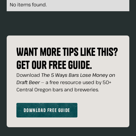
No items found.
Want more tips like this?
Get our free guide.
Download
The 5 Ways Bars Lose Money on
Draft Beer
— a free resource used by 50+
Central Oregon bars and breweries.
Download Free Guide