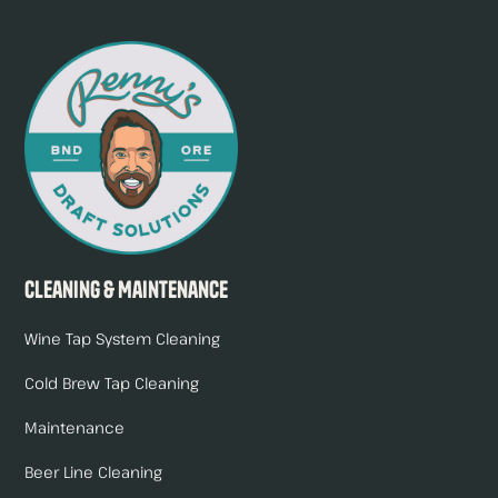
Cleaning & Maintenance
Wine Tap System Cleaning
Cold Brew Tap Cleaning
Maintenance
Beer Line Cleaning