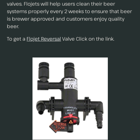
valves. Flojets will help users clean their beer
systems properly every 2 weeks to ensure that beer
is brewer approved and customers enjoy quality
beer.
To get a
Flojet Reversal
Valve Click on the link.