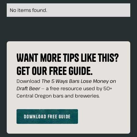
No items found.
Want more tips like this?
Get our free guide.
Download
The 5 Ways Bars Lose Money on
Draft Beer
— a free resource used by 50+
Central Oregon bars and breweries.
Download Free Guide