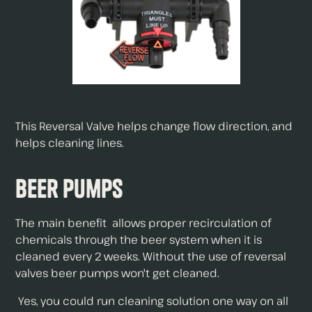
This Reversal Valve helps change flow direction, and
helps cleaning lines.
Beer Pumps
The main benefit allows proper recirculation of
chemicals through the beer system when it is
cleaned every 2 weeks. Without the use of reversal
valves beer pumps won't get cleaned.
Yes, you could run cleaning solution one way on all