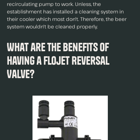
recirculating pump to work. Unless, the
establishment has installed a cleaning system in
their cooler which most don't. Therefore, the beer
system wouldn't be cleaned properly.
What are The Benefits of
Having a Flojet Reversal
Valve?