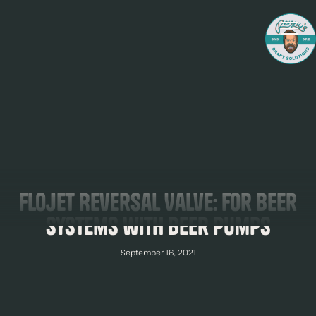
Flojet Reversal Valve: For Beer
Systems with Beer Pumps
September 16, 2021