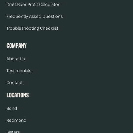
Draft Beer Profit Calculator
Frequently Asked Questions
Troubleshooting Checklist
Company
About Us
Testimonials
Contact
Locations
Bend
Redmond
Sisters