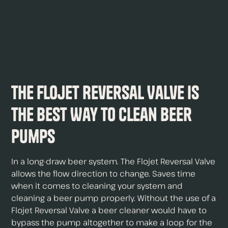
The Flojet Reversal Valve is
The Best Way to Clean Beer
Pumps
In a long-draw beer system. The Flojet Reversal Valve
allows the flow direction to change. Saves time
when it comes to cleaning your system and
cleaning a beer pump properly. Without the use of a
Flojet Reversal Valve a beer cleaner would have to
bypass the pump altogether to make a loop for the