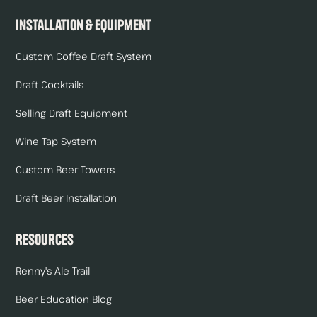
Installation & Equipment
Custom Coffee Draft System
Draft Cocktails
Selling Draft Equipment
Wine Tap System
Custom Beer Towers
Draft Beer Installation
Resources
Renny's Ale Trail
Beer Education Blog