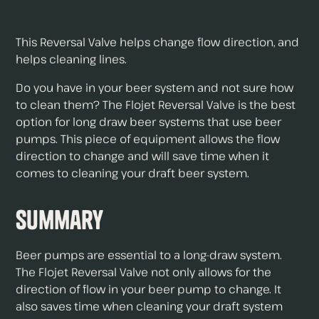
This Reversal Valve helps change flow direction, and
helps cleaning lines.
Do you have in your beer system and not sure how
to clean them? The Flojet Reversal Valve is the best
option for long draw beer systems that use beer
pumps. This piece of equipment allows the flow
direction to change and will save time when it
comes to cleaning your draft beer system.
Summary
Beer pumps are essential to a long-draw system.
The Flojet Reversal Valve not only allows for the
direction of flow in your beer pump to change. It
also saves time when cleaning your draft system