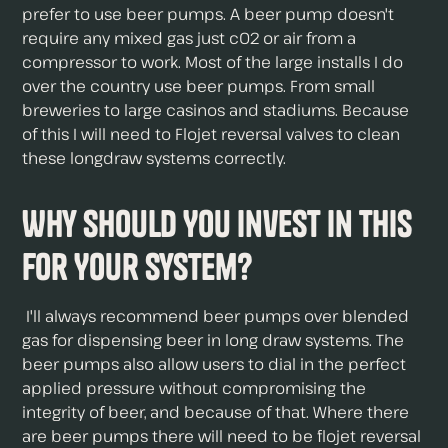
prefer to use beer pumps. A beer pump doesn't
require any mixed gas just c02 or air from a
compressor to work. Most of the large installs I do
over the country use beer pumps. From small
breweries to large casinos and stadiums. Because
of this I will need to Flojet reversal valves to clean
these longdraw systems correctly.
Why Should You Invest in This
For Your System?
I'll always recommend beer pumps over blended
gas for dispensing beer in long draw systems. The
beer pumps also allow users to dial in the perfect
applied pressure without compromising the
integrity of beer, and because of that. Where there
are beer pumps there will need to be flojet reversal