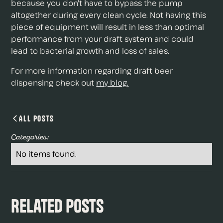
because you don't have to bypass the pump
altogether during every clean cycle. Not having this
piece of equipment will result in less than optimal
performance from your draft system and could
lead to bacterial growth and loss of sales.
For more information regarding draft beer
dispensing check out
my blog.
All Posts
Categories:
No items found.
Related Posts