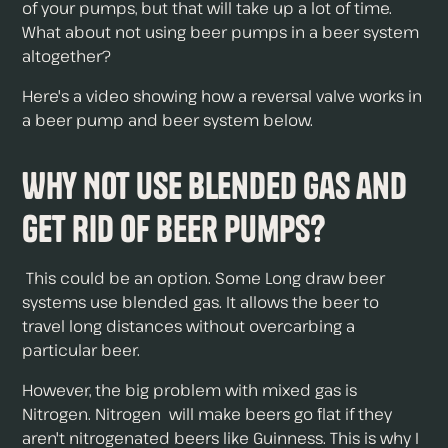
of your pumps, but that will take up a lot of time.
What about not using beer pumps in a beer system
altogether?
Here's a video showing how a reversal valve works in
a beer pump and beer system below.
Why Not Use Blended Gas and
Get Rid of Beer Pumps?
This could be an option. Some Long draw beer
systems use blended gas. It allows the beer to
travel long distances without overcarbing a
particular beer.
However, the big problem with mixed gas is
Nitrogen. Nitrogen will make beers go flat if they
aren't nitrogenated beers like Guinness. This is why I