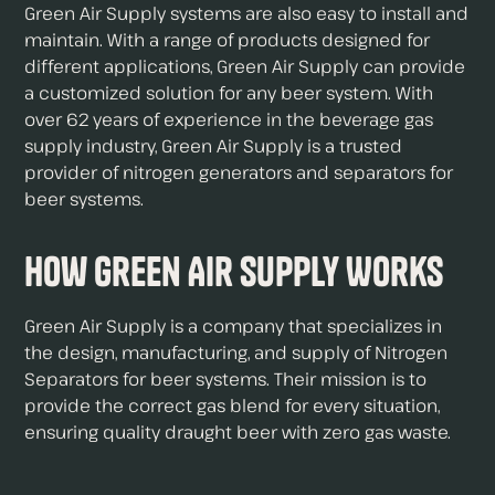
Green Air Supply systems are also easy to install and
maintain. With a range of products designed for
different applications, Green Air Supply can provide
a customized solution for any beer system. With
over 62 years of experience in the beverage gas
supply industry, Green Air Supply is a trusted
provider of nitrogen generators and separators for
beer systems.
How Green Air Supply Works
Green Air Supply is a company that specializes in
the design, manufacturing, and supply of Nitrogen
Separators for beer systems. Their mission is to
provide the correct gas blend for every situation,
ensuring quality draught beer with zero gas waste.