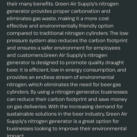
their many benefits. Green Air Supply's nitrogen
generator provides proper carbonation and
eliminates gas waste, making it a more cost-
effective and environmentally friendly option
compared to traditional nitrogen cylinders. The low-
pressure system also reduces the carbon footprint
and ensures a safer environment for employees
and customers.Green Air Supply's nitrogen
generator is designed to promote quality draught
beer. It is efficient, low in energy consumption, and
provides an endless stream of environmental
nitrogen, which eliminates the need for beer-gas
cylinders. By using a nitrogen generator, businesses
can reduce their carbon footprint and save money
on gas deliveries. With the increasing demand for
sustainable solutions in the beer industry, Green Air
Supply's nitrogen generator is a great option for
businesses looking to improve their environmental
impact.