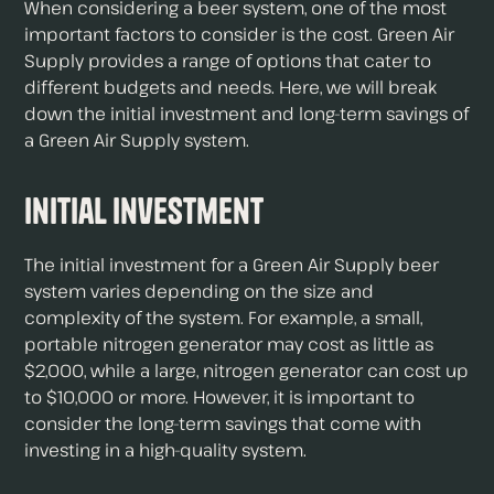
When considering a beer system, one of the most
important factors to consider is the cost. Green Air
Supply provides a range of options that cater to
different budgets and needs. Here, we will break
down the initial investment and long-term savings of
a Green Air Supply system.
Initial Investment
The initial investment for a Green Air Supply beer
system varies depending on the size and
complexity of the system. For example, a small,
portable nitrogen generator may cost as little as
$2,000, while a large, nitrogen generator can cost up
to $10,000 or more. However, it is important to
consider the long-term savings that come with
investing in a high-quality system.