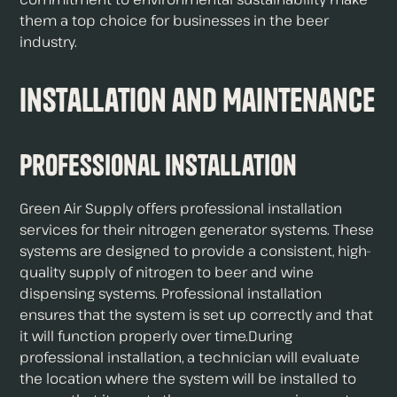
them a top choice for businesses in the beer
industry.
Installation and Maintenance
Professional Installation
Green Air Supply offers professional installation
services for their nitrogen generator systems. These
systems are designed to provide a consistent, high-
quality supply of nitrogen to beer and wine
dispensing systems. Professional installation
ensures that the system is set up correctly and that
it will function properly over time.During
professional installation, a technician will evaluate
the location where the system will be installed to