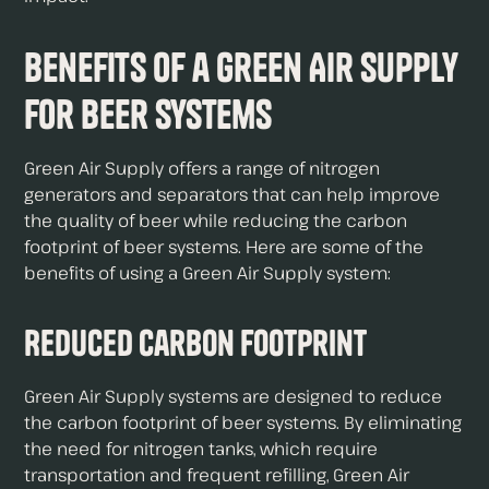
Benefits of a Green Air Supply
for Beer Systems
Green Air Supply offers a range of nitrogen
generators and separators that can help improve
the quality of beer while reducing the carbon
footprint of beer systems. Here are some of the
benefits of using a Green Air Supply system:
Reduced Carbon Footprint
Green Air Supply systems are designed to reduce
the carbon footprint of beer systems. By eliminating
the need for nitrogen tanks, which require
transportation and frequent refilling, Green Air