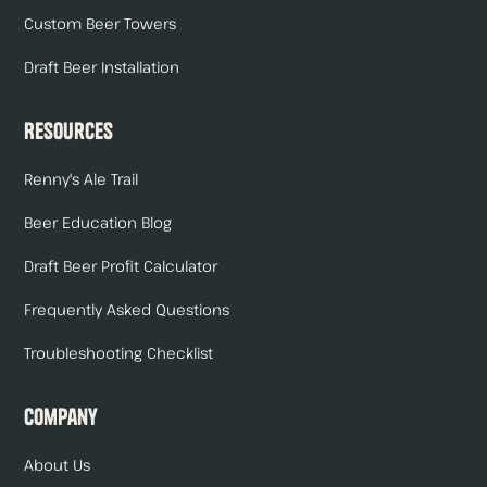
Custom Beer Towers
Draft Beer Installation
Resources
Renny's Ale Trail
Beer Education Blog
Draft Beer Profit Calculator
Frequently Asked Questions
Troubleshooting Checklist
Company
About Us