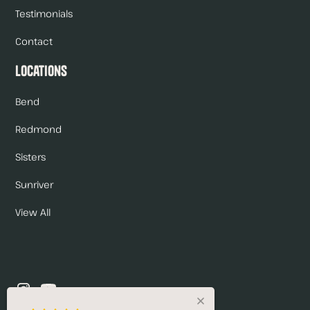
Testimonials
Contact
Locations
Bend
Redmond
Sisters
Sunriver
View All