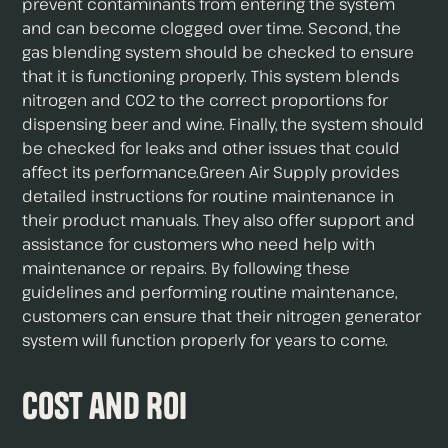
prevent contaminants from entering the system
and can become clogged over time. Second, the
gas blending system should be checked to ensure
that it is functioning properly. This system blends
nitrogen and CO2 to the correct proportions for
dispensing beer and wine. Finally, the system should
be checked for leaks and other issues that could
affect its performance.Green Air Supply provides
detailed instructions for routine maintenance in
their product manuals. They also offer support and
assistance for customers who need help with
maintenance or repairs. By following these
guidelines and performing routine maintenance,
customers can ensure that their nitrogen generator
system will function properly for years to come.
Cost and ROI