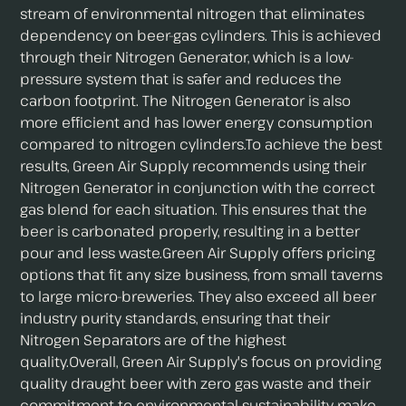
stream of environmental nitrogen that eliminates
dependency on beer-gas cylinders. This is achieved
through their Nitrogen Generator, which is a low-
pressure system that is safer and reduces the
carbon footprint. The Nitrogen Generator is also
more efficient and has lower energy consumption
compared to nitrogen cylinders.To achieve the best
results, Green Air Supply recommends using their
Nitrogen Generator in conjunction with the correct
gas blend for each situation. This ensures that the
beer is carbonated properly, resulting in a better
pour and less waste.Green Air Supply offers pricing
options that fit any size business, from small taverns
to large micro-breweries. They also exceed all beer
industry purity standards, ensuring that their
Nitrogen Separators are of the highest
quality.Overall, Green Air Supply's focus on providing
quality draught beer with zero gas waste and their
commitment to environmental sustainability make