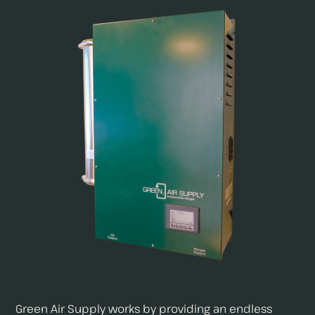
Green Air Supply works by providing an endless