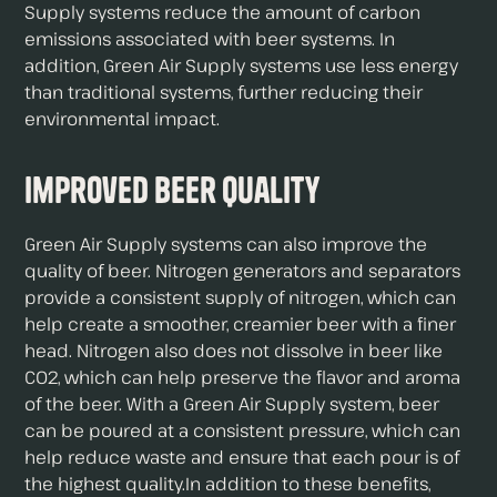
Supply systems reduce the amount of carbon
emissions associated with beer systems. In
addition, Green Air Supply systems use less energy
than traditional systems, further reducing their
environmental impact.
Improved Beer Quality
Green Air Supply systems can also improve the
quality of beer. Nitrogen generators and separators
provide a consistent supply of nitrogen, which can
help create a smoother, creamier beer with a finer
head. Nitrogen also does not dissolve in beer like
CO2, which can help preserve the flavor and aroma
of the beer. With a Green Air Supply system, beer
can be poured at a consistent pressure, which can
help reduce waste and ensure that each pour is of
the highest quality.In addition to these benefits,