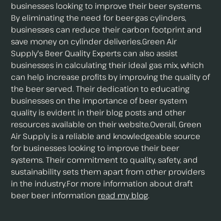
businesses looking to improve their beer systems.
By eliminating the need for beer-gas cylinders,
businesses can reduce their carbon footprint and
save money on cylinder deliveries.Green Air
Supply's Beer Quality Experts can also assist
businesses in calculating their ideal gas mix, which
can help increase profits by improving the quality of
the beer served. Their dedication to educating
businesses on the importance of beer system
quality is evident in their blog posts and other
resources available on their website.Overall, Green
Air Supply is a reliable and knowledgeable source
for businesses looking to improve their beer
systems. Their commitment to quality, safety, and
sustainability sets them apart from other providers
in the industry.For more information about draft
beer beer information
read my blog
.