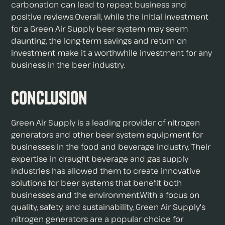
carbonation can lead to repeat business and
positive reviews.Overall, while the initial investment
for a Green Air Supply beer system may seem
daunting, the long-term savings and return on
investment make it a worthwhile investment for any
business in the beer industry.
Conclusion
Green Air Supply is a leading provider of nitrogen
generators and other beer system equipment for
businesses in the food and beverage industry. Their
expertise in draught beverage and gas supply
industries has allowed them to create innovative
solutions for beer systems that benefit both
businesses and the environment.With a focus on
quality, safety, and sustainability, Green Air Supply's
nitrogen generators are a popular choice for