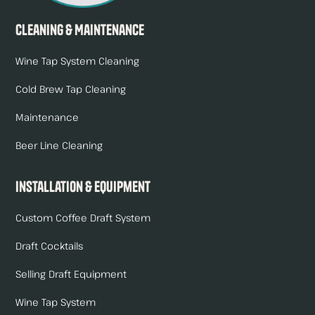
Cleaning & Maintenance
Wine Tap System Cleaning
Cold Brew Tap Cleaning
Maintenance
Beer Line Cleaning
Installation & Equipment
Custom Coffee Draft System
Draft Cocktails
Selling Draft Equipment
Wine Tap System