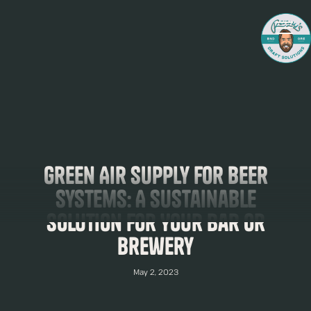
Green Air Supply for Beer
Systems: A Sustainable
Solution for Your Bar or
Brewery
May 2, 2023