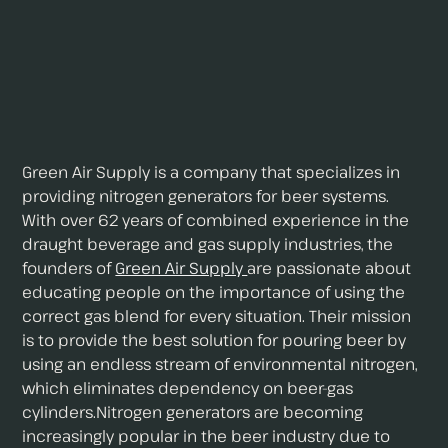
Green Air Supply is a company that specializes in
providing nitrogen generators for beer systems.
With over 62 years of combined experience in the
draught beverage and gas supply industries, the
founders of
Green Air Supply
are passionate about
educating people on the importance of using the
correct gas blend for every situation. Their mission
is to provide the best solution for pouring beer by
using an endless stream of environmental nitrogen,
which eliminates dependency on beer-gas
cylinders.Nitrogen generators are becoming
increasingly popular in the beer industry due to