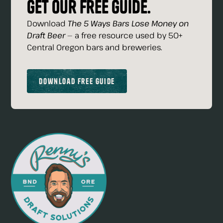
Get our free guide.
Download
The 5 Ways Bars Lose Money on
Draft Beer
— a free resource used by 50+
Central Oregon bars and breweries.
Download Free Guide