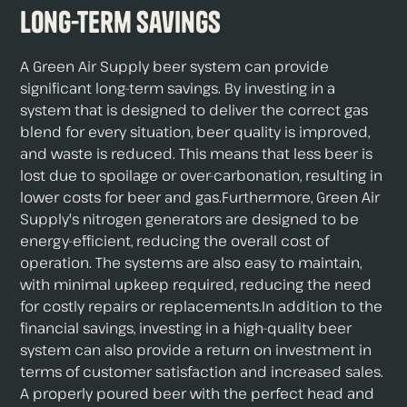
Long-term Savings
A Green Air Supply beer system can provide
significant long-term savings. By investing in a
system that is designed to deliver the correct gas
blend for every situation, beer quality is improved,
and waste is reduced. This means that less beer is
lost due to spoilage or over-carbonation, resulting in
lower costs for beer and gas.Furthermore, Green Air
Supply's nitrogen generators are designed to be
energy-efficient, reducing the overall cost of
operation. The systems are also easy to maintain,
with minimal upkeep required, reducing the need
for costly repairs or replacements.In addition to the
financial savings, investing in a high-quality beer
system can also provide a return on investment in
terms of customer satisfaction and increased sales.
A properly poured beer with the perfect head and