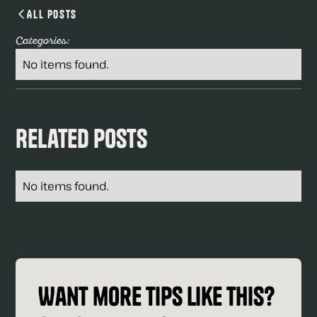
All Posts
Categories:
No items found.
Related Posts
No items found.
Want more tips like this?