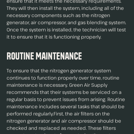
ensure that it meets the necessary requirements.
They will then install the system, including all of the
necessary components such as the nitrogen
generator, air compressor, and gas blending system.
Once the system is installed, the technician will test
it to ensure that it is functioning properly.
Routine Maintenance
To ensure that the nitrogen generator system
continues to function properly over time, routine
maintenance is necessary. Green Air Supply
recommends that their systems be serviced on a
regular basis to prevent issues from arising. Routine
maintenance includes several tasks that should be
performed regularly.First, the air filters on the
nitrogen generator and air compressor should be
checked and replaced as needed. These filters