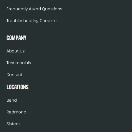
Frequently Asked Questions
Troubleshooting Checklist
Company
About Us
Testimonials
Contact
Locations
Bend
Redmond
Sisters