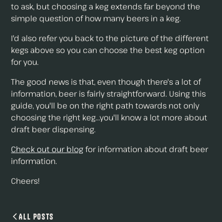
to ask, but choosing a keg extends far beyond the
simple question of how many beers in a keg.
I'd also refer you back to the picture of the different
kegs above so you can choose the best keg option
for you.
The good news is that, even though there's a lot of
information, beer is fairly straightforward. Using this
guide, you'll be on the right path towards not only
choosing the right keg...you'll know a lot more about
draft beer dispensing.
Check out our blog
for information about draft beer
information.
Cheers!
All Posts