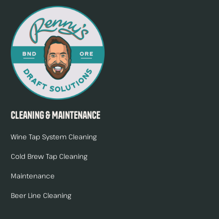
Cleaning & Maintenance
Wine Tap System Cleaning
Cold Brew Tap Cleaning
Maintenance
Beer Line Cleaning