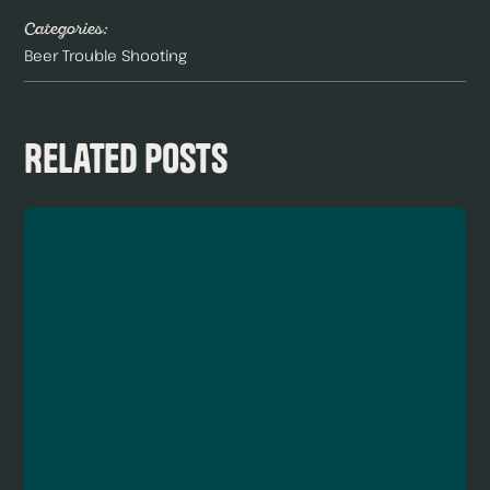
Categories:
Beer Trouble Shooting
Related Posts