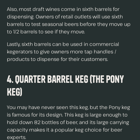
Also, most draft wines come in sixth barrels for
dispensing. Owners of retail outlets will use sixth
barrels to test seasonal beers before they move up
to 1/2 barrels to see if they move.
Lastly, sixth barrels can be used in commercial
kegerators to give owners more tap handles /
products to dispense for their customers.
4. Quarter Barrel Keg (the Pony
Keg)
You may have never seen this keg, but the Pony keg
is famous for its design. This keg is large enough to
hold down 82 bottles of beer, and its large carrying
capacity makes it a popular keg choice for beer
experts.