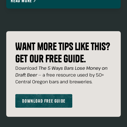
Read more
Want more tips like this?
Get our free guide.
Download
The 5 Ways Bars Lose Money on
Draft Beer
— a free resource used by 50+
Central Oregon bars and breweries.
Download Free Guide