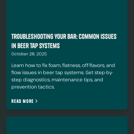
Troubleshooting Your Bar: Common Issues
in Beer Tap Systems
October 28, 2025
Learn how to fix foam, flatness, off-flavors, and
flow issues in beer tap systems. Get step-by-
step diagnostics, maintenance tips, and
prevention tactics.
Read more