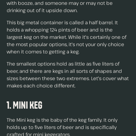
with booze, and someone may or may not be
drinking out of it upside down.
This big metal container is called a half barrel. It
holds a whopping 124 pints of beer and is the
largest keg on the market. While it's certainly one of
the most popular options, it's not your only choice
when it comes to getting a keg.
The smallest options hold as little as five liters of
beer, and there are kegs in all sorts of shapes and
sizes between these two extremes. Let's cover what
makes each choice different.
1. Mini Keg
The Mini keg is the baby of the keg family. It only
holds up to five liters of beer and is specifically
crafted for mini kegerators.