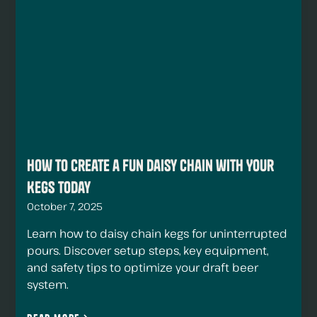
How to Create a Fun Daisy Chain with Your
Kegs Today
October 7, 2025
Learn how to daisy chain kegs for uninterrupted
pours. Discover setup steps, key equipment,
and safety tips to optimize your draft beer
system.