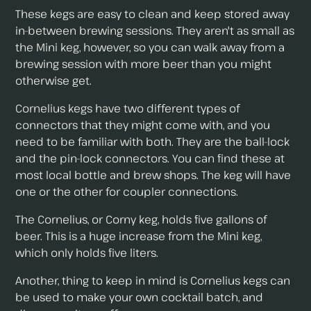
These kegs are easy to clean and keep stored away
in-between brewing sessions. They aren't as small as
the Mini keg, however, so you can walk away from a
brewing session with more beer than you might
otherwise get.
Cornelius kegs have two different types of
connectors that they might come with, and you
need to be familiar with both. They are the ball-lock
and the pin-lock connectors. You can find these at
most local bottle and brew shops. The keg will have
one or the other for coupler connections.
The Cornelius, or Corny keg, holds five gallons of
beer. This is a huge increase from the Mini keg,
which only holds five liters.
Another, thing to keep in mind is Cornelius kegs can
be used to make your own cocktail batch, and