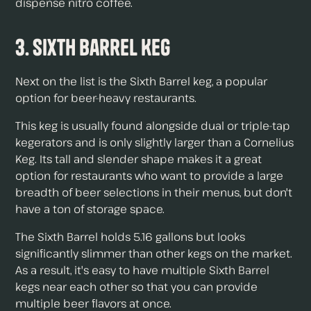
dispense nitro coffee.
3. Sixth Barrel Keg
Next on the list is the Sixth Barrel keg, a popular
option for beer-heavy restaurants.
This keg is usually found alongside dual or triple-tap
kegerators and is only slightly larger than a Cornelius
Keg. Its tall and slender shape makes it a great
option for restaurants who want to provide a large
breadth of beer selections in their menus, but don't
have a ton of storage space.
The Sixth Barrel holds 5.16 gallons but looks
significantly slimmer than other kegs on the market.
As a result, it's easy to have multiple Sixth Barrel
kegs near each other so that you can provide
multiple beer flavors at once.