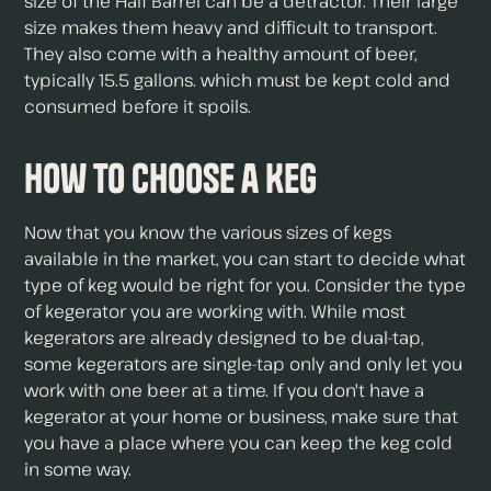
size of the Half Barrel can be a detractor. Their large
size makes them heavy and difficult to transport.
They also come with a healthy amount of beer,
typically 15.5 gallons. which must be kept cold and
consumed before it spoils.
How to Choose a Keg
Now that you know the various sizes of kegs
available in the market, you can start to decide what
type of keg would be right for you. Consider the type
of kegerator you are working with. While most
kegerators are already designed to be dual-tap,
some kegerators are single-tap only and only let you
work with one beer at a time. If you don't have a
kegerator at your home or business, make sure that
you have a place where you can keep the keg cold
in some way.