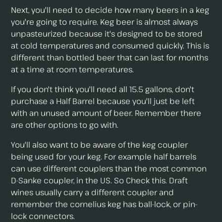
Next, you'll need to decide how many beers in a keg
you're going to require. Keg beer is almost always
unpasteurized because it's designed to be stored
at cold temperatures and consumed quickly. This is
different than bottled beer that can last for months
at a time at room temperatures.
If you don't think you'll need all 15.5 gallons, don't
purchase a Half Barrel because you'll just be left
with an unused amount of beer. Remember there
are other options to go with.
You'll also want to be aware of the keg coupler
being used for your keg. For example half barrels
can use different couplers than the most common
D-Sanke coupler, in the US. So Check this. Draft
wines usually carry a different coupler and
remember the cornelius keg has ball-lock, or pin-
lock connectors.