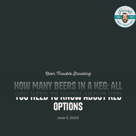
Beer Trouble Shooting
How Many Beers in a Keg: All
You Need to Know About Keg
Options
June 5, 2020