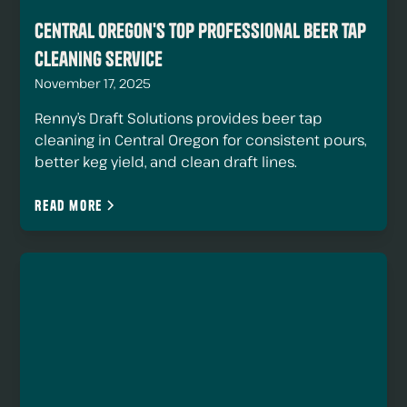
Central Oregon's Top Professional Beer Tap
Cleaning Service
November 17, 2025
Renny’s Draft Solutions provides beer tap
cleaning in Central Oregon for consistent pours,
better keg yield, and clean draft lines.
Read more