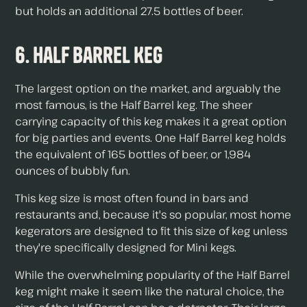
but holds an additional 27.5 bottles of beer.
6. Half Barrel Keg
The largest option on the market, and arguably the
most famous, is the Half Barrel keg. The sheer
carrying capacity of this keg makes it a great option
for big parties and events. One Half Barrel keg holds
the equivalent of 165 bottles of beer, or 1,984
ounces of bubbly fun.
This keg size is most often found in bars and
restaurants and, because it's so popular, most home
kegerators are designed to fit this size of keg unless
they're specifically designed for Mini kegs.
While the overwhelming popularity of the Half Barrel
keg might make it seem like the natural choice, the