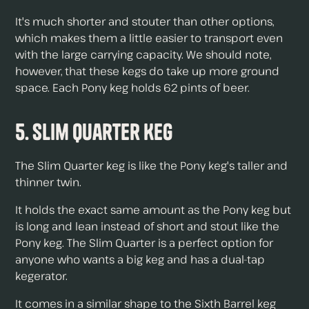
It's much shorter and stouter than other options,
which makes them a little easier to transport even
with the large carrying capacity. We should note,
however, that these kegs do take up more ground
space. Each Pony keg holds 62 pints of beer.
5. Slim Quarter Keg
The Slim Quarter keg is like the Pony keg's taller and
thinner twin.
It holds the exact same amount as the Pony keg but
is long and lean instead of short and stout like the
Pony keg. The Slim Quarter is a perfect option for
anyone who wants a big keg and has a dual-tap
kegerator.
It comes in a similar shape to the Sixth Barrel keg