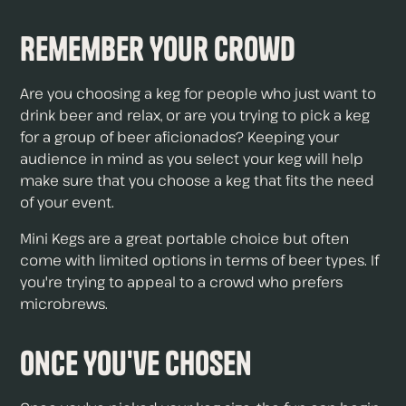
Remember Your Crowd
Are you choosing a keg for people who just want to
drink beer and relax, or are you trying to pick a keg
for a group of beer aficionados? Keeping your
audience in mind as you select your keg will help
make sure that you choose a keg that fits the need
of your event.
Mini Kegs are a great portable choice but often
come with limited options in terms of beer types. If
you're trying to appeal to a crowd who prefers
microbrews.
Once You've Chosen