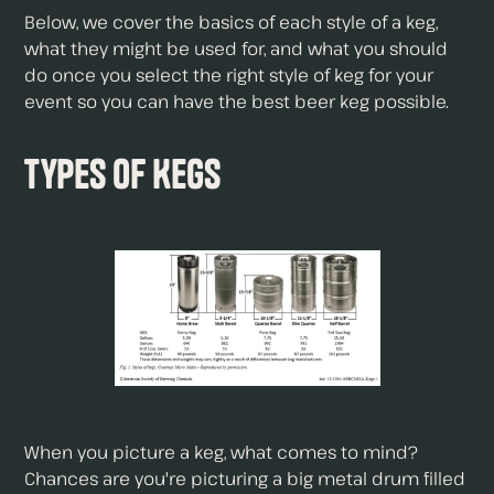
Below, we cover the basics of each style of a keg,
what they might be used for, and what you should
do once you select the right style of keg for your
event so you can have the best beer keg possible.
Types of Kegs
When you picture a keg, what comes to mind?
Chances are you're picturing a big metal drum filled