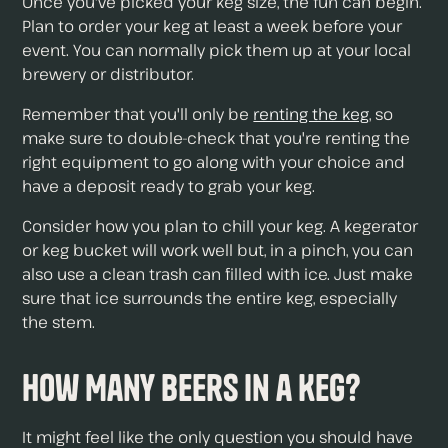
Once you've picked your keg size, the fun can begin.
Plan to order your keg at least a week before your
event. You can normally pick them up at your local
brewery or distributor.
Remember that you'll only be
renting the keg
, so
make sure to double-check that you're renting the
right equipment to go along with your choice and
have a deposit ready to grab your keg.
Consider how you plan to chill your keg. A kegerator
or keg bucket will work well but, in a pinch, you can
also use a clean trash can filled with ice. Just make
sure that ice surrounds the entire keg, especially
the stem.
How Many Beers in a Keg?
It might feel like the only question you should have