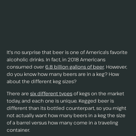
It's no surprise that beer is one of America's favorite
alcoholic drinks. In fact, in 2018 Americans
consumed over
6.8 billion gallons of beer
. However,
do you know how many beers are in a keg? How
about the different keg sizes?
There are
six different types
of kegs on the market
today, and each one is unique. Kegged beer is
different than its bottled counterpart, so you might
not actually want how many beers in a keg the size
of a barrel versus how many come in a traveling
container.