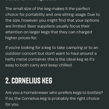
The small size of the keg makes it the perfect
choice for portability and one-sitting usage. Due to
the size, however, you might find that your options
are limited. Beer suppliers usually focus their
attention on larger kegs that they can charged
higher prices for.
If you're looking for a keg to take camping or to an
outdoor concert but don't want to haul around a
hefty metal container, this is the ideal keg as it's
easy to both carry and keep chilled.
2. Cornelius Keg
Are you a homebrewer who prefers kegs to bottles?
If so, the Cornelius keg is probably the right choice
for you.