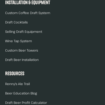
Installation & Equipment
Custom Coffee Draft System
Draft Cocktails
Selling Draft Equipment
Wine Tap System
Custom Beer Towers
Draft Beer Installation
Resources
Renny's Ale Trail
Beer Education Blog
Draft Beer Profit Calculator