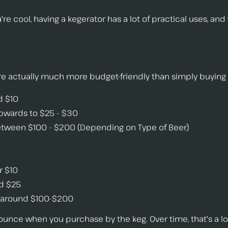
ou're cool, having a kegerator has a lot of practical uses, a
are actually much more budget-friendly than simply buying
d $10
upwards to $25 - $30
 between $100 - $200 (Depending on Type of Beer)
r $10
nd $25
or around $100-$200
ounce when you purchase by the keg. Over time, that's a l