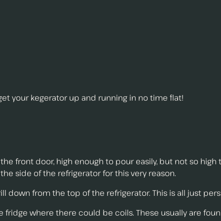
 get your kegerator up and running in no time flat!
the front door, high enough to pour easily, but not so high 
 the side of the refrigerator for this very reason.
ill down from the top of the refrigerator. This is all just pe
he fridge where there could be coils. These usually are foun