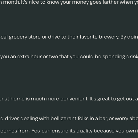
 month, it's nice to know your money goes farther when y
cal grocery store or drive to their favorite brewery. By do
you an extra hour or two that you could be spending drink
er at home is much more convenient. It's great to get out 
driver, dealing with belligerent folks in a bar, or worry abo
 comes from. You can ensure its quality because you own it.