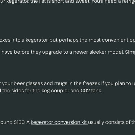
r kegerator, the list is short and sweet. You'll need a refri
xes into a kegerator, but perhaps the most convenient optio
 have before they upgrade to a newer, sleeker model. Simp
our beer glasses and mugs in the freezer. If you plan to use
 the sides for the keg coupler and CO2 tank.
round $150. A
kegerator conversion kit
usually consists of 