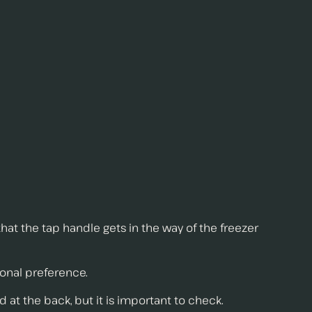
that the tap handle gets in the way of the freezer
rsonal preference.
d at the back, but it is important to check.