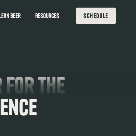
lean beer
Resources
SCHEDULE
 for the
ience