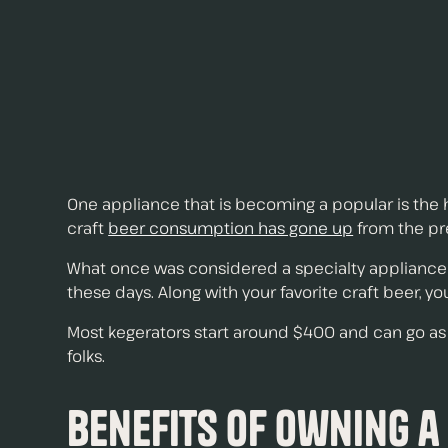
One appliance that is becoming a popular is the h
craft
beer consumption has gone up
from the pre
What once was considered a specialty appliance
these days. Along with your favorite craft beer, y
Most kegerators start around $400 and can go as h
folks.
Benefits of Owning a