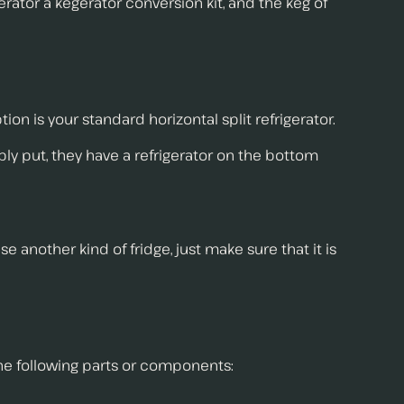
gerator a kegerator conversion kit, and the keg of
n is your standard horizontal split refrigerator.
ly put, they have a refrigerator on the bottom
 another kind of fridge, just make sure that it is
the following parts or components: