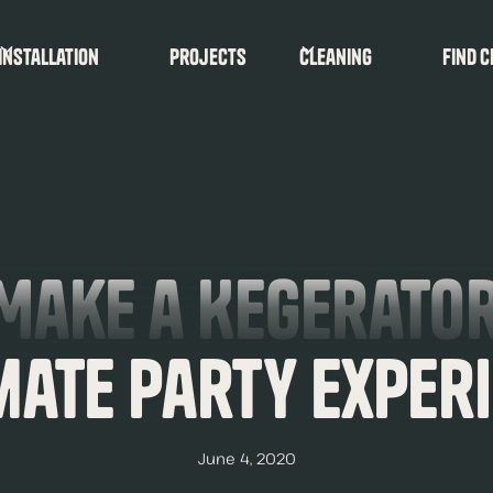
Installation
Projects
Cleaning
find c
Make a Kegerator
mate Party Exper
June 4, 2020