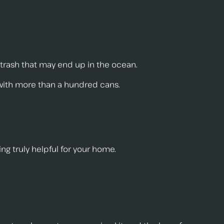
 trash that may end up in the ocean.
 with more than a hundred cans.
ing truly helpful for your home.