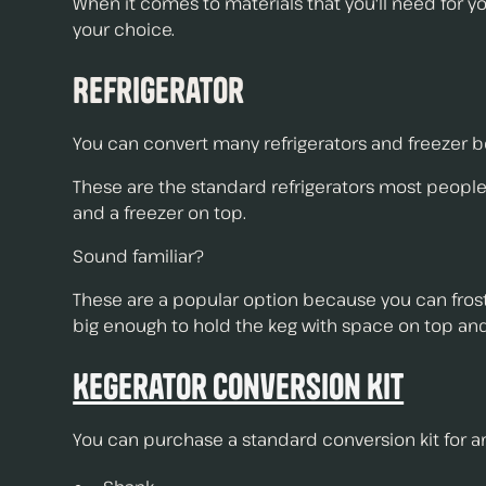
When it comes to materials that you'll need for you
your choice.
Refrigerator
You can convert many refrigerators and freezer bo
These are the standard refrigerators most people
and a freezer on top.
Sound familiar?
These are a popular option because you can frost y
big enough to hold the keg with space on top and
Kegerator Conversion Kit
You can purchase a standard conversion kit for a