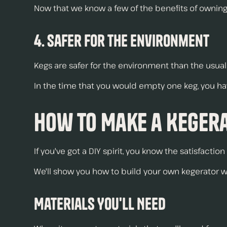
Now that we know a few of the benefits of owning a
4. Safer for the Environment
Kegs are safer for the environment than the usual
In the time that you would empty one keg, you ha
How to Make a Keger
If you've got a DIY spirit, you know the satisfact
We'll show you how to build your own kegerator wi
Materials You'll Need