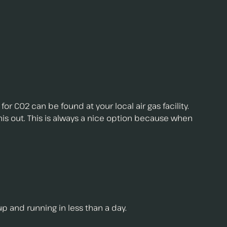
for C02 can be found at your local air gas facility.
this out. This is always a nice option because when
up and running in less than a day.