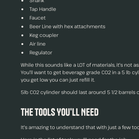
Shank
Tap Handle
Faucet
Beer Line with hex attachments
Keg coupler
Air line
Regulator
While this sounds like a LOT of materials, it's not 
You'll want to get beverage grade C02 in a 5 lb cy
you get low you can just refill it.
5lb C02 cylinder should last around 5 1/2 barrels 
The Tools You'll Need
It's amazing to understand that with just a few to