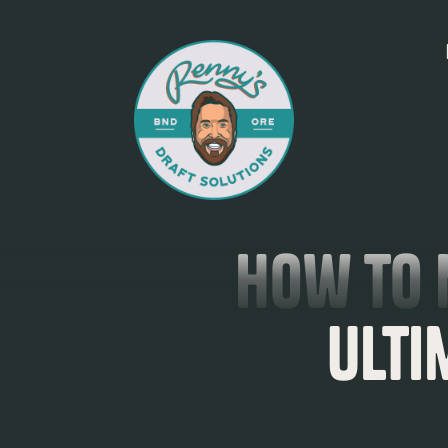
How to 
Ulti