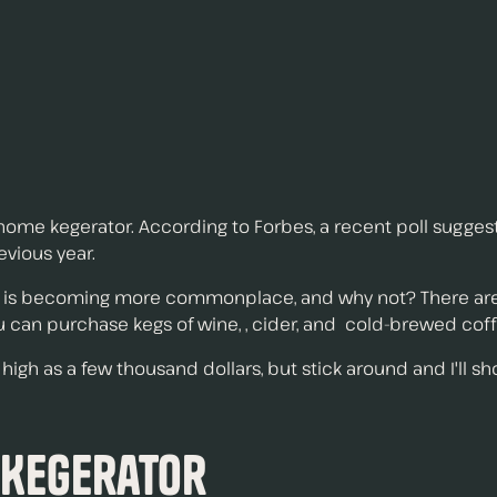
ome kegerator. According to Forbes, a recent poll suggest
vious year.
 is becoming more commonplace, and why not? There are a
ou can purchase kegs of wine, , cider, and cold-brewed coff
igh as a few thousand dollars, but stick around and I'll sh
 Kegerator