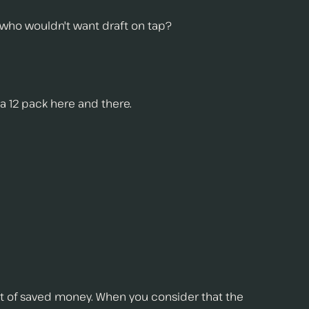
nd who wouldn't want draft on tap?
 a 12 pack here and there.
ot of saved money. When you consider that the