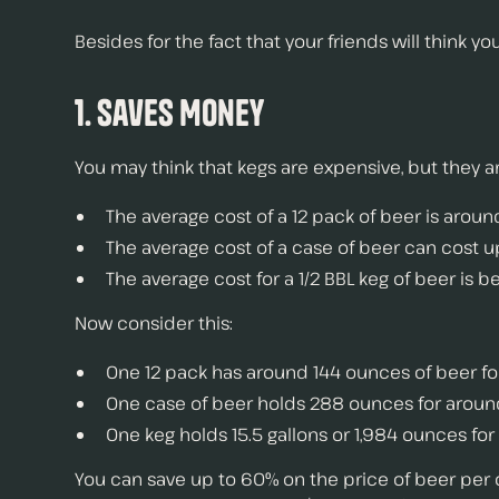
Besides for the fact that your friends will think y
1. Saves Money
You may think that kegs are expensive, but they 
The average cost of a 12 pack of beer is aroun
The average cost of a case of beer can cost 
The average cost for a 1/2 BBL keg of beer is
Now consider this:
One 12 pack has around 144 ounces of beer fo
One case of beer holds 288 ounces for arou
One keg holds 15.5 gallons or 1,984 ounces f
You can save up to 60% on the price of beer per 