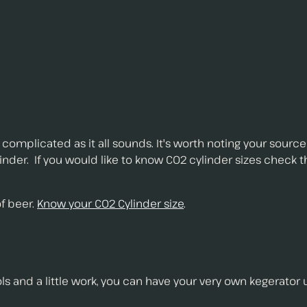
as complicated as it all sounds. It's worth noting your source 
linder. If you would like to know C02 cylinder sizes check 
of beer.
Know your C02 Cylinder size
.
ols and a little work, you can have your very own kegerator 