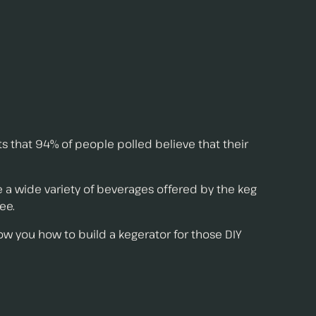
s that 94% of people polled believe that their
 wide variety of beverages offered by the keg
ee.
ow you how to build a kegerator for those DIY