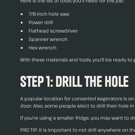
Here is the list of tools you'll need for the job:
7/8-inch hole saw
Power drill
Flathead screwdriver
Spanner wrench
Hex wrench
With these materials and tools, you'll be ready to
Step 1: Drill the Hole
A popular location for converted kegerators is on 
door. Also, some people elect to drill their hole in
If you're using a smaller fridge, you may want to dr
PRO TIP: It is important to not drill anywhere on t