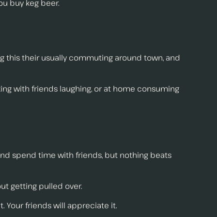
ou buy keg beer.
ing this their usually commuting around town, and
ing with friends laughing, or at home consuming
and spend time with friends, but nothing beats
ut getting pulled over.
 Your friends will appreciate it.