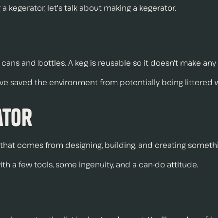
 kegerator, let's talk about making a kegerator.
 cans and bottles. A keg is reusable so it doesn't make any
ve saved the environment from potentially being littered
ator
ion that comes from designing, building, and creating someth
th a few tools, some ingenuity, and a can-do attitude.