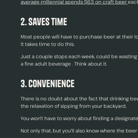
average millennial spends $63 on craft beer
each
2. Saves Time
Most people will have to purchase beer at their lo
it takes time to do this.
Just a couple stops each week, could be wasting 
a fine adult beverage . Think about it.
3. Convenience
There is no doubt about the fact that drinking be
the relaxation of sipping from your backyard.
You won't have to worry about finding a designated 
Not only that, but you'll also know where the beer