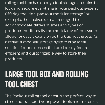
rolling tool box has enough tool storage and bins to
lock and secure everything in your packout system.
Offering the ideal packout modular storage.For
example, the shelves can be arranged to
accommodate different sizes and types of
products. Additionally, the modularity of the system
allows for easy expansion as the business grows. As
a result, a modular storage system is an ideal
solution for businesses that are looking for an
efficient and customizable way to store their
products.
Large Tool Box And Rolling
Tool Chest
The Packout rolling tool chest is the perfect way to
store and transport your power tools and materials.