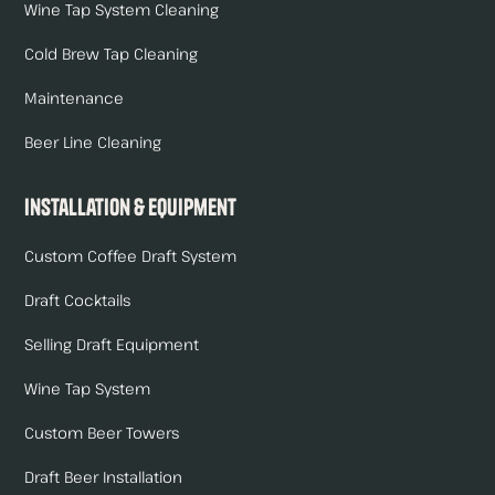
Wine Tap System Cleaning
Cold Brew Tap Cleaning
Maintenance
Beer Line Cleaning
Installation & Equipment
Custom Coffee Draft System
Draft Cocktails
Selling Draft Equipment
Wine Tap System
Custom Beer Towers
Draft Beer Installation