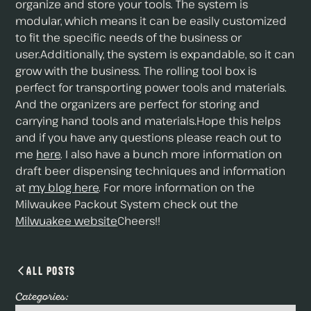
organize and store your tools. The system is
modular, which means it can be easily customized
to fit the specific needs of the business or
user.Additionally, the system is expandable, so it can
grow with the business. The rolling tool box is
perfect for transporting power tools and materials.
And the organizers are perfect for storing and
carrying hand tools and materials.Hope this helps
and if you have any questions please reach out to
me
here
. I also have a bunch more information on
draft beer dispensing techniques and information
at
my blog here
. For more information on the
Milwaukee Packout System check out the
Milwuakee website
Cheers!!
All Posts
Categories: