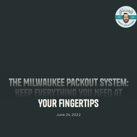
The Milwaukee Packout System:
Keep Everything You Need At
Your Fingertips
June 24, 2022