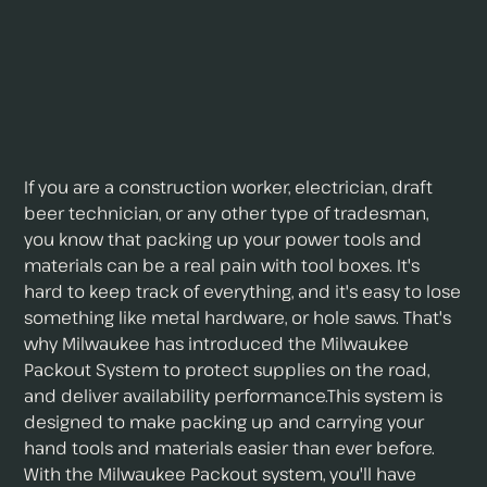
If you are a construction worker, electrician, draft
beer technician, or any other type of tradesman,
you know that packing up your power tools and
materials can be a real pain with tool boxes. It's
hard to keep track of everything, and it's easy to lose
something like metal hardware, or hole saws. That's
why Milwaukee has introduced the Milwaukee
Packout System to protect supplies on the road,
and deliver availability performance.This system is
designed to make packing up and carrying your
hand tools and materials easier than ever before.
With the Milwaukee Packout system, you'll have