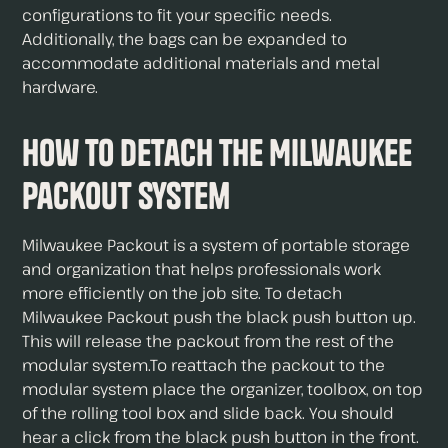
configurations to fit your specific needs.
Additionally, the bags can be expanded to
accommodate additional materials and metal
hardware.
How to Detach The Milwaukee
Packout System
Milwaukee Packout is a system of portable storage
and organization that helps professionals work
more efficiently on the job site. To detach
Milwaukee Packout push the black push button up.
This will release the packout from the rest of the
modular system.To reattach the packout to the
modular system place the organizer, toolbox, on top
of the rolling tool box and slide back. You should
hear a click from the black push button in the front.