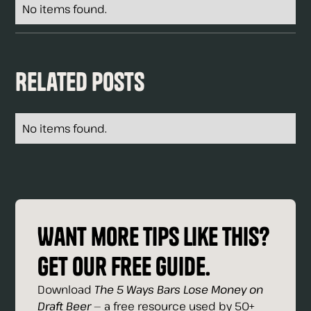
No items found.
Related Posts
No items found.
Want more tips like this?
Get our free guide.
Download
The 5 Ways Bars Lose Money on
Draft Beer
— a free resource used by 50+