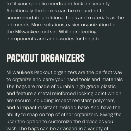
to fit your specific needs and lock for security.
Additionally, the boxes can be expanded to
accommodate additional tools and materials as the
job needs. More solutions, easier organization for
the Milwaukee tool set. While protecting
components and accessories for the job
Packout Organizers
Milwaukee's Packout organizers are the perfect way
to organize and carry your hand tools and materials.
The bags are made of durable high grade plastic,
and feature a metal reinforced locking point which
are secure. Including impact resistant polymers,
and a impact resistant molded base. And have the
ability to snap on top of other organizers. Giving the
user the option to customize the device as you
wish. The bags can be arranged in a variety of