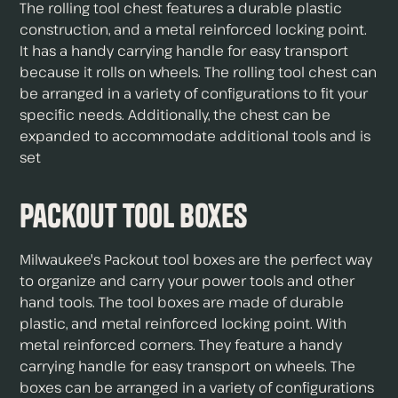
The rolling tool chest features a durable plastic
construction, and a metal reinforced locking point.
It has a handy carrying handle for easy transport
because it rolls on wheels. The rolling tool chest can
be arranged in a variety of configurations to fit your
specific needs. Additionally, the chest can be
expanded to accommodate additional tools and is
set
Packout Tool Boxes
Milwaukee's Packout tool boxes are the perfect way
to organize and carry your power tools and other
hand tools. The tool boxes are made of durable
plastic, and metal reinforced locking point. With
metal reinforced corners. They feature a handy
carrying handle for easy transport on wheels. The
boxes can be arranged in a variety of configurations