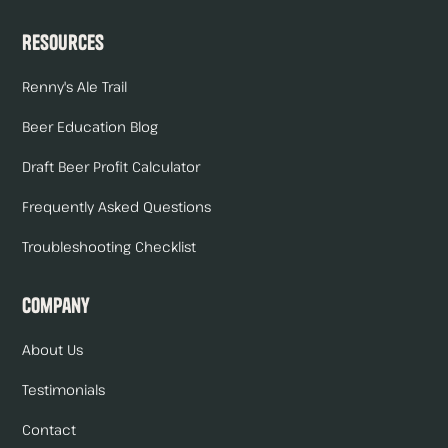
Resources
Renny's Ale Trail
Beer Education Blog
Draft Beer Profit Calculator
Frequently Asked Questions
Troubleshooting Checklist
Company
About Us
Testimonials
Contact