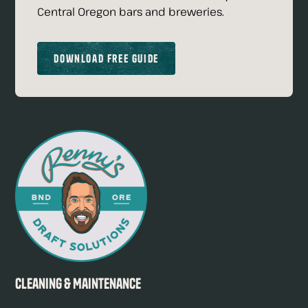
Central Oregon bars and breweries.
Download Free Guide
Cleaning & Maintenance