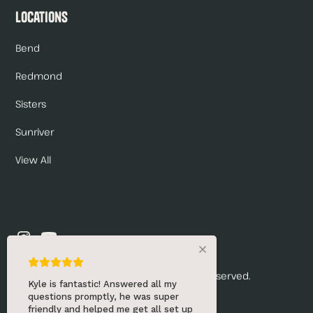
Locations
Bend
Redmond
Sisters
Sunriver
View All
© 2026 Renny's Draft Solutions. All rights reserved.
Kyle is fantastic! Answered all my
questions promptly, he was super
Privacy Policy
friendly and helped me get all set up