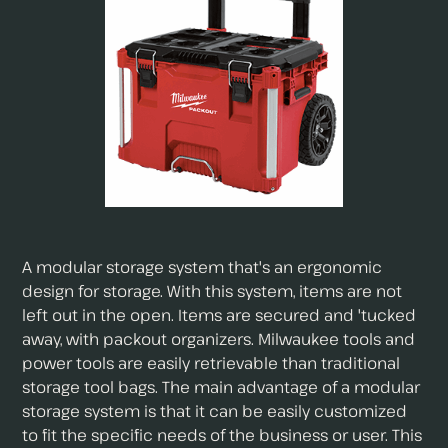
A modular storage system that's an ergonomic
design for storage. With this system, items are not
left out in the open. Items are secured and 'tucked
away, with packout organizers. Milwaukee tools and
power tools are easily retrievable than traditional
storage tool bags. The main advantage of a modular
storage system is that it can be easily customized
to fit the specific needs of the business or user. This