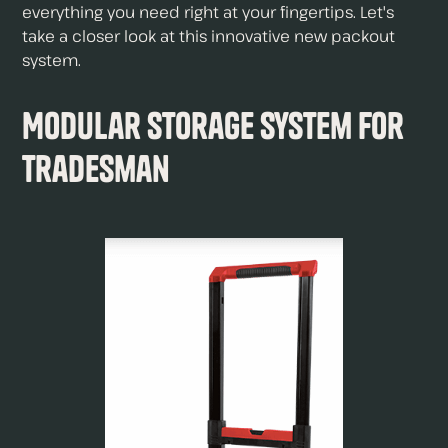
everything you need right at your fingertips. Let's
take a closer look at this innovative new packout
system.
Modular Storage System For
Tradesman