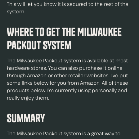
This will let you know it is secured to the rest of the
system.
Where to Get The Milwaukee
Packout System
The Milwaukee Packout system is available at most
hardware stores. You can also purchase it online
through Amazon or other retailer websites. I've put
some links below for you from Amazon. All of these
products below I'm currently using personally and
really enjoy them.
Summary
The Milwaukee Packout system is a great way to