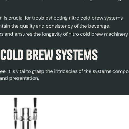
is crucial for troubleshooting nitro cold brew systems.
tain the quality and consistency of the beverage.
and ensures the longevity of nitro cold brew machinery.
 Cold Brew Systems
ee, it is vital to grasp the intricacies of the system’s c
 and presentation.