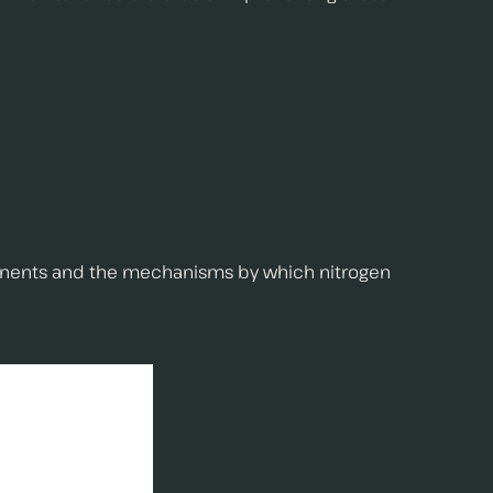
omponents and the mechanisms by which nitrogen