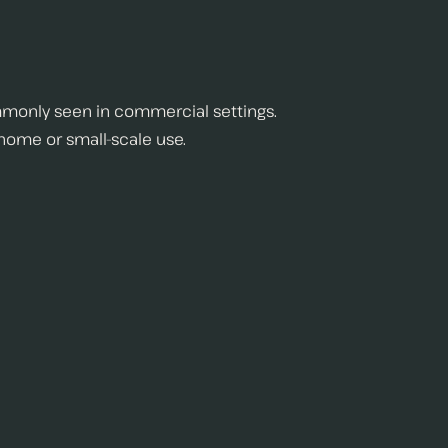
monly seen in commercial settings.
 home or small-scale use.