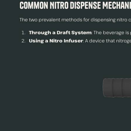
Common Nitro Dispense Mechani
The two prevalent methods for dispensing nitro c
Through a Draft System
: The beverage is
Using a Nitro Infuser
: A device that nitro