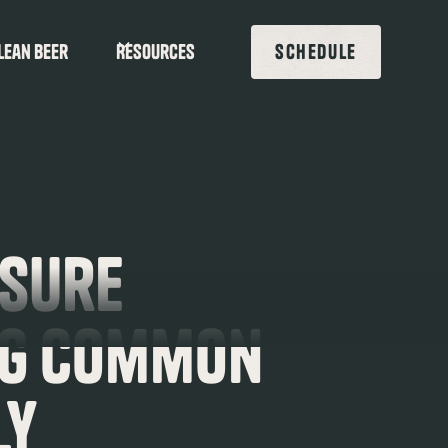
lean beer
Resources
SCHEDULE
ssure
ng Common
ly