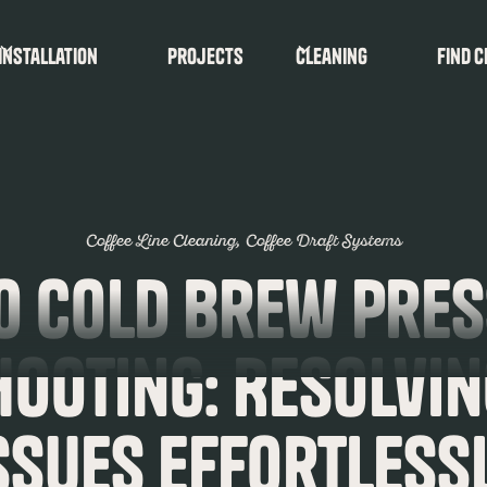
Installation
Projects
Cleaning
find c
Coffee Line Cleaning
Coffee Draft Systems
o Cold Brew Pre
hooting: Resolvi
ssues Effortless