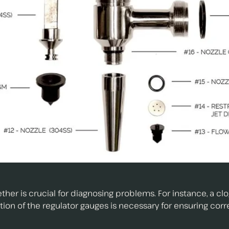
 is crucial for diagnosing problems. For instance, a clog 
on of the regulator gauges is necessary for ensuring corr