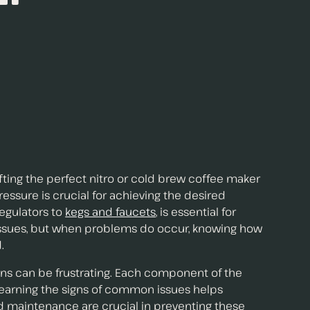
fting the perfect nitro or cold brew coffee maker
essure is crucial for achieving the desired
regulators to
kegs and faucets
, is essential for
issues, but when problems do occur, knowing how
.
ons can be frustrating. Each component of the
 Learning the signs of common issues helps
d maintenance are crucial in preventing these