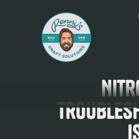
Nitr
Troubles
I