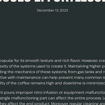
December 13, 2023
pular for its smooth texture and rich flavor. However, cra
y of the systems used to create it. Maintaining higher pr
nding the mechanics of these systems, from gas tanks and 
roactive with maintenance can help prevent many common 
lity of the coffee remains high and downtime is minimized
nt pours, improper nitro infusion, or equipment malfuncti
a single malfunctioning part can affect the entire process.
hey affect the end product. Moreover, regular cleaning an