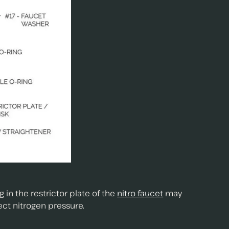
in the restrictor plate of the
nitro faucet
may
ect nitrogen pressure.