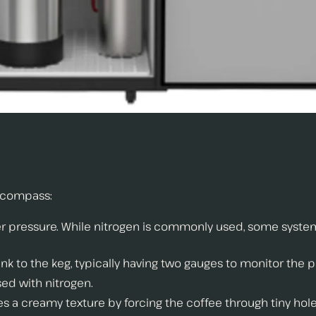
ncompass:
der pressure. While nitrogen is commonly used, some syst
ank to the keg, typically having two gauges to monitor the p
sed with nitrogen.
tes a creamy texture by forcing the coffee through tiny hole