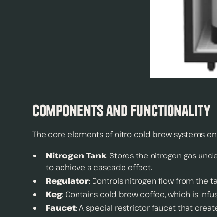
Components and Functionality
The core elements of nitro cold brew systems e
Nitrogen Tank
: Stores the nitrogen gas un
to achieve a cascade effect.
Regulator
: Controls nitrogen flow from the t
Keg
: Contains cold brew coffee, which is infu
Faucet
: A special restrictor faucet that crea