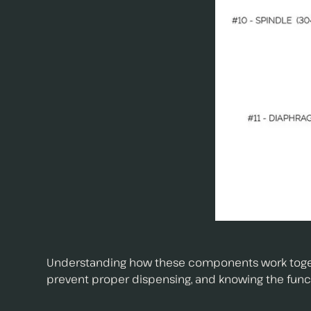
Understanding how these components work together
prevent proper dispensing, and knowing the functi