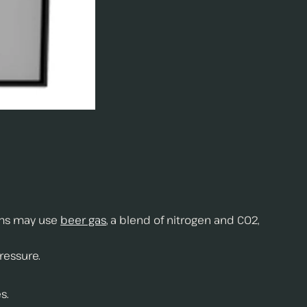
ems may use
beer gas
, a blend of nitrogen and CO2,
ressure.
s.