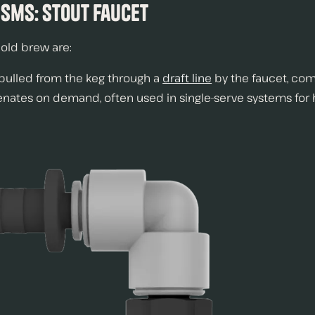
sms: Stout Faucet
old brew are:
 pulled from the keg through a
draft line
by the faucet, com
genates on demand, often used in single-serve systems for