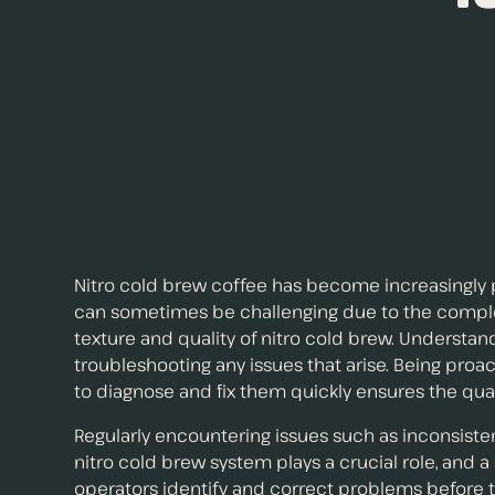
Nitro cold brew coffee has become increasingly po
can sometimes be challenging due to the complexit
texture and quality of nitro cold brew. Understa
troubleshooting any issues that arise. Being p
to diagnose and fix them quickly ensures the qua
Regularly encountering issues such as inconsiste
nitro cold brew system plays a crucial role, and 
operators identify and correct problems before t