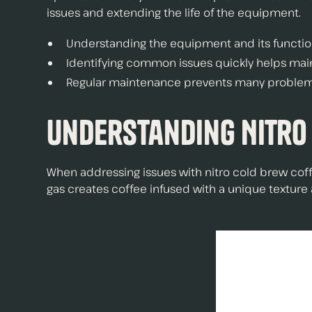
issues and extending the life of the equipment.
Understanding the equipment and its function 
Identifying common issues quickly helps main
Regular maintenance prevents many problems 
Understanding Nitro
When addressing issues with nitro cold brew coff
gas creates coffee infused with a unique texture