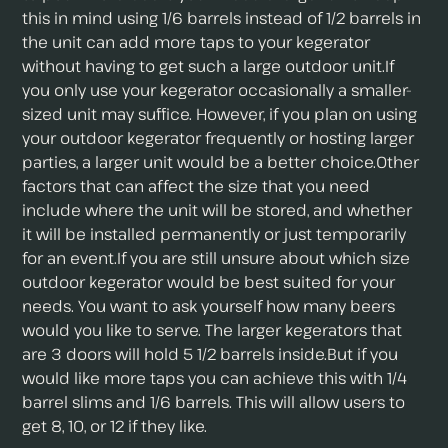
this in mind using 1/6 barrels instead of 1/2 barrels in
the unit can add more taps to your kegerator
without having to get such a large outdoor unit.If
you only use your kegerator occasionally a smaller-
sized unit may suffice. However, if you plan on using
your outdoor kegerator frequently or hosting larger
parties, a larger unit would be a better choice.Other
factors that can affect the size that you need
include where the unit will be stored, and whether
it will be installed permanently or just temporarily
for an event.If you are still unsure about which size
outdoor kegerator would be best suited for your
needs. You want to ask yourself how many beers
would you like to serve. The larger kegerators that
are 3 doors will hold 5 1/2 barrels inside.But if you
would like more taps you can achieve this with 1/4
barrel slims and 1/6 barrels. This will allow users to
get 8, 10, or 12 if they like.