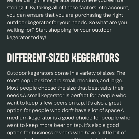
will be using the kegerator and where you will be
storing it. By taking all of these factors into account,
you can ensure that you are purchasing the right
outdoor kegerator for your needs. So what are you
waiting for? Start shopping for your outdoor
kegerator today!
Different-Sized Kegerators
Outdoor kegerators come in a variety of sizes. The
most popular sizes are small, medium, and large.
Most people choose the size that best suits their
needs.A small kegerator is perfect for people who
want to keep a few beers on tap. It's also a great
option for people who don't have a lot of space.A
medium kegerator is a good choice for people who
want to keep more beer on tap. It's also a good
option for business owners who have a little bit of