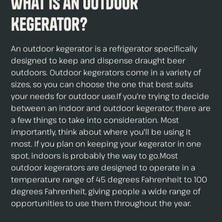
What is an Outdoor
Kegerator?
An outdoor kegerator is a refrigerator specifically
designed to keep and dispense draught beer
outdoors. Outdoor kegerators come in a variety of
sizes, so you can choose the one that best suits
your needs for outdoor use.If you're trying to decide
between an indoor and outdoor kegerator, there are
a few things to take into consideration. Most
importantly, think about where you'll be using it
most. If you plan on keeping your kegerator in one
spot, indoors is probably the way to go.Most
outdoor kegerators are designed to operate in a
temperature range of 45 degrees Fahrenheit to 100
degrees Fahrenheit, giving people a wide range of
opportunities to use them throughout the year.