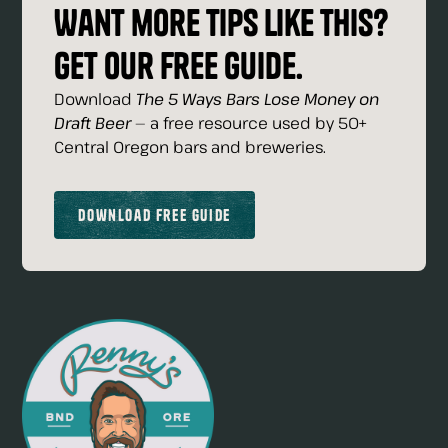
Want more tips like this?
Get our free guide.
Download
The 5 Ways Bars Lose Money on
Draft Beer
— a free resource used by 50+
Central Oregon bars and breweries.
Download Free Guide