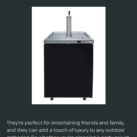
They're perfect for entertaining friends and family,
and they can add a touch of luxury to any outdoor