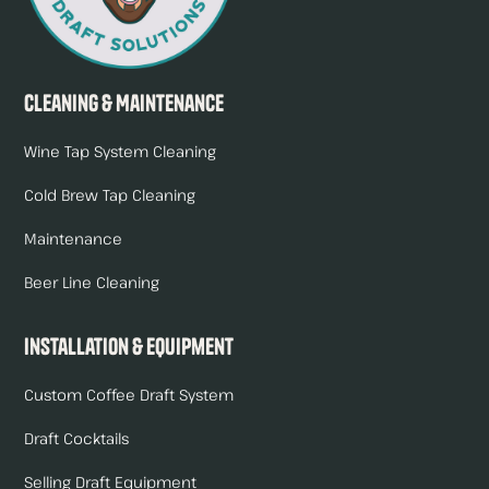
Cleaning & Maintenance
Wine Tap System Cleaning
Cold Brew Tap Cleaning
Maintenance
Beer Line Cleaning
Installation & Equipment
Custom Coffee Draft System
Draft Cocktails
Selling Draft Equipment