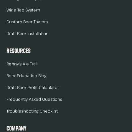
Wine Tap System
Custom Beer Towers
Draft Beer Installation
Resources
Renny's Ale Trail
Beer Education Blog
Draft Beer Profit Calculator
Frequently Asked Questions
Troubleshooting Checklist
Company