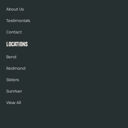
About Us
Testimonials
Contact
Locations
Bend
Redmond
Sisters
Sunriver
View All