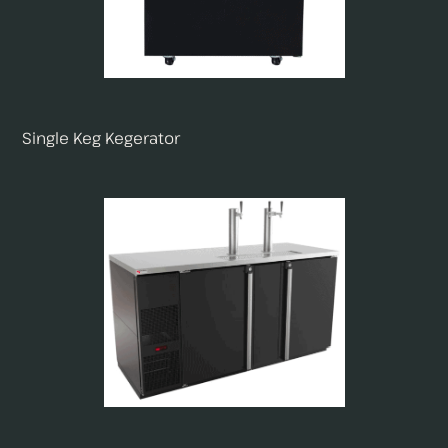
Single Keg Kegerator