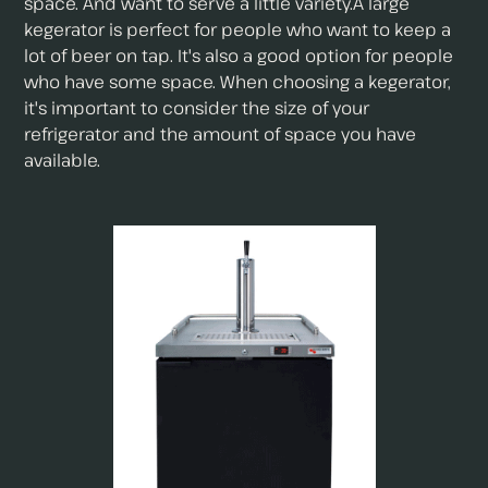
space. And want to serve a little variety.A large
kegerator is perfect for people who want to keep a
lot of beer on tap. It's also a good option for people
who have some space. When choosing a kegerator,
it's important to consider the size of your
refrigerator and the amount of space you have
available.