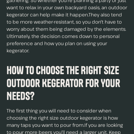
gathering. So whether you're planning a party or just
want to relax in your own backyard oasis, an outdoor
kegerator can help make it happen.They also tend
to be more weather-resistant, so you don't have to
worry about them being damaged by the elements.
Ultimately, the decision comes down to personal
preference and how you plan on using your
kegerator.
How to Choose The Right Size
Outdoor Kegerator For Your
Needs?
The first thing you will need to consider when
choosing the right size outdoor kegerator is how
many taps you want to pour from.If you are looking
to pour more beers you'll need a larger unit. Keep