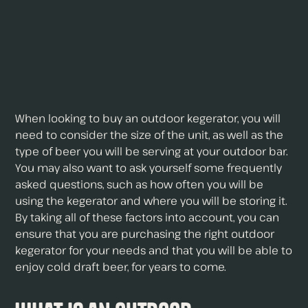
When looking to buy an outdoor kegerator, you will
need to consider the size of the unit, as well as the
type of beer you will be serving at your outdoor bar.
You may also want to ask yourself some frequently
asked questions, such as how often you will be
using the kegerator and where you will be storing it.
By taking all of these factors into account, you can
ensure that you are purchasing the right outdoor
kegerator for your needs and that you will be able to
enjoy cold draft beer, for years to come.