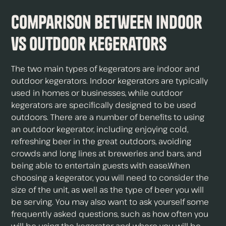
Comparison Between Indoor
vs Outdoor Kegerators
The two main types of kegerators are indoor and
outdoor kegerators. Indoor kegerators are typically
used in homes or businesses, while outdoor
kegerators are specifically designed to be used
outdoors. There are a number of benefits to using
an outdoor kegerator, including enjoying cold,
refreshing beer in the great outdoors, avoiding
crowds and long lines at breweries and bars, and
being able to entertain guests with ease.When
choosing a kegerator, you will need to consider the
size of the unit, as well as the type of beer you will
be serving. You may also want to ask yourself some
frequently asked questions, such as how often you