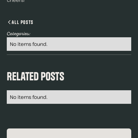
Cheers!
All Posts
Categories:
No items found.
Related Posts
No items found.