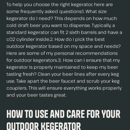
To help you choose the right kegerator, here are
some frequently asked questions:1. What size
kegerator do I need? This depends on how much
cold draft beer you want to dispense. Typically, a
standard kegerator can fit 2 sixth barrels and have a
c02 cylinder inside.2. How do I pick the best
outdoor kegerator based on my space and needs?
Here are some of my personal recommendations
for outdoor kegerators.3. How can I ensure that my
kegerator is properly maintained to keep my beer
tasting fresh? Clean your beer lines after every keg
use. Take apart the beer faucet and scrub your keg
couplers. This will ensure everything works properly
and your beer tastes great.
How to Use and Care for Your
Outdoor Kegerator