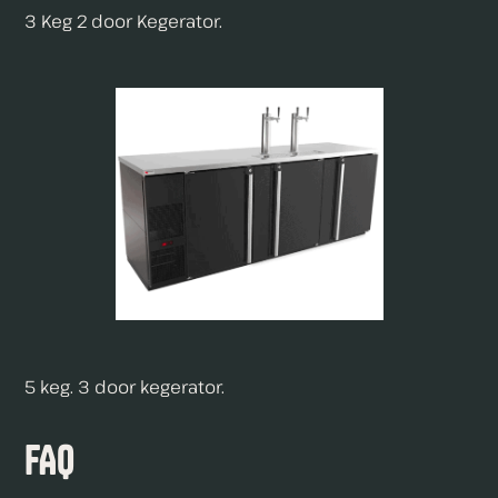
3 Keg 2 door Kegerator.
5 keg. 3 door kegerator.
FAQ