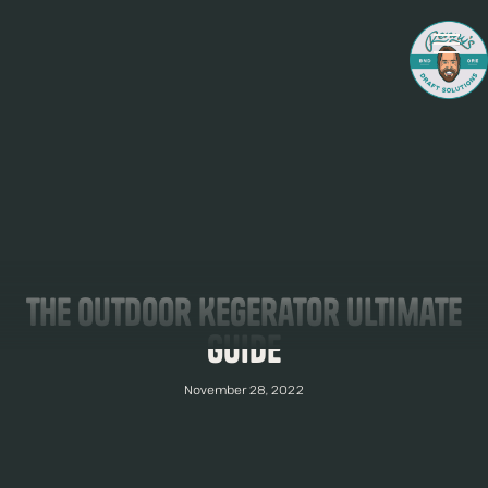
The Outdoor Kegerator Ultimate
Guide
November 28, 2022