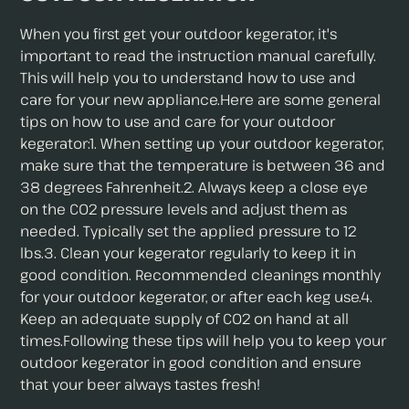
When you first get your outdoor kegerator, it's
important to read the instruction manual carefully.
This will help you to understand how to use and
care for your new appliance.Here are some general
tips on how to use and care for your outdoor
kegerator:1. When setting up your outdoor kegerator,
make sure that the temperature is between 36 and
38 degrees Fahrenheit.2. Always keep a close eye
on the CO2 pressure levels and adjust them as
needed. Typically set the applied pressure to 12
lbs.3. Clean your kegerator regularly to keep it in
good condition. Recommended cleanings monthly
for your outdoor kegerator, or after each keg use.4.
Keep an adequate supply of CO2 on hand at all
times.Following these tips will help you to keep your
outdoor kegerator in good condition and ensure
that your beer always tastes fresh!