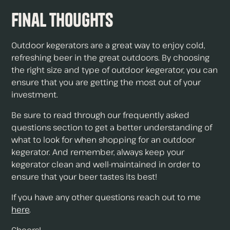
Final Thoughts
Outdoor kegerators are a great way to enjoy cold,
refreshing beer in the great outdoors. By choosing
the right size and type of outdoor kegerator, you can
ensure that you are getting the most out of your
investment.
Be sure to read through our frequently asked
questions section to get a better understanding of
what to look for when shopping for an outdoor
kegerator. And remember, always keep your
kegerator clean and well-maintained in order to
ensure that your beer tastes its best!
If you have any other questions reach out to me
here
.