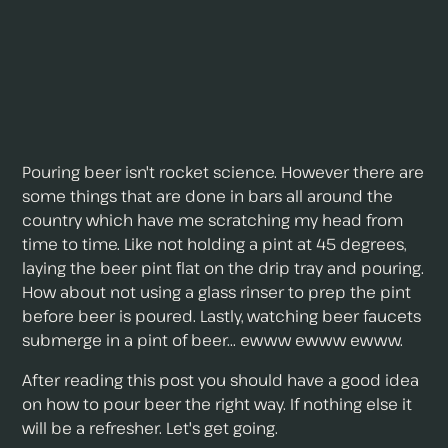
Pouring beer isn't rocket science. However there are
some things that are done in bars all around the
country which have me scratching my head from
time to time. Like not holding a pint at 45 degrees,
laying the beer pint flat on the drip tray and pouring.
How about not using a glass rinser to prep the pint
before beer is poured. Lastly, watching beer faucets
submerge in a pint of beer... ewww ewww ewww.
After reading this post you should have a good idea
on how to pour beer the right way. If nothing else it
will be a refresher. Let's get going.