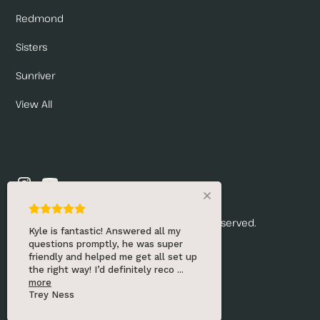
Redmond
Sisters
Sunriver
View All
© 2026 Renny's Draft Solutions. All rights reserved.
Kyle is fantastic! Answered all my
questions promptly, he was super
Privacy Policy
friendly and helped me get all set up
the right way! I’d definitely reco
...
Website by:
more
Trey Ness