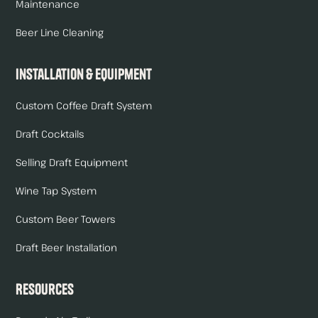
Maintenance
Beer Line Cleaning
Installation & Equipment
Custom Coffee Draft System
Draft Cocktails
Selling Draft Equipment
Wine Tap System
Custom Beer Towers
Draft Beer Installation
Resources