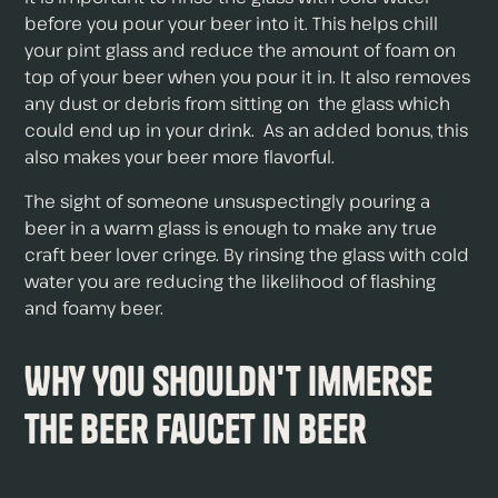
before you pour your beer into it. This helps chill
your pint glass and reduce the amount of foam on
top of your beer when you pour it in. It also removes
any dust or debris from sitting on the glass which
could end up in your drink. As an added bonus, this
also makes your beer more flavorful.
The sight of someone unsuspectingly pouring a
beer in a warm glass is enough to make any true
craft beer lover cringe. By rinsing the glass with cold
water you are reducing the likelihood of flashing
and foamy beer.
Why You Shouldn't Immerse
The Beer Faucet In Beer