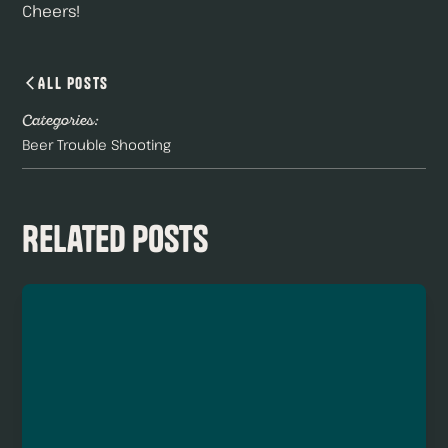
Cheers!
All Posts
Categories:
Beer Trouble Shooting
Related Posts