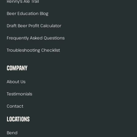
Renny's Ale Trail
Beer Education Blog
Draft Beer Profit Calculator
Frequently Asked Questions
Troubleshooting Checklist
Company
About Us
Testimonials
Contact
Locations
Bend