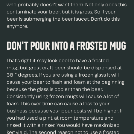
who probably doesn't want them. Not only does this
contaminate your beer, but it is gross. So if your
beer is submerging the beer faucet. Don't do this
anymore.
Don't Pour Into a Frosted Mug
That's right it may look cool to have a frosted
mug...but great craft beer should be dispensed at
38 F degrees. If you are using a frozen glass it will
cause your beer to flash and foam at the beginning
because the glass is cooler than the beer.
Consistently using frozen mugs will cause a lot of
foam. This over time can cause a loss to your
business because your pour costs will be higher. If
you had used a pint, at room temperature and
rinsed it with a rinser. You would have maximized
keg yield. The second reason not to use a frosted