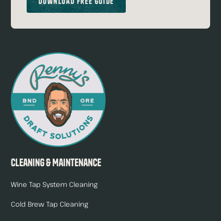
Download Free Guide
Cleaning & Maintenance
Wine Tap System Cleaning
Cold Brew Tap Cleaning