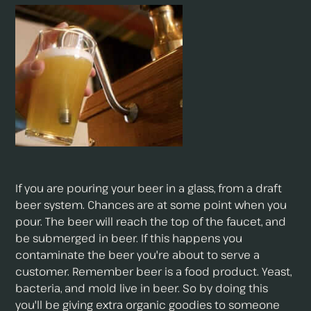
If you are pouring your beer in a glass, from a draft
beer system. Chances are at some point when you
pour. The beer will reach the top of the faucet, and
be submerged in beer. If this happens you
contaminate the beer you're about to serve a
customer. Remember beer is a food product. Yeast,
bacteria, and mold live in beer. So by doing this
you'll be giving extra organic goodies to someone