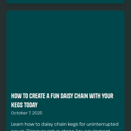
How to Create a Fun Daisy Chain with Your
Kegs Today
October 7, 2025
Learn how to daisy chain kegs for uninterrupted