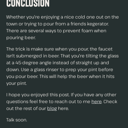
Conclusion
Whether you're enjoying a nice cold one out on the
town or trying to pour from a friends kegerator.
There are several ways to prevent foam when
pouring beer.
The trick is make sure when you pour, the faucet
isn't submerged in beer. That you're tilting the glass
at a 45-degree angle instead of straight up and
down. Use a glass rinser to prep your pint before
you pour beer. This will help the beer when it hits
your pint.
I hope you enjoyed this post. If you have any other
questions feel free to reach out to me
here
. Check
out the rest of our
blog
here.
Talk soon.