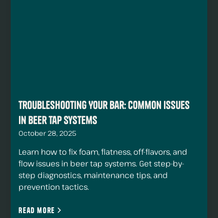
Troubleshooting Your Bar: Common Issues
in Beer Tap Systems
October 28, 2025
Learn how to fix foam, flatness, off-flavors, and
flow issues in beer tap systems. Get step-by-
step diagnostics, maintenance tips, and
prevention tactics.
Read more