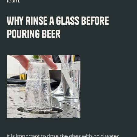
foam.
Why Rinse a Glass Before
Pouring Beer
It is important to rinse the glass with cold water