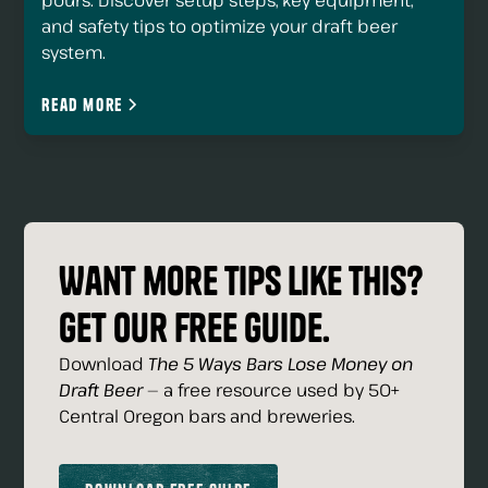
pours. Discover setup steps, key equipment,
and safety tips to optimize your draft beer
system.
Read more
Want more tips like this?
Get our free guide.
Download
The 5 Ways Bars Lose Money on
Draft Beer
— a free resource used by 50+
Central Oregon bars and breweries.