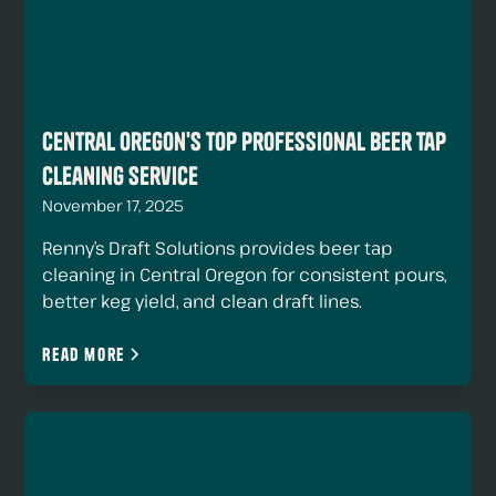
Central Oregon's Top Professional Beer Tap
Cleaning Service
November 17, 2025
Renny’s Draft Solutions provides beer tap
cleaning in Central Oregon for consistent pours,
better keg yield, and clean draft lines.
Read more