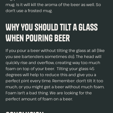
mug. Is it will kill the aroma of the beer as well. So
don't use a frosted mug.
Why You Should Tilt a Glass
When Pouring Beer
If you pour a beer without tilting the glass at all (like
you see bartenders sometimes do). The head will
quickly rise and overflow, creating way too much
foam on top of your beer. Tilting your glass 45
degrees will help to reduce this and give you a
perfect pint every time. Remember: don't tilt it too
much, or you might get a beer without much foam.
Foam isn't a bad thing. We are looking for the
perfect amount of foam on a beer.