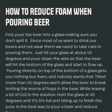
How to Reduce Foam When
Pouring Beer
First, pour the beer into a glass-making sure you
don't spill it. Since most of us want to drink our
beers and not wear them we need to take care in
pouring them. Just tilt your glass at about 45
degrees and pour down the side so that the beer
will hit the bottom of the glass and start to flow up.
Pouring directly on top of the bottom of a glass gets
you nothing but foam, and nobody wants that. Tilted
more than 45 degrees won't allow the beer to break
limiting the aroma of hops in the beer. While leaving
a lot of Co2 in the solution. Hold the glass at 45
degrees until it's 3/4 full and tilting up to finish the
pour. Is the best way to pour a beer and reduce