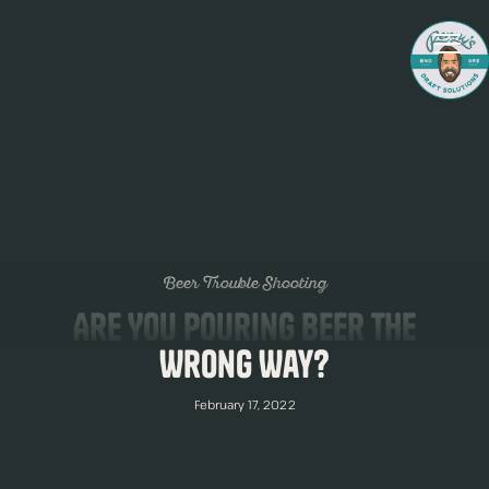
Beer Trouble Shooting
Are You Pouring Beer The
Wrong Way?
February 17, 2022