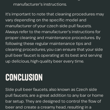
manufacturer's instructions.
It's important to note that cleaning procedures may
vary depending on the specific model and
manufacturer of your czech side pull faucets.
Always refer to the manufacturer's instructions for
proper cleaning and maintenance procedures. By
following these regular maintenance tips and
cleaning procedures, you can ensure that your side
pull beer faucet is operating at its best and serving
up delicious, high-quality beer every time.
Conclusion
Side pull beer faucets, also known as Czech side
pull faucets, are a great addition to any bar or home
bar setup. They are designed to control the flow of
beer and create a creamy head, resulting in a