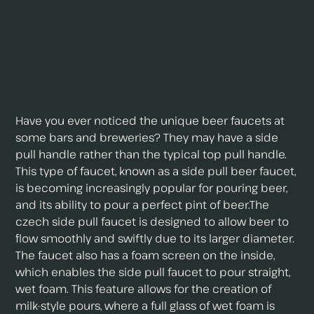
Have you ever noticed the unique beer faucets at
some bars and breweries? They may have a side
pull handle rather than the typical top pull handle.
This type of faucet, known as a side pull beer faucet,
is becoming increasingly popular for pouring beer,
and its ability to pour a perfect pint of beer.The
czech side pull faucet is designed to allow beer to
flow smoothly and swiftly due to its larger diameter.
The faucet also has a foam screen on the inside,
which enables the side pull faucet to pour straight,
wet foam. This feature allows for the creation of
milk-style pours, where a full glass of wet foam is