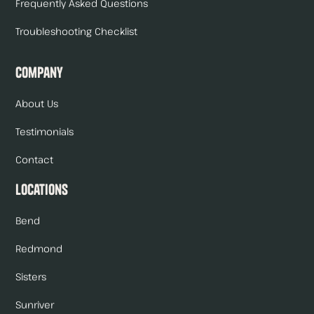
Frequently Asked Questions
Troubleshooting Checklist
Company
About Us
Testimonials
Contact
Locations
Bend
Redmond
Sisters
Sunriver