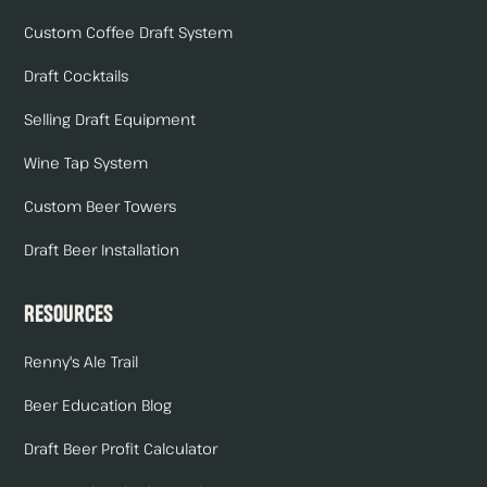
Custom Coffee Draft System
Draft Cocktails
Selling Draft Equipment
Wine Tap System
Custom Beer Towers
Draft Beer Installation
Resources
Renny's Ale Trail
Beer Education Blog
Draft Beer Profit Calculator