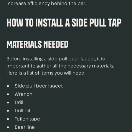
increase efficiency behind the bar.
How to Install a Side Pull Tap
Materials Needed
Before installing a side pull beer faucet, it is
important to gather all the necessary materials.
Here is a list of items you will need:
Side pull beer faucet
Wrench
Drill
Drill bit
Teflon tape
Beer line