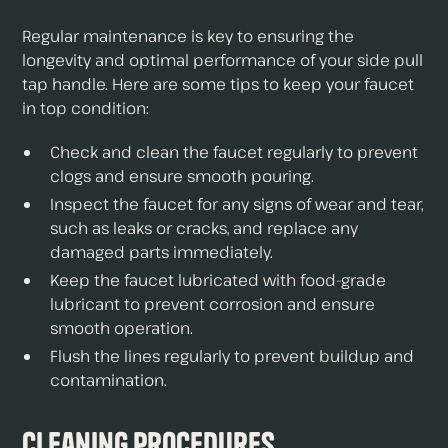
Regular maintenance is key to ensuring the
longevity and optimal performance of your side pull
tap handle. Here are some tips to keep your faucet
in top condition:
Check and clean the faucet regularly to prevent
clogs and ensure smooth pouring.
Inspect the faucet for any signs of wear and tear,
such as leaks or cracks, and replace any
damaged parts immediately.
Keep the faucet lubricated with food-grade
lubricant to prevent corrosion and ensure
smooth operation.
Flush the lines regularly to prevent buildup and
contamination.
Cleaning Procedures