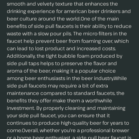
smooth and velvety texture that enhances the
drinking experience for american beer drinkers and
beer culture around the world.One of the main
benefits of side pull faucets is their ability to reduce
waste with a slow pour pils. The micro-filters in the
faucet help prevent beer from foaming over, which
can lead to lost product and increased costs.
Additionally, the tight bubble foam produced by
side pull taps helps to preserve the flavor and
aroma of the beer, making it a popular choice
among beer enthusiasts in the beer industry.While
side pull faucets may require a bit of extra
maintenance compared to standard faucets, the
benefits they offer make them a worthwhile
investment. By properly cleaning and maintaining
your side pull faucet, you can ensure that it
continues to produce high-quality beer for years to
come.Overall, whether you're a professional brewer
or a home beer enthusiast, a side pull beer faucet is