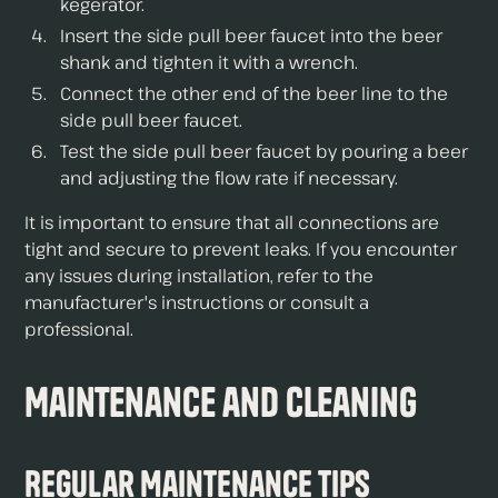
kegerator.
Insert the side pull beer faucet into the beer
shank and tighten it with a wrench.
Connect the other end of the beer line to the
side pull beer faucet.
Test the side pull beer faucet by pouring a beer
and adjusting the flow rate if necessary.
It is important to ensure that all connections are
tight and secure to prevent leaks. If you encounter
any issues during installation, refer to the
manufacturer's instructions or consult a
professional.
Maintenance and Cleaning
Regular Maintenance Tips