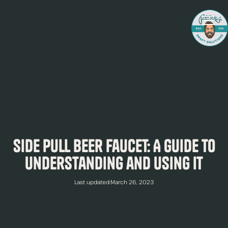
Side Pull Beer Faucet: A Guide to
Understanding and Using It
Last updated:
March 26, 2023