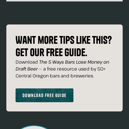
Want more tips like this?
Get our free guide.
Download
The 5 Ways Bars Lose Money on
Draft Beer
— a free resource used by 50+
Central Oregon bars and breweries.
Download Free Guide