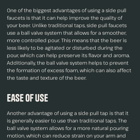
One of the biggest advantages of using a side pull
faucets is that it can help improve the quality of
your beer. Unlike traditional taps, side pull faucets
use a ball valve system that allows for a smoother,
more controlled pour. This means that the beer is
less likely to be agitated or disturbed during the
pour, which can help preserve its flavor and aroma.
Additionally, the ball valve system helps to prevent
the formation of excess foam, which can also affect
the taste and texture of the beer.
Ease of Use
Another advantage of using a side pull tap is that it
is generally easier to use than traditional taps. The
ball valve system allows for a more natural pouring
motion, which can reduce strain on your arm and