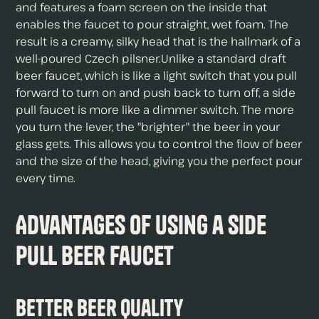
and features a foam screen on the inside that
enables the faucet to pour straight, wet foam. The
result is a creamy, silky head that is the hallmark of a
well-poured Czech pilsner.Unlike a standard draft
beer faucet, which is like a light switch that you pull
forward to turn on and push back to turn off, a side
pull faucet is more like a dimmer switch. The more
you turn the lever, the "brighter" the beer in your
glass gets. This allows you to control the flow of beer
and the size of the head, giving you the perfect pour
every time.
Advantages of Using a Side
Pull Beer Faucet
Better Beer Quality