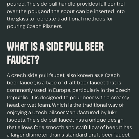
poured. The side pull handle provides full control
over the pour, and the spout can be inserted into
the glass to recreate traditional methods for
pouring Czech Pilsners.
What is a Side Pull Beer
Faucet?
A czech side pull faucet, also known as a Czech
beer faucet, is a type of draft beer faucet that is
commonly used in Europe, particularly in the Czech
Republic. It is designed to pour beer with a creamy
head, or wet foam. Which is the traditional way of
enjoying a Czech pilsner.Manufactured by lukr
faucets. The side pull faucet has a unique design
that allows for a smooth and swift flow of beer. It has
a larger diameter than a standard draft beer faucet