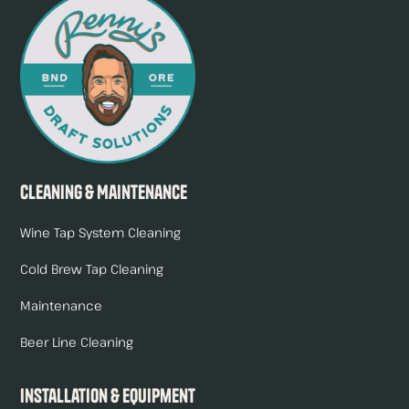
Cleaning & Maintenance
Wine Tap System Cleaning
Cold Brew Tap Cleaning
Maintenance
Beer Line Cleaning
Installation & Equipment