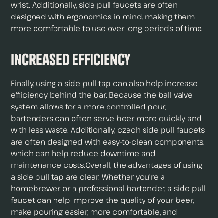
wrist. Additionally, side pull faucets are often
designed with ergonomics in mind, making them
more comfortable to use over long periods of time.
Increased Efficiency
Finally, using a side pull tap can also help increase
efficiency behind the bar. Because the ball valve
system allows for a more controlled pour,
bartenders can often serve beer more quickly and
with less waste. Additionally, czech side pull faucets
are often designed with easy-to-clean components,
which can help reduce downtime and
maintenance costs.Overall, the advantages of using
a side pull tap are clear. Whether you're a
homebrewer or a professional bartender, a side pull
faucet can help improve the quality of your beer,
make pouring easier, more comfortable, and