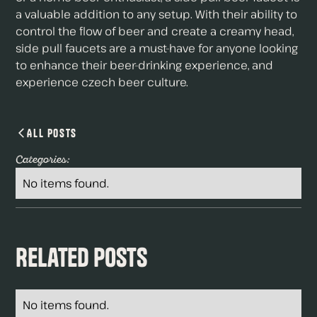
a valuable addition to any setup. With their ability to
control the flow of beer and create a creamy head,
side pull faucets are a must-have for anyone looking
to enhance their beer-drinking experience, and
experience czech beer culture.
All Posts
Categories:
No items found.
Related Posts
No items found.