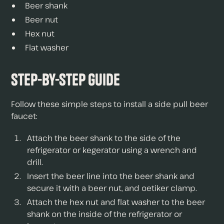
Beer shank
Beer nut
Hex nut
Flat washer
Step-by-Step Guide
Follow these simple steps to install a side pull beer
faucet:
Attach the beer shank to the side of the
refrigerator or kegerator using a wrench and
drill.
Insert the beer line into the beer shank and
secure it with a beer nut, and oetiker clamp.
Attach the hex nut and flat washer to the beer
shank on the inside of the refrigerator or