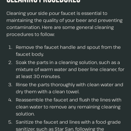
Cleaning your side pour faucet is essential to
maintaining the quality of your beer and preventing
contamination. Here are some general cleaning
procedures to follow:
Remove the faucet handle and spout from the
faucet body.
Soak the parts in a cleaning solution, such as a
mixture of warm water and beer line cleaner, for
at least 30 minutes.
Rinse the parts thoroughly with clean water and
dry them with a clean towel.
Reassemble the faucet and flush the lines with
clean water to remove any remaining cleaning
solution.
Sanitize the faucet and lines with a food-grade
sanitizer, such as Star San, following the