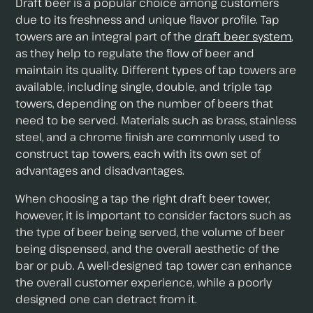
Draft beer is a popular choice among customers
due to its freshness and unique flavor profile. Tap
towers are an integral part of the
draft beer system
,
as they help to regulate the flow of beer and
maintain its quality. Different types of tap towers are
available, including single, double, and triple tap
towers, depending on the number of beers that
need to be served. Materials such as brass, stainless
steel, and a chrome finish are commonly used to
construct tap towers, each with its own set of
advantages and disadvantages.
When choosing a tap the right draft beer tower,
however, it is important to consider factors such as
the type of beer being served, the volume of beer
being dispensed, and the overall aesthetic of the
bar or pub. A well-designed tap tower can enhance
the overall customer experience, while a poorly
designed one can detract from it.