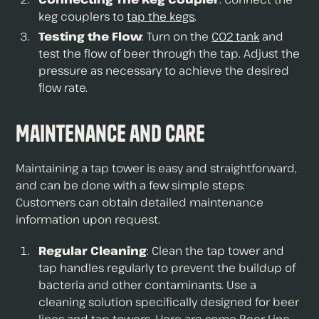
keg couplers to
tap the kegs
.
Testing the Flow
: Turn on the
CO2 tank
and
test the flow of beer through the tap. Adjust the
pressure as necessary to achieve the desired
flow rate.
Maintenance and Care
Maintaining a tap tower is easy and straightforward,
and can be done with a few simple steps:
Customers can obtain detailed maintenance
information upon request.
Regular Cleaning
: Clean the tap tower and
tap handles regularly to prevent the buildup of
bacteria and other contaminants. Use a
cleaning solution specifically designed for beer