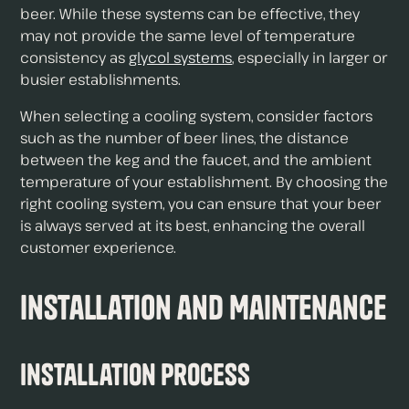
beer. While these systems can be effective, they
may not provide the same level of temperature
consistency as
glycol systems
, especially in larger or
busier establishments.
When selecting a cooling system, consider factors
such as the number of beer lines, the distance
between the keg and the faucet, and the ambient
temperature of your establishment. By choosing the
right cooling system, you can ensure that your beer
is always served at its best, enhancing the overall
customer experience.
Installation and Maintenance
Installation Process