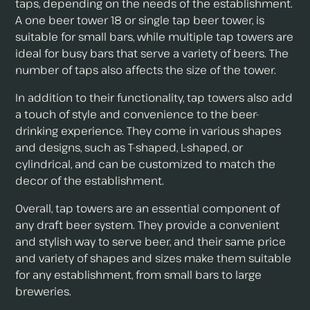
taps, depending on the needs of the establishment.
A one beer tower 18 or single tap beer tower, is
suitable for small bars, while multiple tap towers are
ideal for busy bars that serve a variety of beers. The
number of taps also affects the size of the tower.
In addition to their functionality, tap towers also add
a touch of style and convenience to the beer-
drinking experience. They come in various shapes
and designs, such as T-shaped, L-shaped, or
cylindrical, and can be customized to match the
decor of the establishment.
Overall, tap towers are an essential component of
any draft beer system. They provide a convenient
and stylish way to serve beer, and their same price
and variety of shapes and sizes make them suitable
for any establishment, from small bars to large
breweries.