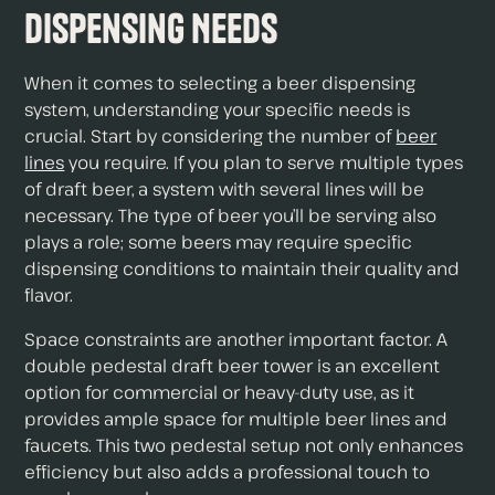
Dispensing Needs
When it comes to selecting a beer dispensing
system, understanding your specific needs is
crucial. Start by considering the number of
beer
lines
you require. If you plan to serve multiple types
of draft beer, a system with several lines will be
necessary. The type of beer you’ll be serving also
plays a role; some beers may require specific
dispensing conditions to maintain their quality and
flavor.
Space constraints are another important factor. A
double pedestal draft beer tower is an excellent
option for commercial or heavy-duty use, as it
provides ample space for multiple beer lines and
faucets. This two pedestal setup not only enhances
efficiency but also adds a professional touch to