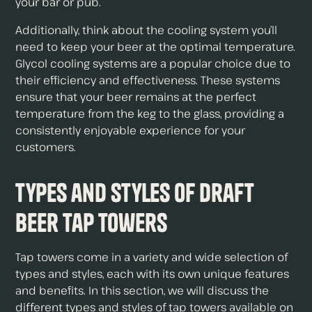
your bar or pub.
Additionally, think about the cooling system you’ll
need to keep your beer at the optimal temperature.
Glycol cooling systems are a popular choice due to
their efficiency and effectiveness. These systems
ensure that your beer remains at the perfect
temperature from the keg to the glass, providing a
consistently enjoyable experience for your
customers.
Types and Styles of Draft
Beer Tap Towers
Tap towers come in a variety and wide selection of
types and styles, each with its own unique features
and benefits. In this section, we will discuss the
different types and styles of tap towers available on