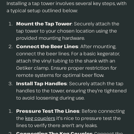
Installing a tap tower involves several key steps, with
a typical setup outlined below:
Mount the Tap Tower
: Securely attach the
tap tower to your chosen location using the
provided mounting hardware.
Connect the Beer Lines
: After mounting,
connect the beer lines. For a basic kegerator,
attach the vinyl tubing to the shank with an
Oetiker clamp. Ensure proper restriction for
remote systems for optimal beer flow.
Install Tap Handles
: Securely attach the tap
handles to the tower, ensuring they're tightened
to avoid loosening during use.
Pressure Test The Lines
: Before connecting
the
keg couplers
it's nice to pressure test the
lines to verify there aren't any leaks.
Connecting The Keg Coupler
: Connect the