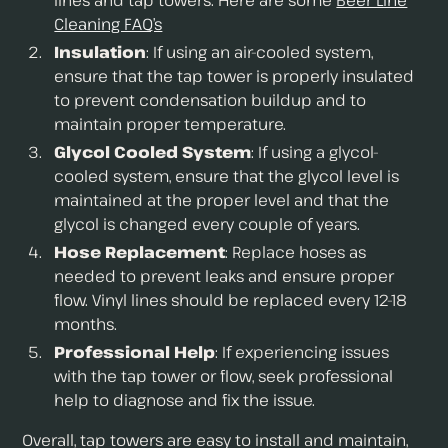
lines and tap towers. Here are some
Beer Line
Cleaning FAQ’s
Insulation
: If using an air-cooled system,
ensure that the tap tower is properly insulated
to prevent condensation buildup and to
maintain proper temperature.
Glycol Cooled System
: If using a glycol-
cooled system, ensure that the glycol level is
maintained at the proper level and that the
glycol is changed every couple of years.
Hose Replacement
: Replace hoses as
needed to prevent leaks and ensure proper
flow. Vinyl lines should be replaced every 12-18
months.
Professional Help
: If experiencing issues
with the tap tower or flow, seek professional
help to diagnose and fix the issue.
Overall, tap towers are easy to install and maintain,