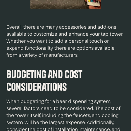
Overall, there are many accessories and add-ons
available to customize and enhance your tap tower.
Whether you want to add a personal touch or
expand functionality, there are options available
from a variety of manufacturers.
Budgeting and Cost
Considerations
When budgeting for a beer dispensing system,
several factors need to be considered. The cost of
the tower itself, including the faucets, and cooling
system, will be the largest expense. Additionally,
consider the cost of installation, maintenance, and