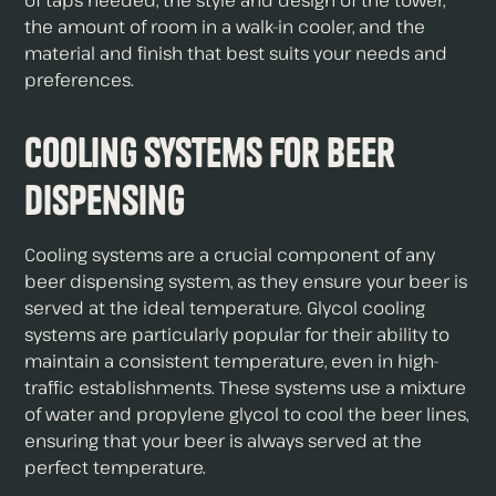
of taps needed, the style and design of the tower,
the amount of room in a walk-in cooler, and the
material and finish that best suits your needs and
preferences.
Cooling Systems for Beer
Dispensing
Cooling systems are a crucial component of any
beer dispensing system, as they ensure your beer is
served at the ideal temperature. Glycol cooling
systems are particularly popular for their ability to
maintain a consistent temperature, even in high-
traffic establishments. These systems use a mixture
of water and propylene glycol to cool the beer lines,
ensuring that your beer is always served at the
perfect temperature.