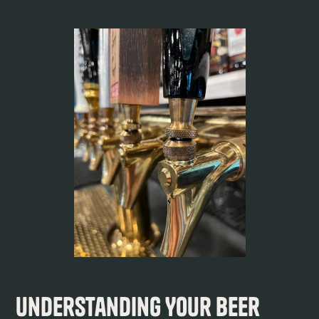
Understanding Your Beer