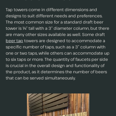
Tap towers come in different dimensions and
designs to suit different needs and preferences.
The most common size for a standard draft beer
tower is 14” tall with a 3” diameter column, but there
are many other sizes available as well. Some draft
beer tap
towers are designed to accommodate a
specific number of taps, such as a 3” column with
one or two taps, while others can accommodate up
to six taps or more. The quantity of faucets per side
is crucial in the overall design and functionality of
the product, as it determines the number of beers
that can be served simultaneously.