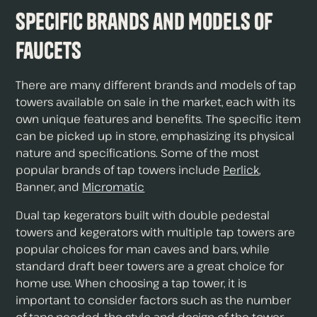
Specific Brands and Models of
Faucets
There are many different brands and models of tap
towers available on sale in the market, each with its
own unique features and benefits. The specific item
can be picked up in store, emphasizing its physical
nature and specifications. Some of the most
popular brands of tap towers include
Perlick
,
Banner, and
Micromatic
Dual tap kegerators built with double pedestal
towers and kegerators with multiple tap towers are
popular choices for man caves and bars, while
standard draft beer towers are a great choice for
home use. When choosing a tap tower, it is
important to consider factors such as the number