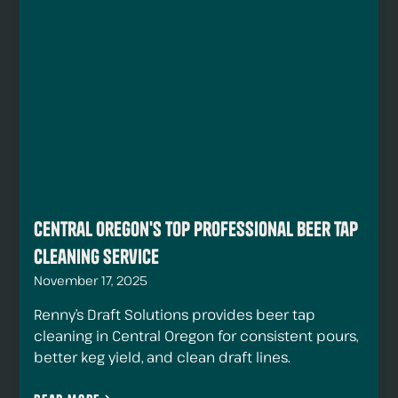
Central Oregon's Top Professional Beer Tap
Cleaning Service
November 17, 2025
Renny’s Draft Solutions provides beer tap
cleaning in Central Oregon for consistent pours,
better keg yield, and clean draft lines.