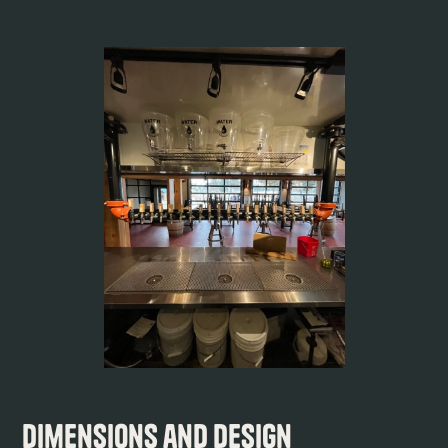
Dimensions and Design