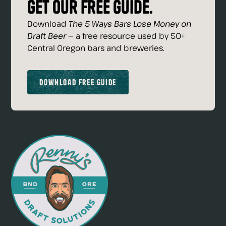
Get our free guide.
Download
The 5 Ways Bars Lose Money on
Draft Beer
— a free resource used by 50+
Central Oregon bars and breweries.
Download Free Guide