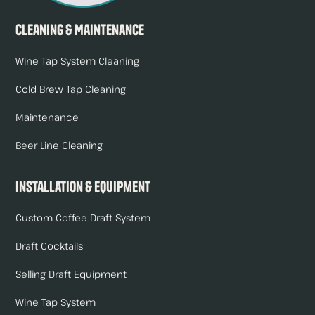
Cleaning & Maintenance
Wine Tap System Cleaning
Cold Brew Tap Cleaning
Maintenance
Beer Line Cleaning
Installation & Equipment
Custom Coffee Draft System
Draft Cocktails
Selling Draft Equipment
Wine Tap System