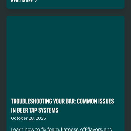
Read more
Troubleshooting Your Bar: Common Issues
in Beer Tap Systems
October 28, 2025
Learn how to fix foam, flatness, off-flavors, and