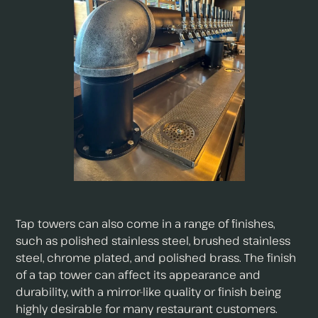
Tap towers can also come in a range of finishes,
such as polished stainless steel, brushed stainless
steel, chrome plated, and polished brass. The finish
of a tap tower can affect its appearance and
durability, with a mirror-like quality or finish being
highly desirable for many restaurant customers.