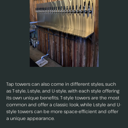
Tap towers can also come in different styles, such
as T-style, L-style, and U-style, with each style offering
its own unique benefits. T-style towers are the most
common and offer a classic look, while L-style and U-
style towers can be more space-efficient and offer
a unique appearance.