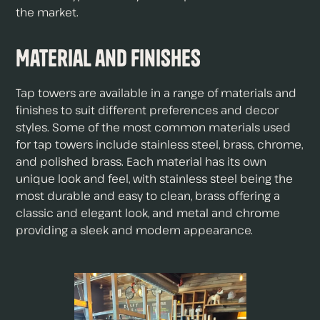
the market.
Material and Finishes
Tap towers are available in a range of materials and
finishes to suit different preferences and decor
styles. Some of the most common materials used
for tap towers include stainless steel, brass, chrome,
and polished brass. Each material has its own
unique look and feel, with stainless steel being the
most durable and easy to clean, brass offering a
classic and elegant look, and metal and chrome
providing a sleek and modern appearance.