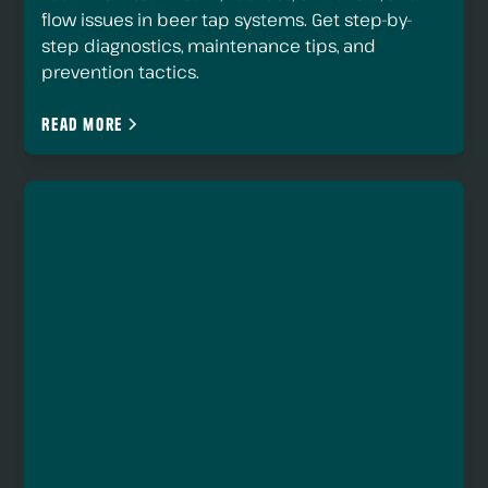
flow issues in beer tap systems. Get step-by-
step diagnostics, maintenance tips, and
prevention tactics.
Read more