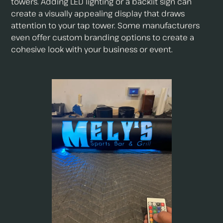
towers. Adding LED lighting or a backlit sign can
create a visually appealing display that draws
attention to your tap tower. Some manufacturers
even offer custom branding options to create a
cohesive look with your business or event.