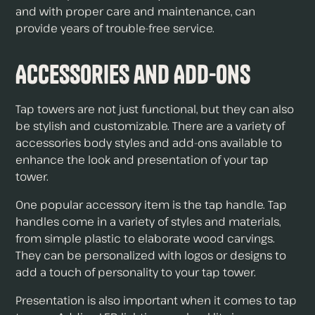
and with proper care and maintenance, can
provide years of trouble-free service.
Accessories and Add-Ons
Tap towers are not just functional, but they can also
be stylish and customizable. There are a variety of
accessories body styles and add-ons available to
enhance the look and presentation of your tap
tower.
One popular accessory item is the tap handle. Tap
handles come in a variety of styles and materials,
from simple plastic to elaborate wood carvings.
They can be personalized with logos or designs to
add a touch of personality to your tap tower.
Presentation is also important when it comes to tap