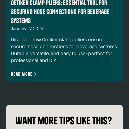
Oetiker Clamp Pliers: Essential Tool for
Securing Hose Connections For Beverage
Systems
January 27, 2025
Discover how Oetiker clamp pliers ensure
secure hose connections for beverage systems.
Durable, versatile, and easy to use—perfect for
professional and DIY
Read more
Want more tips like this?