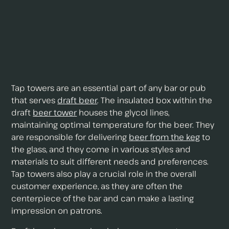
Tap towers are an essential part of any bar or pub
that serves
draft beer
. The insulated box within the
draft
beer tower
houses the glycol lines,
maintaining optimal temperature for the beer. They
are responsible for delivering
beer from the keg
to
the glass, and they come in various styles and
materials to suit different needs and preferences.
Tap towers also play a crucial role in the overall
customer experience, as they are often the
centerpiece of the bar and can make a lasting
impression on patrons.