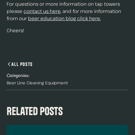
For questions or more information on tap towers
please
contact us here
, and for more information
from our
beer education blog click here.
Cheers!
All Posts
Categories:
Beer Line Cleaning Equipment
Related Posts