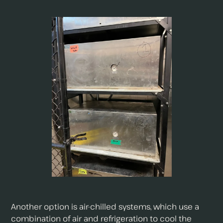
Another option is air-chilled systems, which use a
combination of air and refrigeration to cool the