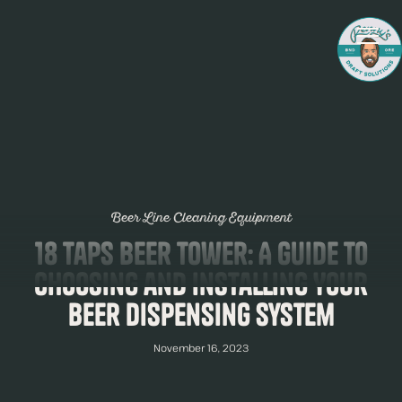
Beer Line Cleaning Equipment
18 Taps Beer Tower: A Guide to
Choosing and Installing Your
Beer Dispensing System
November 16, 2023