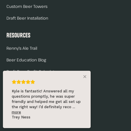
Custom Beer Towers
Draft Beer Installation
Resources
Renny's Ale Trail
Beer Education Blog
Draft Beer Profit Calculator
Frequently Asked Questions
Really good experience! He was very
Troubleshooting Checklist
knowledgeable and helpful and got
me all set up for my first kegerator!
Will definitely be coming back f
...
Company
more
Marayah Ness
About Us