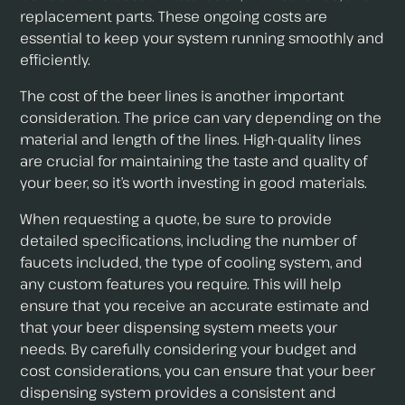
replacement parts. These ongoing costs are
essential to keep your system running smoothly and
efficiently.
The cost of the beer lines is another important
consideration. The price can vary depending on the
material and length of the lines. High-quality lines
are crucial for maintaining the taste and quality of
your beer, so it’s worth investing in good materials.
When requesting a quote, be sure to provide
detailed specifications, including the number of
faucets included, the type of cooling system, and
any custom features you require. This will help
ensure that you receive an accurate estimate and
that your beer dispensing system meets your
needs. By carefully considering your budget and
cost considerations, you can ensure that your beer
dispensing system provides a consistent and