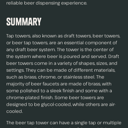
reliable beer dispensing experience.
Summary
Tap towers, also known as draft towers, beer towers,
or beer tap towers, are an essential component of
any draft beer system. The tower is the center of
the system where beer is poured and served. Draft
beer towers come in a variety of shapes, sizes, and
settings. They can be made of different materials,
such as brass, chrome, or stainless steel. The
majority of beer faucets are made of brass, with
some polished to a sleek finish and some with a
chrome-plated finish. Some beer towers are
designed to be glycol-cooled, while others are air-
cooled.
The beer tap tower can have a single tap or multiple