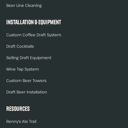
Beer Line Cleaning
Installation & Equipment
Custom Coffee Draft System
Draft Cocktails
Selling Draft Equipment
Wine Tap System
Custom Beer Towers
Draft Beer Installation
Resources
Renny's Ale Trail