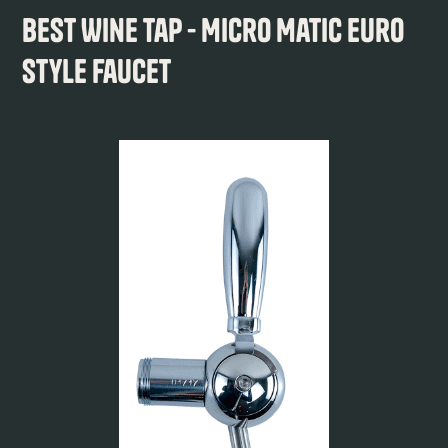
Best Wine Tap - Micro Matic Euro
Style Faucet