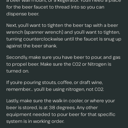
a beer wall mount, or a kegerator. You’ll need a place
for the beer faucet to thread into so you can
dispense beer.
Next, you’ll want to tighten the beer tap with a beer
wrench (spanner wrench) and you’ll want to tighten,
turning counterclockwise until the faucet is snug up
against the beer shank.
Secondly, make sure you have beer to pour, and gas
to propel beer. Make sure the CO2 or Nitrogen is
turned on.
If you’re pouring stouts, coffee, or draft wine,
remember... you’ll be using nitrogen, not CO2.
Lastly, make sure the walk-in cooler, or where your
beer is stored, is at 38 degrees. Any other
equipment needed to pour beer for that specific
system is in working order.