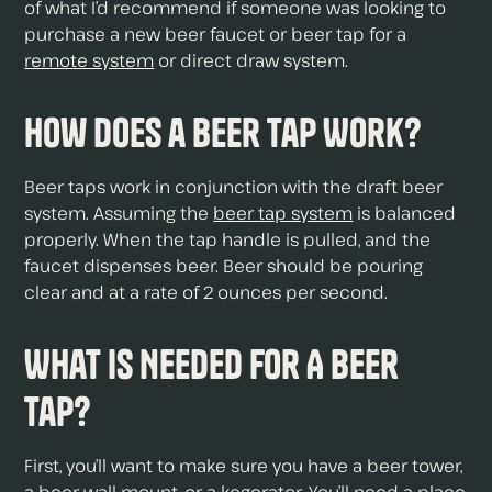
of what I’d recommend if someone was looking to
purchase a new beer faucet or beer tap for a
remote system
or direct draw system.
How Does a Beer Tap Work?
Beer taps work in conjunction with the draft beer
system. Assuming the
beer tap system
is balanced
properly. When the tap handle is pulled, and the
faucet dispenses beer. Beer should be pouring
clear and at a rate of 2 ounces per second.
What Is Needed For A Beer
Tap?
First, you’ll want to make sure you have a beer tower,