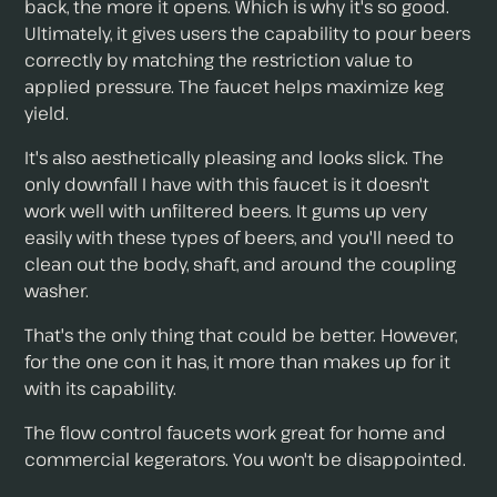
back, the more it opens. Which is why it's so good.
Ultimately, it gives users the capability to pour beers
correctly by matching the restriction value to
applied pressure. The faucet helps maximize keg
yield.
It's also aesthetically pleasing and looks slick. The
only downfall I have with this faucet is it doesn't
work well with unfiltered beers. It gums up very
easily with these types of beers, and you'll need to
clean out the body, shaft, and around the coupling
washer.
That's the only thing that could be better. However,
for the one con it has, it more than makes up for it
with its capability.
The flow control faucets work great for home and
commercial kegerators. You won't be disappointed.