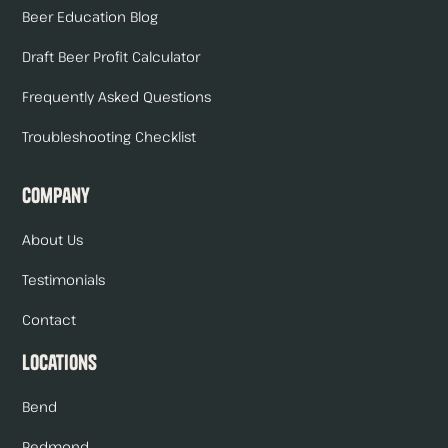
Beer Education Blog
Draft Beer Profit Calculator
Frequently Asked Questions
Troubleshooting Checklist
Company
About Us
Testimonials
Contact
Locations
Bend
Redmond