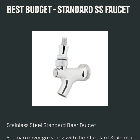
Best Budget - Standard SS Faucet
Stainless Steel Standard Beer Faucet
You can never go wrong with the Standard Stainless