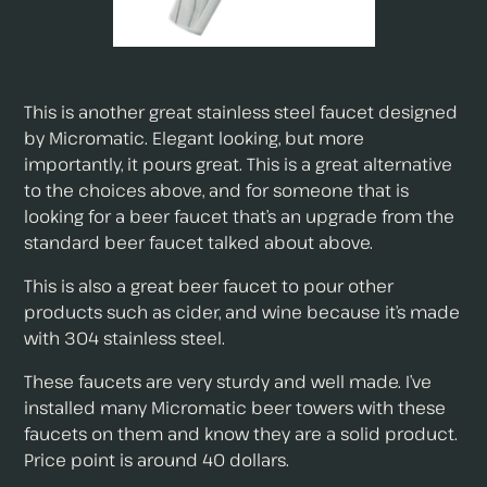
This is another great stainless steel faucet designed
by Micromatic. Elegant looking, but more
importantly, it pours great. This is a great alternative
to the choices above, and for someone that is
looking for a beer faucet that’s an upgrade from the
standard beer faucet talked about above.
This is also a great beer faucet to pour other
products such as cider, and wine because it’s made
with 304 stainless steel.
These faucets are very sturdy and well made. I’ve
installed many Micromatic beer towers with these
faucets on them and know they are a solid product.
Price point is around 40 dollars.