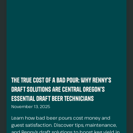
The True Cost of a Bad Pour: Why Renny's
Draft Solutions Are Central Oregon's
Essential Draft Beer Technicians
November 13, 2025
Learn how bad beer pours cost money and
guest satisfaction. Discover tips, maintenance,
and Renny’s draft solutions to boost keg yield in