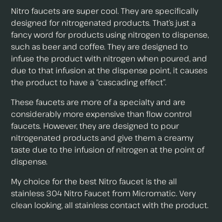
Nitro faucets are super cool. They are specifically
designed for nitrogenated products. That’s just a
fancy word for products using nitrogen to dispense,
such as beer and coffee. They are designed to
infuse the product with nitrogen when poured, and
due to that infusion at the dispense point, it causes
the product to have a “cascading effect”.
These faucets are more of a specialty and are
considerably more expensive than flow control
faucets. However, they are designed to pour
nitrogenated products and give them a creamy
taste due to the infusion of nitrogen at the point of
dispense.
My choice for the best Nitro faucet is the all
stainless 304 Nitro Faucet from Micromatic. Very
clean looking, all stainless contact with the product.