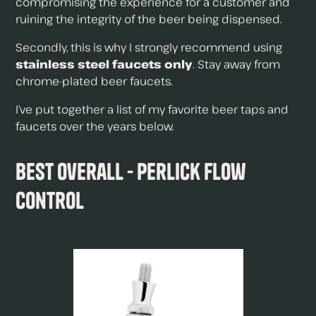
compromising the experience for a customer and
ruining the integrity of the beer being dispensed.
Secondly, this is why I strongly recommend using
stainless steel faucets only
. Stay away from
chrome-plated beer faucets.
I’ve put together a list of my favorite beer taps and
faucets over the years below.
Best Overall - Perlick Flow
Control