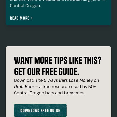
Central Oregon.
Read more
Want more tips like this?
Get our free guide.
Download
The 5 Ways Bars Lose Money on
Draft Beer
— a free resource used by 50+
Central Oregon bars and breweries.
Download Free Guide