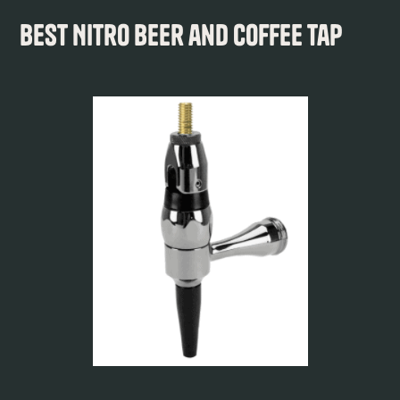
Best Nitro Beer and Coffee Tap