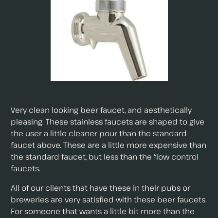
Very clean looking beer faucet, and aesthetically
pleasing. These stainless faucets are shaped to give
the user a little cleaner pour than the standard
faucet above. These are a little more expensive than
the standard faucet, but less than the flow control
faucets.
All of our clients that have these in their pubs or
breweries are very satisfied with these beer faucets.
For someone that wants a little bit more than the