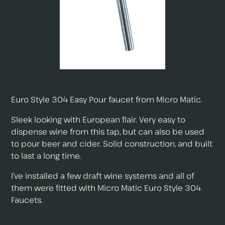
Euro Style 304 Easy Pour faucet from Micro Matic.
Sleek looking with European flair. Very easy to
dispense wine from this tap, but can also be used
to pour beer and cider. Solid construction, and built
to last a long time.
I’ve installed a few draft wine systems and all of
them were fitted with Micro Matic Euro Style 304
Faucets.