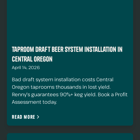
Taproom Draft Beer System Installation in
Central Oregon
April 14, 2026
Bad draft system installation costs Central
Oregon taprooms thousands in lost yield.
Renny's guarantees 90%+ keg yield. Book a Profit
Assessment today.
Read more