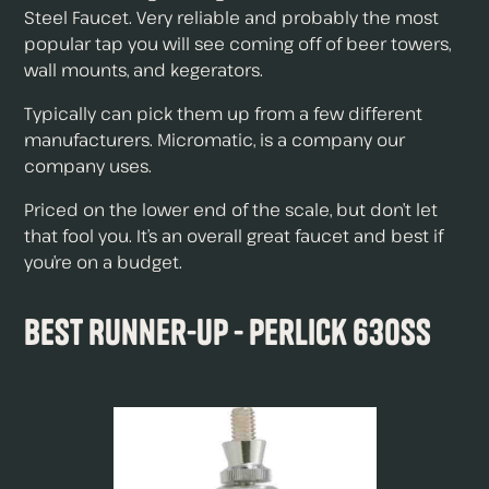
Steel Faucet. Very reliable and probably the most
popular tap you will see coming off of beer towers,
wall mounts, and kegerators.
Typically can pick them up from a few different
manufacturers. Micromatic, is a company our
company uses.
Priced on the lower end of the scale, but don’t let
that fool you. It’s an overall great faucet and best if
you’re on a budget.
Best Runner-Up - Perlick 630SS