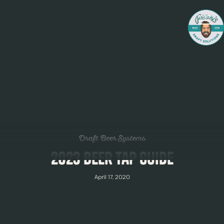
Draft Beer Systems
2023 Beer Tap Guide
April 17, 2020