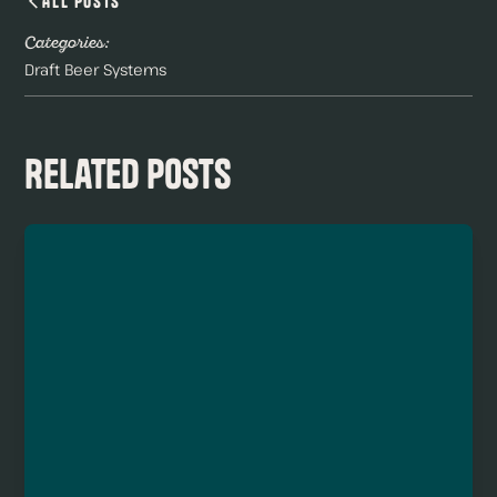
All Posts
Categories:
Draft Beer Systems
Related Posts