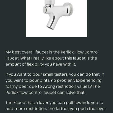
My best overall faucet is the Perlick Flow Control
Faucet. What I really like about this faucet is the
amount of flexibility you have with it.
If you want to pour small tasters, you can do that. If
you want to pour pints, no problem. Experiencing
foamy beer due to wrong restriction values? The
Perlick flow control faucet can solve that.
The Faucet has a lever you can pull towards you to
add more restriction...the farther you push the lever