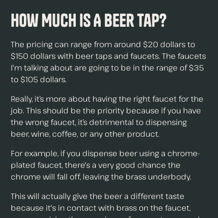
How Much Is A Beer Tap?
The pricing can range from around $20 dollars to
$150 dollars with beer taps and faucets. The faucets
I'm talking about are going to be in the range of $35
to $105 dollars.
Really, it’s more about having the right faucet for the
job. This should be the priority because if you have
the wrong faucet, it’s detrimental to dispensing
beer, wine, coffee, or any other product.
For example, if you dispense beer using a chrome-
plated faucet, there's a very good chance the
chrome will fall off, leaving the brass underbody.
This will actually give the beer a different taste
because it's in contact with brass on the faucet,