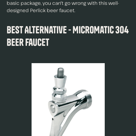
basic package, you can't go wrong with this well-
designed Perlick beer faucet.
Best Alternative - MicroMatic 304
Beer Faucet