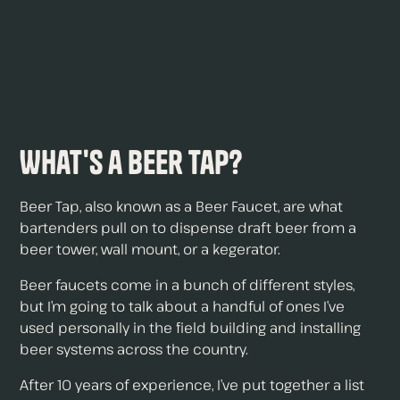
What's a Beer Tap?
Beer Tap, also known as a Beer Faucet, are what
bartenders pull on to dispense draft beer from a
beer tower, wall mount, or a kegerator.
Beer faucets come in a bunch of different styles,
but I’m going to talk about a handful of ones I’ve
used personally in the field building and installing
beer systems across the country.
After 10 years of experience, I’ve put together a list