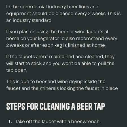
In the commercial industry, beer lines and
equipment should be cleaned every 2 weeks. This is
an industry standard.
If you plan on using the beer or wine faucets at
home on your kegerator, I’d also recommend every
2 weeks or after each keg is finished at home.
If the faucets aren’t maintained and cleaned, they
will start to stick, and you won’t be able to pull the
tap open.
This is due to beer and wine drying inside the
faucet and the minerals locking the faucet in place.
Steps for Cleaning a Beer Tap
Take off the faucet with a beer wrench.