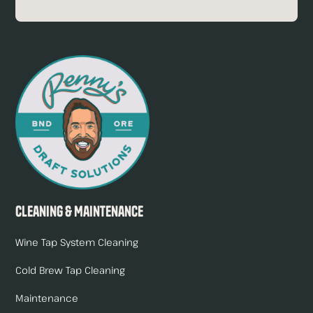
Cleaning & Maintenance
Wine Tap System Cleaning
Cold Brew Tap Cleaning
Maintenance