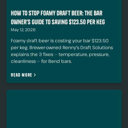
How to Stop Foamy Draft Beer: The Bar
Owner's Guide to Saving $123.50 Per Keg
May 12, 2026
Foamy draft beer is costing your bar $123.50
per keg. Brewer-owned Renny's Draft Solutions
explains the 3 fixes — temperature, pressure,
cleanliness — for Bend bars.
Read more