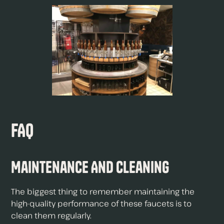
FAQ
Maintenance And Cleaning
The biggest thing to remember maintaining the
high-quality performance of these faucets is to
clean them regularly.