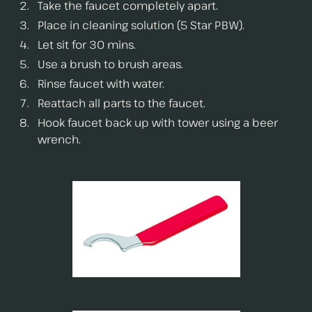
Take the faucet completely apart.
Place in cleaning solution (5 Star PBW).
Let sit for 30 mins.
Use a brush to brush areas.
Rinse faucet with water.
Reattach all parts to the faucet.
Hook faucet back up with tower using a beer
wrench.