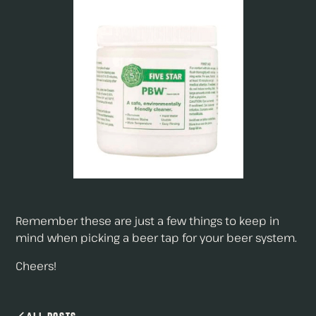
Remember these are just a few things to keep in
mind when picking a beer tap for your beer system.
Cheers!