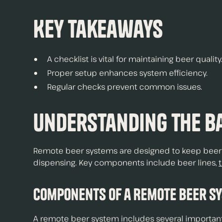
Key Takeaways
A checklist is vital for maintaining beer quality
Proper setup enhances system efficiency.
Regular checks prevent common issues.
Understanding the Ba
Remote beer systems are designed to keep beer fr
dispensing. Key components include beer lines,
Components of a Remote Beer S
A remote beer system includes several important