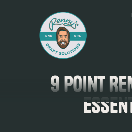
9 Point Re
Essen