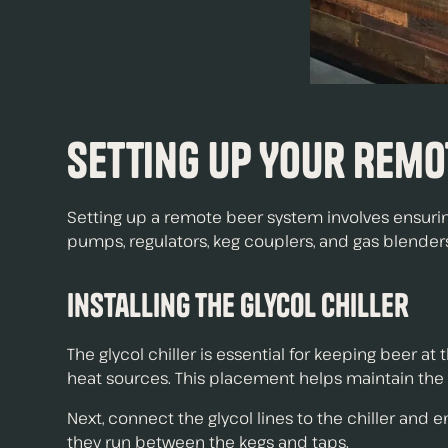
Setting Up Your Remo
Setting up a remote beer system involves ensurin
pumps, regulators, keg couplers, and gas blenders
Installing the Glycol Chiller
The glycol chiller is essential for keeping beer at
heat sources. This placement helps maintain the 
Next, connect the glycol lines to the chiller and 
they run between the kegs and taps.