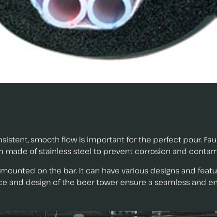
nsistent, smooth flow is important for the perfect pour. F
n made of stainless steel to prevent corrosion and contam
 mounted on the bar. It can have various designs and feat
nce and design of the beer tower ensure a seamless and e