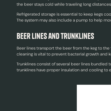
the beer stays cold while traveling long distances
Refrigerated storage is essential to keep kegs coo
The system may also include a pump to help move t
Beer Lines and Trunklines
Beer lines transport the beer from the keg to the
cleaning is vital to prevent bacterial growth and k
Trunklines consist of several beer lines bundled t
trunklines have proper insulation and cooling to e