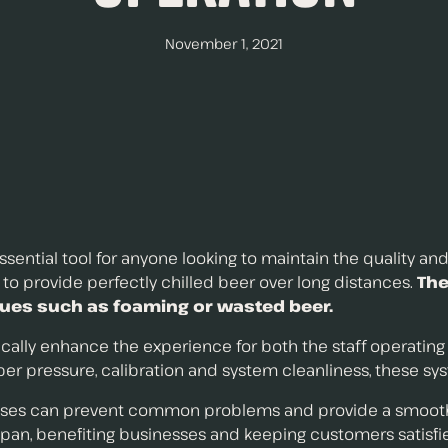
November 1, 2021
ential tool for anyone looking to maintain the quality and
y to provide perfectly chilled beer over long distances.
Th
sues such as foaming or wasted beer.
ally enhance the experience for both the staff operating i
r pressure, calibration and system cleanliness, these sys
es can prevent common problems and provide a smoother 
an, benefiting businesses and keeping customers satisfi