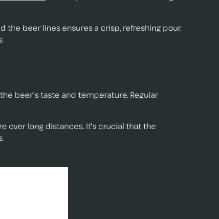
d the beer lines ensures a crisp, refreshing pour.
s.
t the beer's taste and temperature. Regular
 over long distances. It's crucial that the
s.