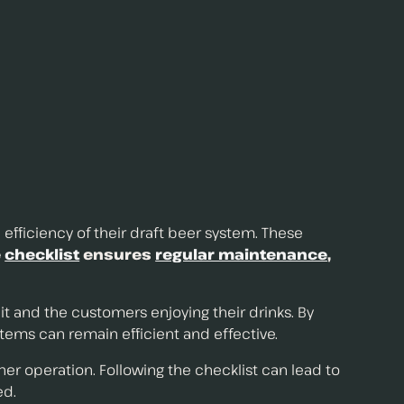
 efficiency of their draft beer system. These
e
checklist
ensures
regular maintenance
,
t and the customers enjoying their drinks. By
tems can remain efficient and effective.
operation. Following the checklist can lead to
ed.