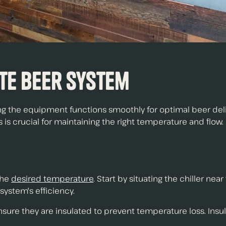
te Beer System
g the equipment functions smoothly for optimal beer delive
 is crucial for maintaining the right temperature and flow.
 the
desired temperature
. Start by situating the chiller ne
system's efficiency.
ensure they are insulated to prevent temperature loss. Insul