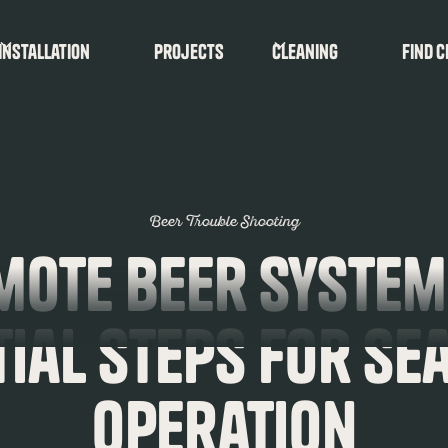
Installation
Projects
Cleaning
find c
Beer Trouble Shooting
mote Beer System
tial Steps for Se
Operation