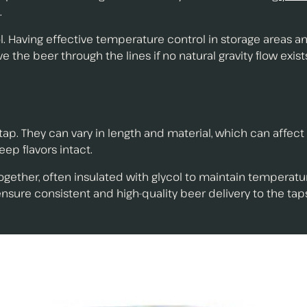
.
l. Having effective temperature control in storage areas an
he beer through the lines if no natural gravity flow exist
 tap. They can vary in length and material, which can affec
eep flavors intact.
ogether, often insulated with glycol to maintain temperature
nsure consistent and high-quality beer delivery to the tap