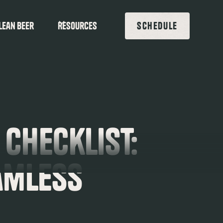
lean beer
Resources
SCHEDULE
 Checklist:
amless