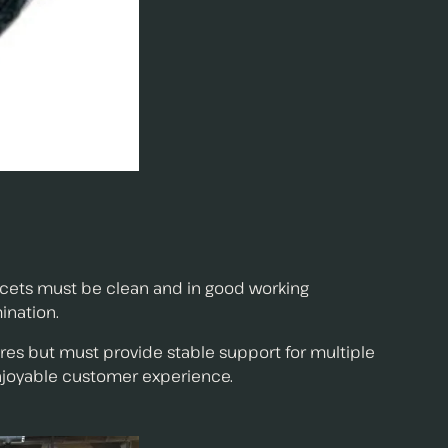
aucets must be clean and in good working
ination.
ures but must provide stable support for multiple
njoyable customer experience.