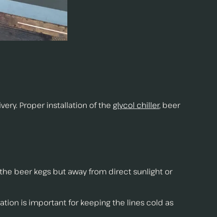
ry. Proper installation of the
glycol chiller
, beer
ar the beer kegs but away from direct sunlight or
ation is important for keeping the lines cold as