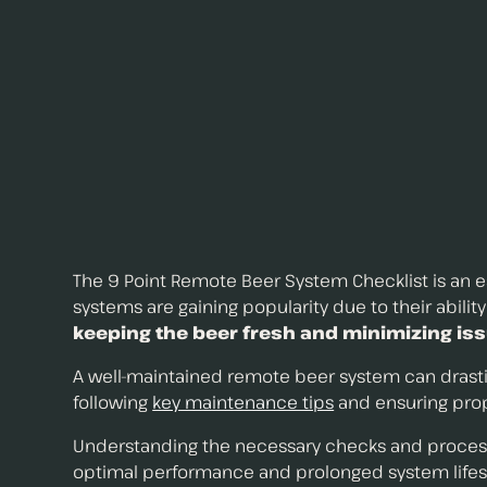
The 9 Point Remote Beer System Checklist is an ess
systems are gaining popularity due to their abilit
keeping the beer fresh and minimizing is
A well-maintained remote beer system can drastic
following
key maintenance tips
and ensuring prope
Understanding the necessary checks and process
optimal performance and prolonged system lifesp