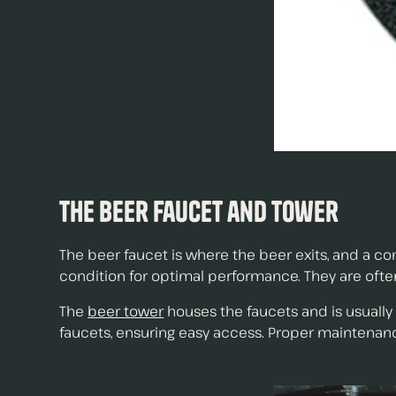
The Beer Faucet and Tower
The beer faucet is where the beer exits, and a co
condition for optimal performance. They are ofte
The
beer tower
houses the faucets and is usually
faucets, ensuring easy access. Proper maintena