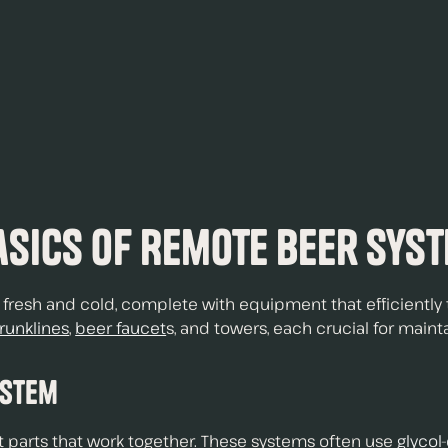
.
sics of Remote Beer Sys
esh and cold, complete with equipment that efficiently t
trunklines
,
beer faucet
s, and towers, each crucial for mainta
ystem
 parts that work together. These systems often use
glycol