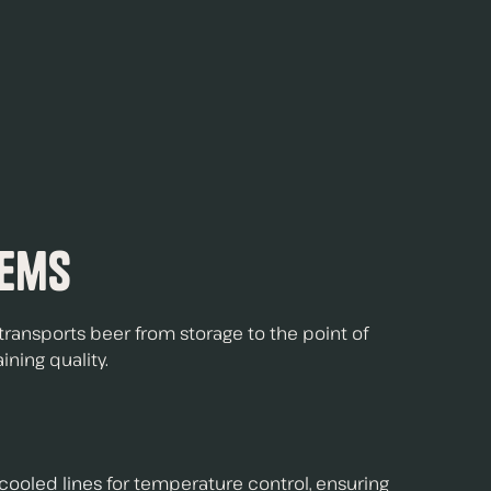
tems
ransports beer from storage to the point of
ining quality.
-cooled lines
for temperature control, ensuring