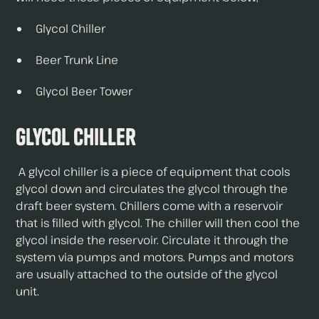
Glycol Chiller
Beer Trunk Line
Glycol Beer Tower
Glycol Chiller
A glycol chiller is a piece of equipment that cools
glycol down and circulates the glycol through the
draft beer system. Chillers come with a reservoir
that is filled with glycol. The chiller will then cool the
glycol inside the reservoir. Circulate it through the
system via pumps and motors. Pumps and motors
are usually attached to the outside of the glycol
unit.