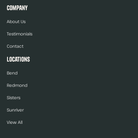
Company
About Us
Testimonials
Contact
Locations
Bend
Redmond
Sisters
Sunriver
View All