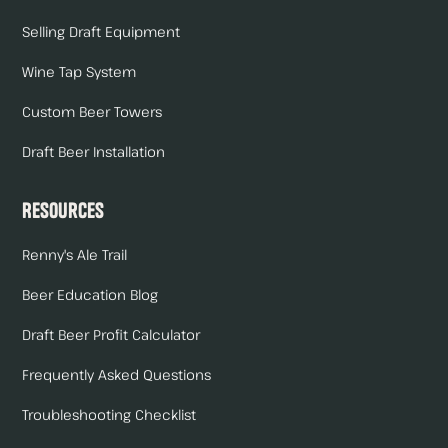
Selling Draft Equipment
Wine Tap System
Custom Beer Towers
Draft Beer Installation
Resources
Renny's Ale Trail
Beer Education Blog
Draft Beer Profit Calculator
Frequently Asked Questions
Troubleshooting Checklist