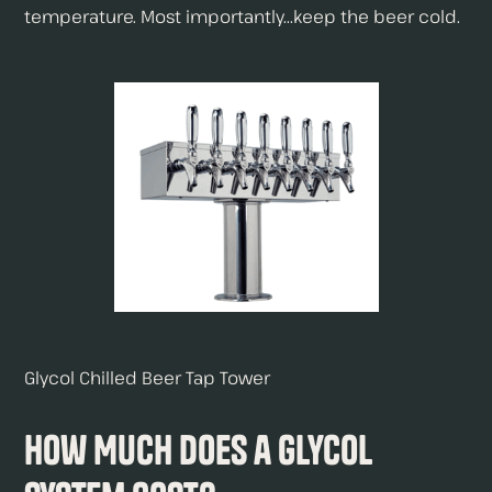
temperature. Most importantly...keep the beer cold.
Glycol Chilled Beer Tap Tower
How Much Does a Glycol