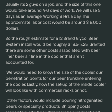
Usually, it’s 2 guys on a job, and the size of this one
would take around 4-6 days of work. We will use 5
days as an average. Working 8 Hrs a day. The
approximate labor cost would be around $ 8,000
dollars.
So the rough estimate for a 12 Brand Glycol Beer
System install would be roughly $ 18,547.25. Granted
there are some other costs associated with beer
line/ beer air line in the cooler that aren't
accounted for.
We would need to know the size of the cooler, our
penetration points for our beer trunkline entering
the cooler. Lastly, how the set-up of the inside cooler
will look like with commercial racks or not.
Other factors would include pouring nitrogenated
beers, or specialty products. Shipping costs