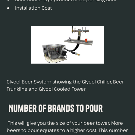
Installation Cost
Glycol Beer System showing the Glycol Chiller, Beer
Trunkline and Glycol Cooled Tower
Number of Brands To Pour
This will give you the size of your beer tower. More
beers to pour equates to a higher cost. This number