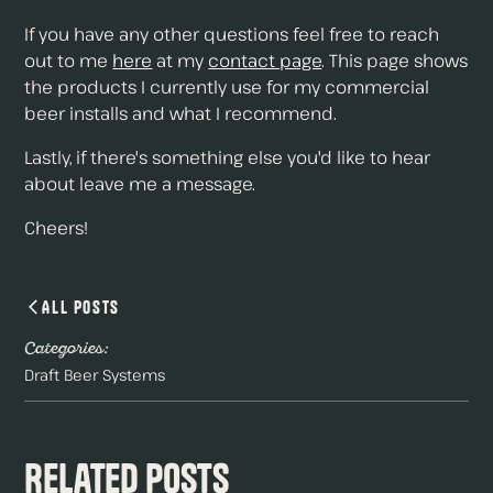
If you have any other questions feel free to reach
out to me
here
at my
contact page
. This page shows
the products I currently use for my commercial
beer installs and what I recommend.
Lastly, if there's something else you'd like to hear
about leave me a message.
Cheers!
All Posts
Categories:
Draft Beer Systems
Related Posts