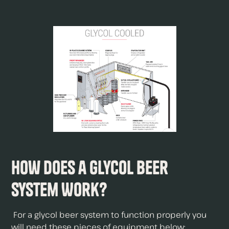
How Does a Glycol Beer
System Work?
For a glycol beer system to function properly you
will need these pieces of equipment below;