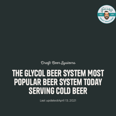
Draft Beer Systems
The Glycol Beer System Most
Popular Beer System Today
Serving Cold Beer
Last updated:
April 13, 2021