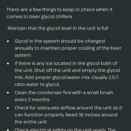
There are a few things to keep in check when it
comes to beer glycol chillers.
Maintain that the glycol level in the unit is full
Glycol in the system should be changed
annually to maintain proper cooling of the beer
system
If there is any ice located in the glycol bath of
the unit. Shut off the unit and empty the glycol
mix. Add proper glycol/water mix. Usually 2.5/1
ratio water to glycol.
Clean the condenser fins with a small brush
every 2 months
Check for adequate airflow around the unit so it
can function properly. Need 16 inches around
the entire unit
Check electrical safety on the unit yearly. The