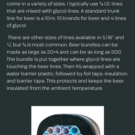
come in a variety of sizes. I typically use ⅜ I.D. lines
that are mixed with glycol lines. A standard trunk
line for beer is a 10+4. 10 brands for beer and 4 lines
of glycol.
There are other sizes of lines available in 5/16” and
¼”, but ⅜ is most common. Beer bundles can be
made as large as 20+4 and can be as long as 500’.
The bundle is put together where glycol lines are
touching the beer lines. Then it’s wrapped with a
water barrier plastic, followed by foil tape, insulation,
and barrier tape. This protects and keeps the beer
insulated from the ambient temperature.