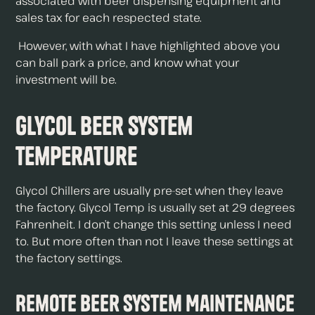
associated with beer dispensing equipment and
sales tax for each respected state.
However, with what I have highlighted above you
can ball park a price, and know what your
investment will be.
Glycol Beer System
Temperature
Glycol Chillers are usually pre-set when they leave
the factory. Glycol Temp is usually set at 29 degrees
Fahrenheit. I don’t change this setting unless I need
to. But more often than not I leave these settings at
the factory settings.
Remote Beer System Maintenance