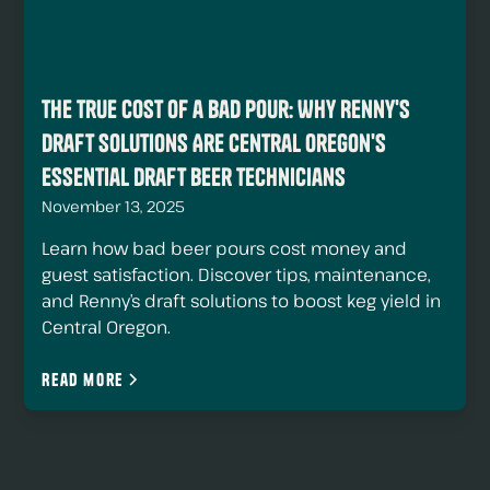
The True Cost of a Bad Pour: Why Renny's
Draft Solutions Are Central Oregon's
Essential Draft Beer Technicians
November 13, 2025
Learn how bad beer pours cost money and
guest satisfaction. Discover tips, maintenance,
and Renny’s draft solutions to boost keg yield in
Central Oregon.
Read more