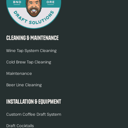
Cleaning & Maintenance
Wine Tap System Cleaning
Cold Brew Tap Cleaning
Maintenance
Beer Line Cleaning
Installation & Equipment
Custom Coffee Draft System
Draft Cocktails