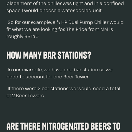
placement of the chiller was tight and in a confined
space I would choose a water-cooled unit.
So for our example, a ½ HP Dual Pump Chiller would
fit what we are looking for. The Price from MM is
roughly $3,140
How Many Bar Stations?
In our example, we have one bar station so we
need to account for one Beer Tower.
If there were 2 bar stations we would need a total
of 2 Beer Towers.
Are There Nitrogenated Beers To