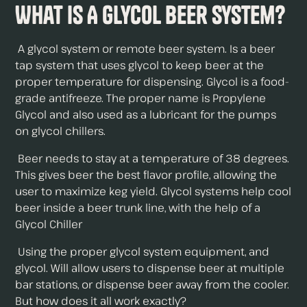
What is A Glycol Beer System?
A glycol system or remote beer system. Is a beer
tap system that uses glycol to keep beer at the
proper temperature for dispensing. Glycol is a food-
grade antifreeze. The proper name is Propylene
Glycol and also used as a lubricant for the pumps
on glycol chillers.
Beer needs to stay at a temperature of 38 degrees.
This gives beer the best flavor profile, allowing the
user to maximize keg yield. Glycol systems help cool
beer inside a beer trunk line, with the help of a
Glycol Chiller
Using the proper glycol system equipment, and
glycol. Will allow users to dispense beer at multiple
bar stations, or dispense beer away from the cooler.
But how does it all work exactly?