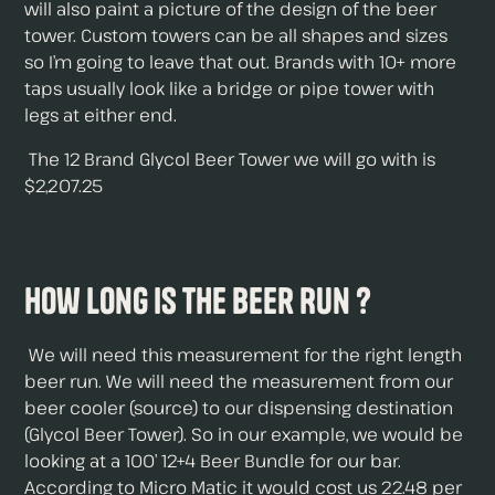
will also paint a picture of the design of the beer
tower. Custom towers can be all shapes and sizes
so I’m going to leave that out. Brands with 10+ more
taps usually look like a bridge or pipe tower with
legs at either end.
The 12 Brand Glycol Beer Tower we will go with is
$2,207.25
How Long is The Beer Run ?
We will need this measurement for the right length
beer run. We will need the measurement from our
beer cooler (source) to our dispensing destination
(Glycol Beer Tower). So in our example, we would be
looking at a 100’ 12+4 Beer Bundle for our bar.
According to Micro Matic it would cost us 22.48 per