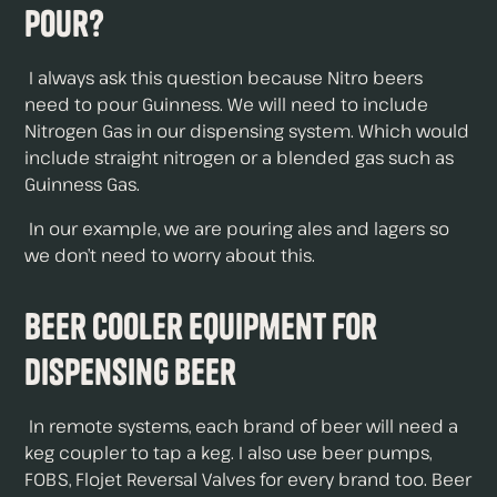
Pour?
I always ask this question because Nitro beers
need to pour Guinness. We will need to include
Nitrogen Gas in our dispensing system. Which would
include straight nitrogen or a blended gas such as
Guinness Gas.
In our example, we are pouring ales and lagers so
we don’t need to worry about this.
Beer Cooler Equipment For
Dispensing Beer
In remote systems, each brand of beer will need a
keg coupler to tap a keg. I also use beer pumps,
FOBS, Flojet Reversal Valves for every brand too. Beer