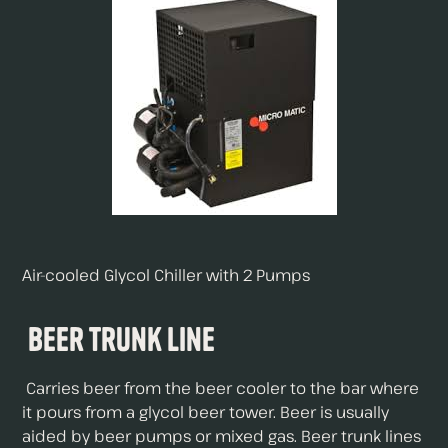
Air-cooled Glycol Chiller with 2 Pumps
Beer Trunk Line
Carries beer from the beer cooler to the bar where
it pours from a glycol beer tower. Beer is usually
aided by beer pumps or mixed gas. Beer trunk lines