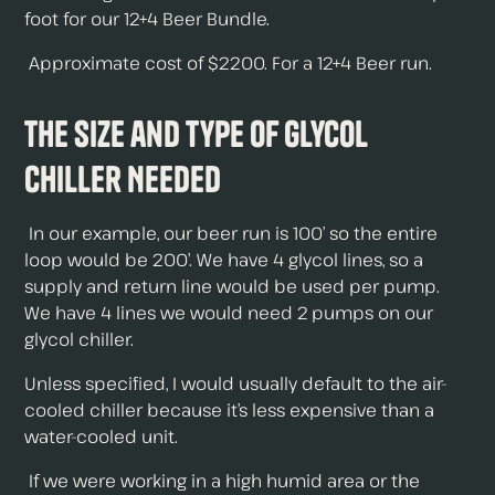
foot for our 12+4 Beer Bundle.
Approximate cost of $2200. For a 12+4 Beer run.
The Size and Type of Glycol
Chiller Needed
In our example, our beer run is 100’ so the entire
loop would be 200’. We have 4 glycol lines, so a
supply and return line would be used per pump.
We have 4 lines we would need 2 pumps on our
glycol chiller.
Unless specified, I would usually default to the air-
cooled chiller because it’s less expensive than a
water-cooled unit.
If we were working in a high humid area or the