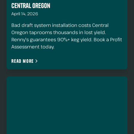
Central Oregon
April 14, 2026
Bad draft system installation costs Central
Oregon taprooms thousands in lost yield.
Renny's guarantees 90%+ keg yield. Book a Profit
Assessment today.
Read more