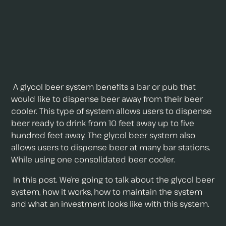
A glycol beer system benefits a bar or pub that
would like to dispense beer away from their beer
cooler. This type of system allows users to dispense
beer ready to drink from 10 feet away up to five
hundred feet away. The glycol beer system also
allows users to dispense beer at many bar stations.
While using one consolidated beer cooler.
In this post. We’re going to talk about the glycol beer
system, how it works, how to maintain the system
and what an investment looks like with this system.