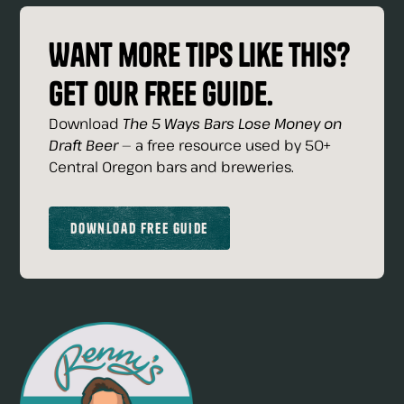
Want more tips like this?
Get our free guide.
Download
The 5 Ways Bars Lose Money on
Draft Beer
— a free resource used by 50+
Central Oregon bars and breweries.
Download Free Guide