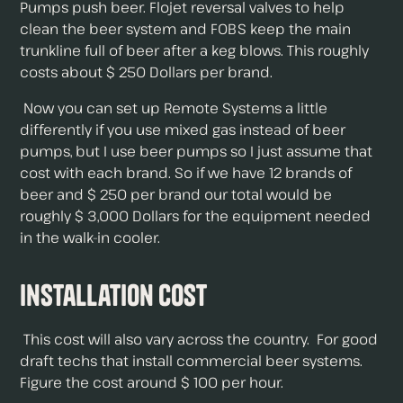
Pumps push beer. Flojet reversal valves to help
clean the beer system and FOBS keep the main
trunkline full of beer after a keg blows. This roughly
costs about $ 250 Dollars per brand.
Now you can set up Remote Systems a little
differently if you use mixed gas instead of beer
pumps, but I use beer pumps so I just assume that
cost with each brand. So if we have 12 brands of
beer and $ 250 per brand our total would be
roughly $ 3,000 Dollars for the equipment needed
in the walk-in cooler.
Installation Cost
This cost will also vary across the country. For good
draft techs that install commercial beer systems.
Figure the cost around $ 100 per hour.