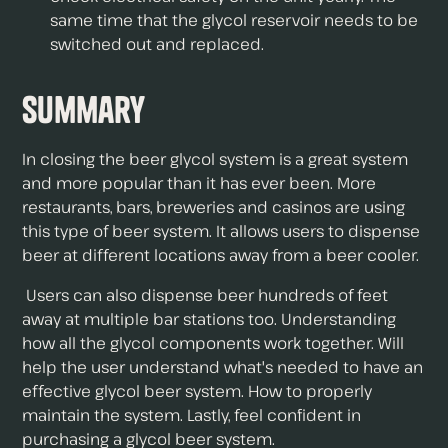
same time that the glycol reservoir needs to be
switched out and replaced.
Summary
In closing the beer glycol system is a great system
and more popular than it has ever been. More
restaurants, bars, breweries and casinos are using
this type of beer system. It allows users to dispense
beer at different locations away from a beer cooler.
Users can also dispense beer hundreds of feet
away at multiple bar stations too. Understanding
how all the glycol components work together. Will
help the user understand what's needed to have an
effective glycol beer system. How to properly
maintain the system. Lastly, feel confident in
purchasing a glycol beer system.