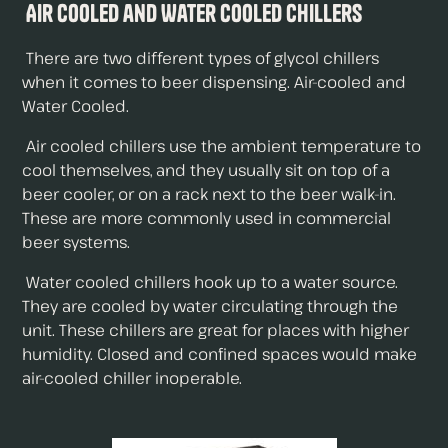
Air Cooled and Water Cooled Chillers
There are two different types of glycol chillers
when it comes to beer dispensing. Air-cooled and
Water Cooled.
Air cooled chillers use the ambient temperature to
cool themselves, and they usually sit on top of a
beer cooler, or on a rack next to the beer walk-in.
These are more commonly used in commercial
beer systems.
Water cooled chillers hook up to a water source.
They are cooled by water circulating through the
unit. These chillers are great for places with higher
humidity. Closed and confined spaces would make
air-cooled chiller inoperable.