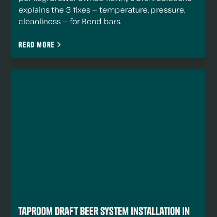
explains the 3 fixes — temperature, pressure,
cleanliness — for Bend bars.
Read more
Taproom Draft Beer System Installation in