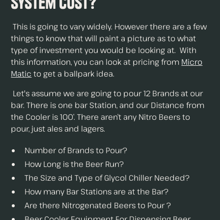
System Cost?
This is going to vary widely. However there are a few
things to know that will paint a picture as to what
type of investment you would be looking at. With
this information, you can look at pricing from
Micro
Matic
to get a ballpark idea.
Let's assume we are going to pour 12 Brands at our
bar. There is one bar Station, and our Distance from
the Cooler is 100’. There aren’t any Nitro Beers to
pour, just ales and lagers.
Number of Brands to Pour?
How Long is the Beer Run?
The Size and Type of Glycol Chiller Needed?
How many Bar Stations are at the Bar?
Are there Nitrogenated Beers to Pour ?
Beer Cooler Equipment For Dispensing Beer