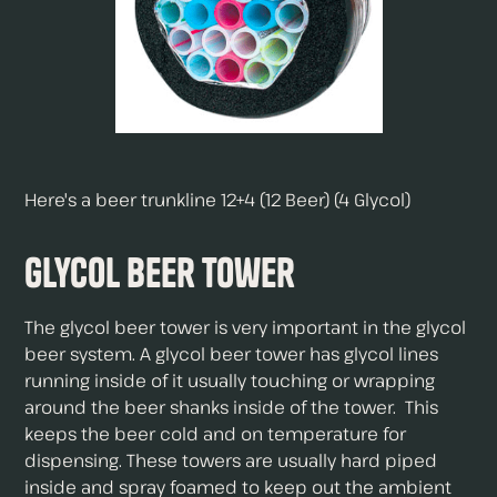
Here's a beer trunkline 12+4 (12 Beer) (4 Glycol)
Glycol Beer Tower
The glycol beer tower is very important in the glycol
beer system. A glycol beer tower has glycol lines
running inside of it usually touching or wrapping
around the beer shanks inside of the tower. This
keeps the beer cold and on temperature for
dispensing. These towers are usually hard piped
inside and spray foamed to keep out the ambient