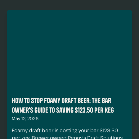
How to Stop Foamy Draft Beer: The Bar
Owner's Guide to Saving $123.50 Per Keg
May 12, 2026
Foamy draft beer is costing your bar $123.50
per keg. Brewer-owned Renny's Draft Solutions