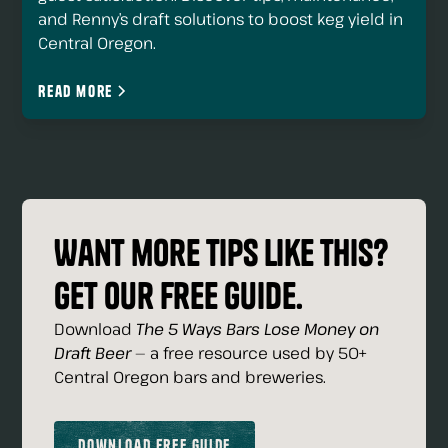
and Renny’s draft solutions to boost keg yield in
Central Oregon.
Read more
Want more tips like this?
Get our free guide.
Download
The 5 Ways Bars Lose Money on
Draft Beer
— a free resource used by 50+
Central Oregon bars and breweries.
Download Free Guide