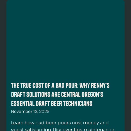
The True Cost of a Bad Pour: Why Renny's
Draft Solutions Are Central Oregon's
Essential Draft Beer Technicians
November 13, 2025
Learn how bad beer pours cost money and
guest satisfaction. Discover tips, maintenance,