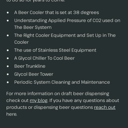
A Beer Cooler that is set at 38 degrees
Understanding Applied Pressure of C02 used on
The Beer System
The Right Cooler Equipment and Set Up in The
Cooler
The use of Stainless Steel Equipment
A Glycol Chiller To Cool Beer
Beer Trunkline
Glycol Beer Tower
Periodic System Cleaning and Maintenance
For more information on draft beer dispensing
check out
my blog
. If you have any questions about
products or dispensing beer questions
reach out
here.