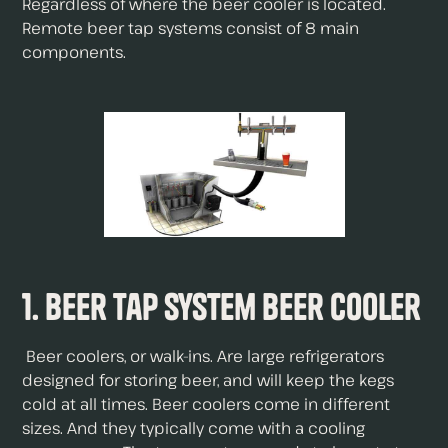
Regardless of where the beer cooler is located.
Remote beer tap systems consist of 8 main
components.
1. Beer Tap System Beer Cooler
Beer coolers, or walk-ins. Are large refrigerators
designed for storing beer, and will keep the kegs
cold at all times. Beer coolers come in different
sizes. And they typically come with a cooling