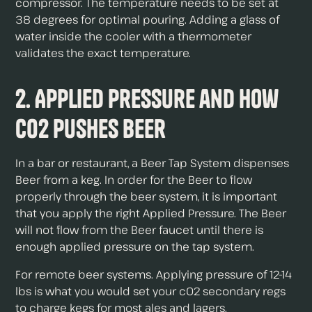
compressor. The temperature needs to be set at
38 degrees for optimal pouring. Adding a glass of
water inside the cooler with a thermometer
validates the exact temperature.
2. Applied Pressure and How
c02 Pushes Beer
In a bar or restaurant, a Beer Tap System dispenses
Beer from a keg. In order for the Beer to flow
properly through the beer system, it is important
that you apply the right Applied Pressure. The Beer
will not flow from the Beer faucet until there is
enough applied pressure on the tap system.
For remote beer systems. Applying pressure of 12-14
lbs is what you would set your c02 secondary regs
to charge kegs for most ales and lagers.