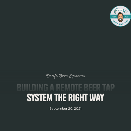
Draft Beer Systems
Building a Remote Beer Tap
System The Right Way
September 20, 2021