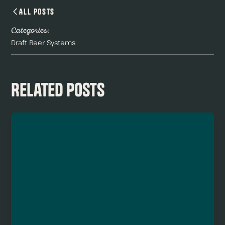
All Posts
Categories:
Draft Beer Systems
Related Posts