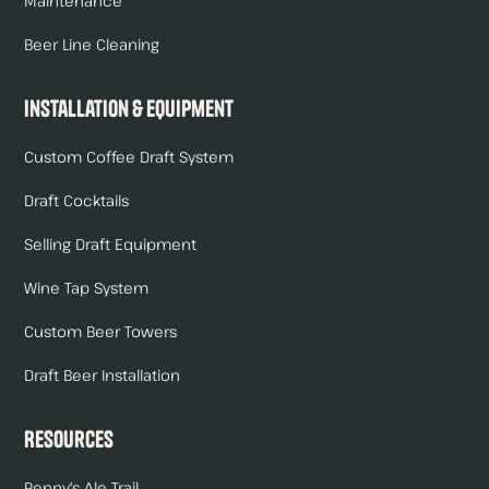
Maintenance
Beer Line Cleaning
Installation & Equipment
Custom Coffee Draft System
Draft Cocktails
Selling Draft Equipment
Wine Tap System
Custom Beer Towers
Draft Beer Installation
Resources
Renny's Ale Trail