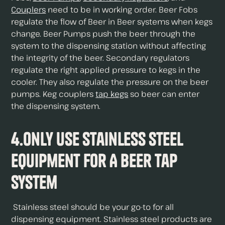
Couplers
need to be in working order. Beer Fobs
regulate the flow of Beer in Beer systems when kegs
change. Beer Pumps push the beer through the
system to the dispensing station without affecting
the integrity of the beer. Secondary regulators
regulate the right applied pressure to kegs in the
cooler. They also regulate the pressure on the beer
pumps. Keg couplers
tap kegs
so beer can enter
the dispensing system.
4.Only Use Stainless Steel
Equipment For A Beer Tap
System
Stainless steel should be your go-to for all
dispensing equipment. Stainless steel products are