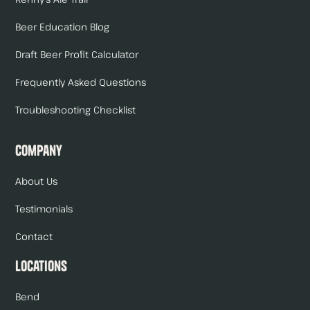
Beer Education Blog
Draft Beer Profit Calculator
Frequently Asked Questions
Troubleshooting Checklist
Company
About Us
Testimonials
Contact
Locations
Bend