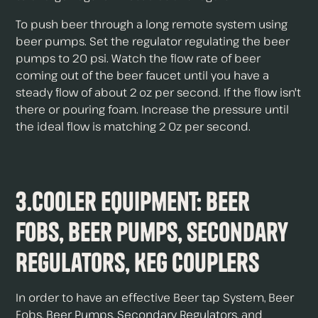
To push beer through a long remote system using
beer pumps. Set the regulator regulating the beer
pumps to 20 psi. Watch the flow rate of beer
coming out of the beer faucet until you have a
steady flow of about 2 oz per second. If the flow isn't
there or pouring foam. Increase the pressure until
the ideal flow is matching 2 0z per second.
3.Cooler Equipment: Beer
Fobs, Beer Pumps, Secondary
Regulators, Keg Couplers
In order to have an effective Beer tap System, Beer
Fobs,
Beer Pumps
,
Secondary Regulators
, and