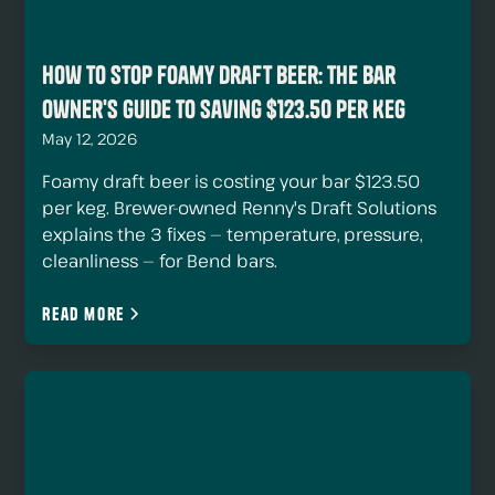
How to Stop Foamy Draft Beer: The Bar
Owner's Guide to Saving $123.50 Per Keg
May 12, 2026
Foamy draft beer is costing your bar $123.50
per keg. Brewer-owned Renny's Draft Solutions
explains the 3 fixes — temperature, pressure,
cleanliness — for Bend bars.
Read more