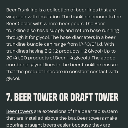
Beer Trunkline is a collection of beer lines that are
wrapped with insulation. The trunkline connects the
Beer Cooler with where beer pours. The Beer
trunkline also has a supply and return hose running
through it for glycol. The hose diameters in a beer
trunkline bundle can range from 1/4"-3/8" I.d. With
trunklines having 2+2 ( 2 products + 2 Glycol) Up to
20+4 ( 20 products of Beer + 4 glycol ). The added
number of glycol lines in the beer trunkline ensure
that the product lines are in constant contact with
glycol.
7. Beer Tower or Draft Tower
Beer towers
are extensions of the beer tap system
that are installed above the bar. Beer towers make
pouring draught beers easier because they are