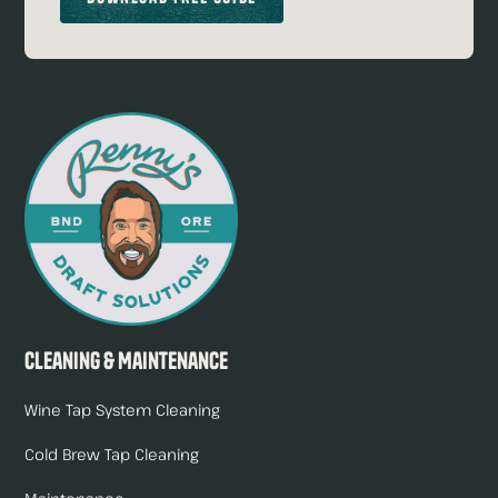
Cleaning & Maintenance
Wine Tap System Cleaning
Cold Brew Tap Cleaning