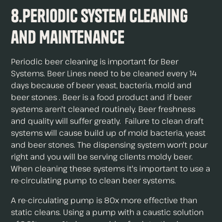
8.Periodic System Cleaning
and Maintenance
Periodic beer cleaning is important for Beer
Systems. Beer Lines need to be cleaned every 14
days because of beer yeast, bacteria, mold and
beer stones . Beer is a food product and if beer
systems aren't cleaned routinely. Beer freshness
and quality will suffer greatly. Failure to clean draft
systems will cause build up of mold bacteria, yeast
and beer stones. The dispensing system won't pour
right and you will be serving clients moldy beer.
When cleaning these systems it's important to use a
re-circulating pump to clean beer systems.
A re-circulating pump is 80x more effective than
static cleans. Using a pump with a caustic solution