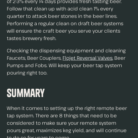
of 2-3% every 14 days provides fresh tasting beer.
Follow that clean up with acid clean 1% every
quarter to attack beer stones in the beer lines.
Performing a regular clean on draft beer systems
will ensure the craft beer you serve your clients
tastes brewery fresh.
Checking the dispensing equipment and cleaning
Faucets, Beer Couplers,
Flojet Reversal Valves
, Beer
Pumps and Fobs. Will keep your beer tap system
pouring right too.
Summary
When it comes to setting up the right remote beer
tap system. There are 8 things that need to be
considered to make sure your remote system
pours great, maximizes keg yield, and will continue
to do so for years to come.