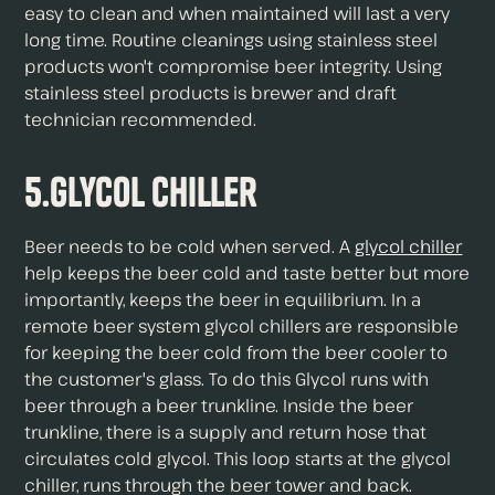
easy to clean and when maintained will last a very
long time. Routine cleanings using stainless steel
products won't compromise beer integrity. Using
stainless steel products is brewer and draft
technician recommended.
5.Glycol Chiller
Beer needs to be cold when served. A
glycol chiller
help keeps the beer cold and taste better but more
importantly, keeps the beer in equilibrium. In a
remote beer system glycol chillers are responsible
for keeping the beer cold from the beer cooler to
the customer's glass. To do this Glycol runs with
beer through a beer trunkline. Inside the beer
trunkline, there is a supply and return hose that
circulates cold glycol. This loop starts at the glycol
chiller, runs through the beer tower and back.