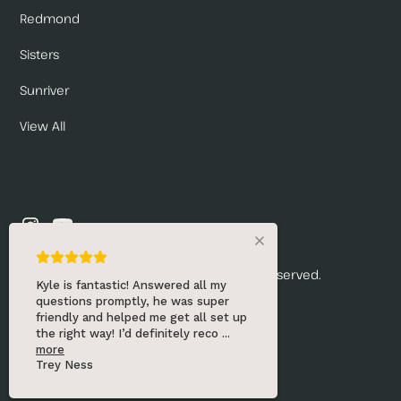
Redmond
Sisters
Sunriver
View All
© 2026 Renny's Draft Solutions. All rights reserved.
Kyle is fantastic! Answered all my
questions promptly, he was super
Privacy Policy
friendly and helped me get all set up
the right way! I’d definitely reco
...
Website by:
more
Trey Ness