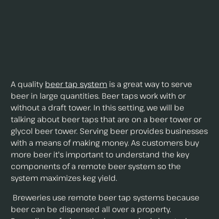
A quality
beer tap system
is a great way to serve
beer in large quantities. Beer taps work with or
without a draft tower. In this setting, we will be
talking about beer taps that are on a beer tower or
glycol beer tower. Serving beer provides businesses
with a means of making money. As customers buy
more beer it's important to understand the key
components of a remote beer system so the
system maximizes keg yield.
Breweries use remote beer tap systems because
beer can be dispensed all over a property.