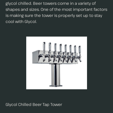
glycol chilled. Beer towers come in a variety of
shapes and sizes. One of the most important factors
is making sure the tower is properly set up to stay
cool with Glycol.
Glycol Chilled Beer Tap Tower