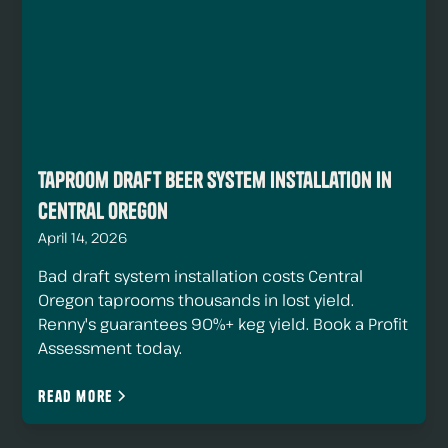
Taproom Draft Beer System Installation in
Central Oregon
April 14, 2026
Bad draft system installation costs Central
Oregon taprooms thousands in lost yield.
Renny's guarantees 90%+ keg yield. Book a Profit
Assessment today.
Read more