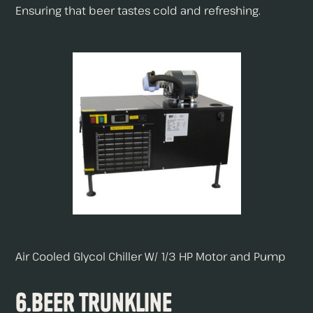
Ensuring that beer tastes cold and refreshing.
Air Cooled Glycol Chiller W/ 1/3 HP Motor and Pump
6.Beer Trunkline