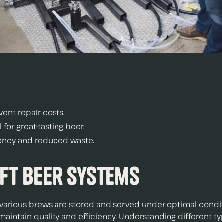
ent repair costs.
for great-tasting beer.
ciency and reduced waste.
ft Beer Systems
ng various brews are stored and served under optimal cond
maintain quality and efficiency. Understanding different t