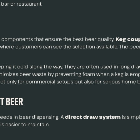
 bar or restaurant.
t components that ensure the best beer quality.
Keg cou
 where customers can see the selection available. The
beer
eping it cold along the way. They are often used in long d
imizes beer waste by preventing foam when a keg is empt
not only for commercial setups but also for serious home 
ft Beer
 needs in beer dispensing. A
direct draw system
is simpl
is easier to maintain.