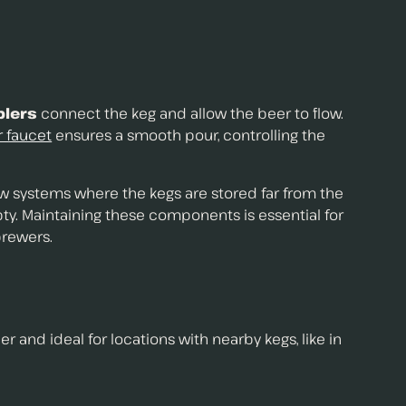
plers
connect the keg and allow the beer to flow.
 faucet
ensures a smooth pour, controlling the
raw systems where the kegs are stored far from the
y. Maintaining these components is essential for
brewers.
er and ideal for locations with nearby kegs, like in