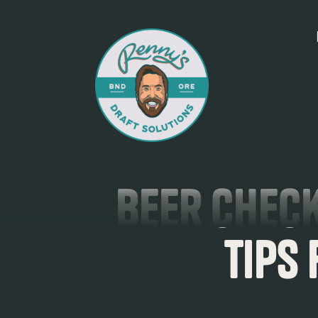
Beer Check
Tips