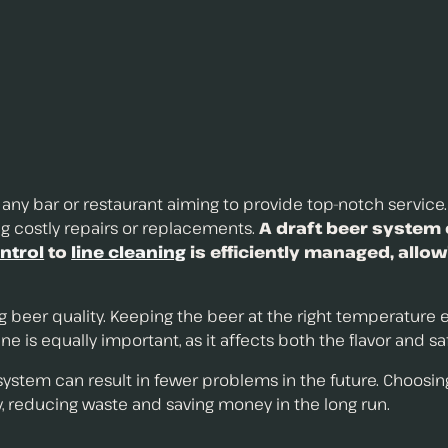
r any bar or restaurant aiming to provide top-notch service
ing costly repairs or replacements.
A draft beer system 
ntrol
to
line cleaning
is efficiently managed, allow
ng beer quality. Keeping the beer at the right temperature
ne is equally important, as it affects both the flavor and s
 system can result in fewer problems in the future. Choosi
, reducing waste and saving money in the long run.