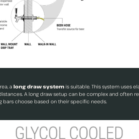
rea, a
long draw system
is suitable. This system uses e
g distances. A long draw setup can be complex and often r
g bars choose based on their specific needs.