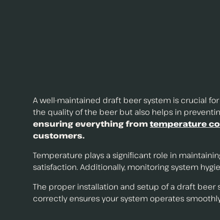
A well-maintained draft beer system is crucial fo
the quality of the beer but also helps in prevent
ensuring everything from
temperature co
customers.
Temperature plays a significant role in maintaini
satisfaction. Additionally, monitoring system hygie
The proper installation and setup of a draft beer
correctly ensures your system operates smoothly