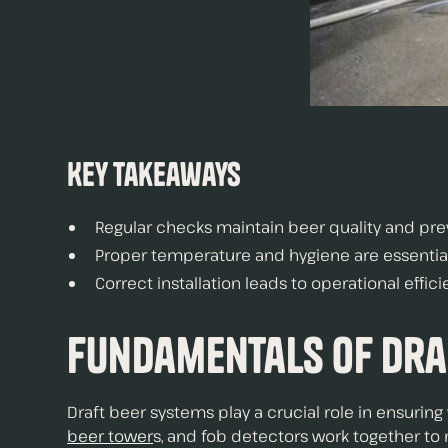
Key Takeaways
Regular checks maintain beer quality and prev
Proper temperature and hygiene are essential 
Correct installation leads to operational effi
Fundamentals of Dra
Draft beer systems play a crucial role in ensuri
beer tower
s, and fob detectors work together to 