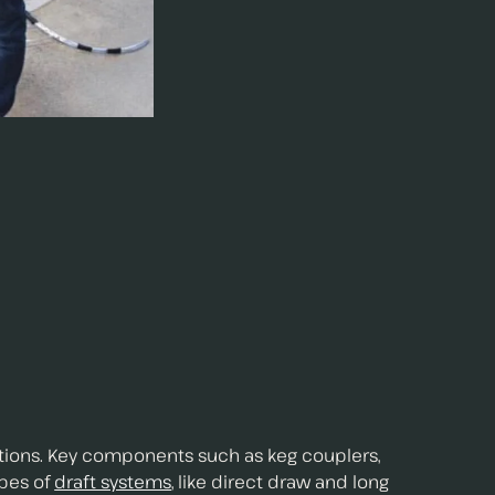
itions. Key components such as keg couplers,
ypes of
draft systems
, like direct draw and long