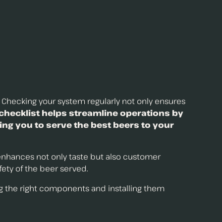
. Checking your system regularly not only ensures
checklist helps streamline operations by
ing you to serve the best beers to your
 enhances not only taste but also customer
afety of the beer served.
ng the right components and installing them