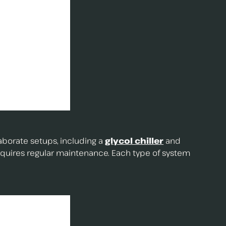
laborate setups, including a
glycol chiller
and
equires regular maintenance. Each type of system