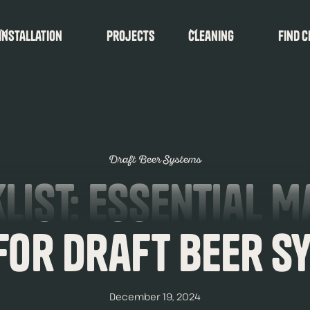
Installation
Projects
Cleaning
find c
Draft Beer Systems
list: Essential 
 for Draft Beer S
December 19, 2024