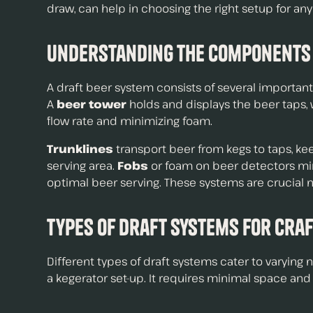
draw, can help in choosing the right setup for any
Understanding the Components
A draft beer system consists of several importan
A
beer tower
holds and displays the beer taps,
flow rate and minimizing foam.
Trunklines
transport beer from kegs to taps, ke
serving area.
Fobs
or foam on beer detectors min
optimal beer serving. These systems are crucial 
Types of Draft Systems for Cra
Different types of draft systems cater to varying
a kegerator set-up. It requires minimal space and 