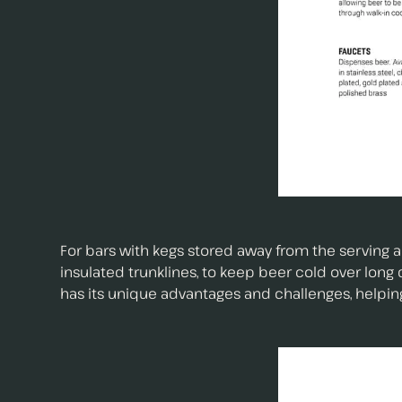
For bars with kegs stored away from the serving a
insulated trunklines, to keep beer cold over lon
has its unique advantages and challenges, helpin