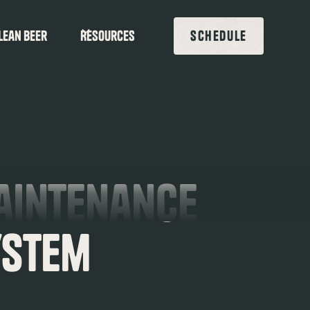
lean beer
Resources
SCHEDULE
Maintenance
ystem