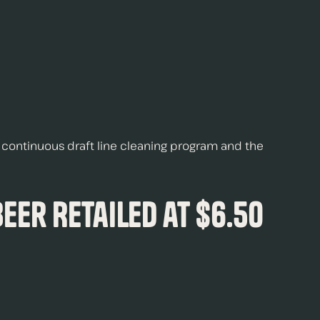
 a continuous draft line cleaning program and the
Beer Retailed at $6.50