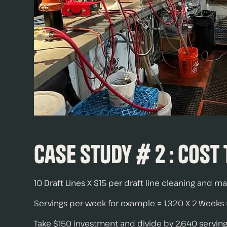
Case Study # 2 : Cost
10 Draft Lines X $15 per draft line cleaning and 
Servings per week for example = 1,320 X 2 Weeks =
Take $150 investment and divide by 2,640 servings.