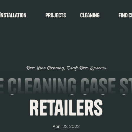
Installation
Projects
Cleaning
find c
Beer Line Cleaning
Draft Beer Systems
e Cleaning Case S
Retailers
April 22, 2022