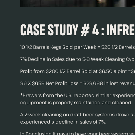
Case Study # 4 : Infr
10 1/2 Barrels Kegs Sold per Week = 520 1/2 Barrel
7% Decline in Sales due to 5-8 Week Cleaning Cycl
Profit from $200 1/2 Barrel Sold at $6.50 a pint =
36 X $658 Net Profit Loss = $23,688 in lost reve
*Brewers from the U.S. reported similar experience
equipment is properly maintained and cleaned.
A 2-week cleaning on draft beer systems drove a 
experienced a decline in sales of 7%.
In Conclusion it pays to have your beer system se