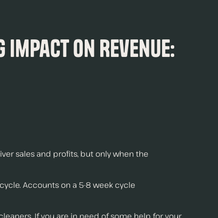
g Impact On Revenue:
iver sales and profits, but only when the
 cycle. Accounts on a 5-8 week cycle
leaners. If you are in need of some help for your