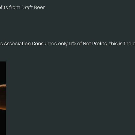
fits from Draft Beer
ciation Consumes only 1.1% of Net Profits...this is the co