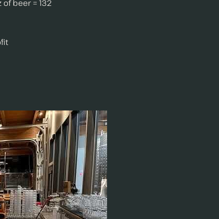
 of beer = 132
fit