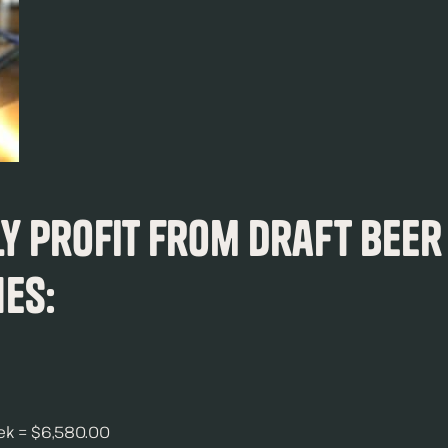
ly Profit from Draft Beer
nes:
eek = $6,580.00