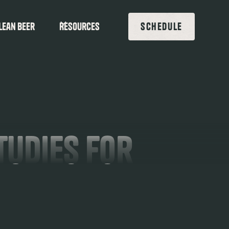
lean beer
Resources
SCHEDULE
tudies For