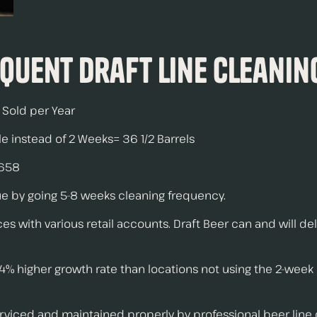
equent Draft Line Cleanin
s Sold per Year
e instead of 2 Weeks= 36 1/2 Barrels
$658
nue by going 5-8 weeks cleaning frequency.
s with various retail accounts. Draft Beer can and will del
4% higher growth rate than locations not using the 2-week
rviced and maintained properly by professional beer line c