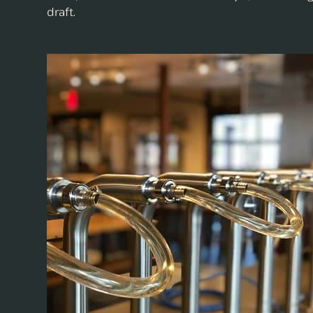
draft.