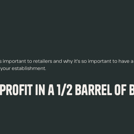
 is important to retailers and why it's so important to have
t your establishment.
 Profit in a 1/2 Barrel of 