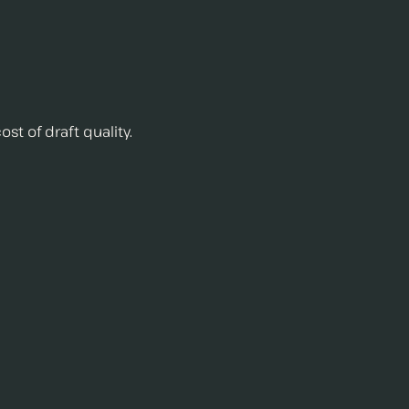
st of draft quality.