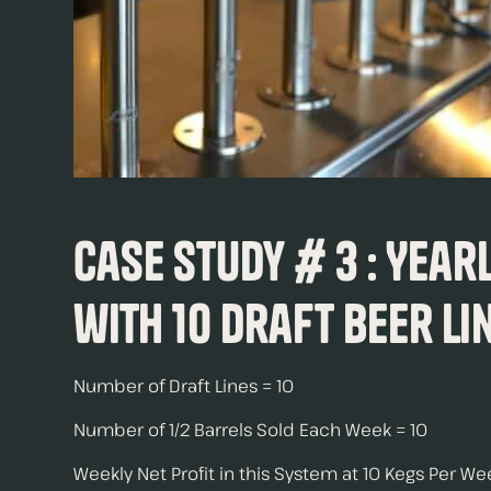
Case Study # 3 : Year
with 10 Draft Beer Li
Number of Draft Lines = 10
Number of 1/2 Barrels Sold Each Week = 10
Weekly Net Profit in this System at 10 Kegs Per W