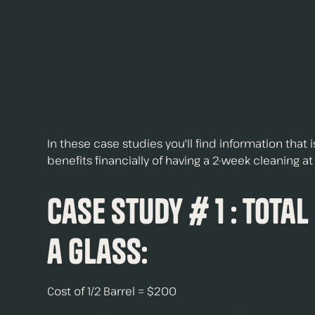
In these case studies you'll find information that
benefits financially of having a 2-week cleaning a
Case Study # 1 : Total
a Glass:
Cost of 1/2 Barrel = $200