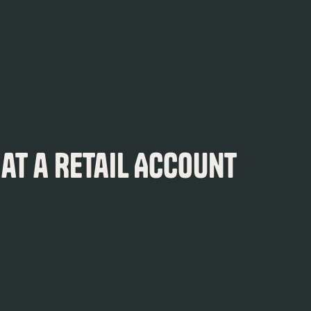
 at a Retail Account