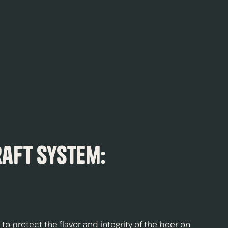
raft System:
to protect the flavor and integrity of the beer on