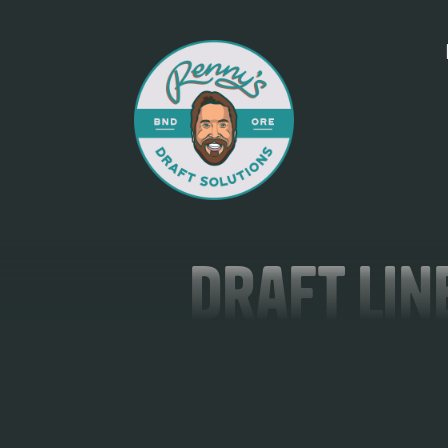
Draft Lin