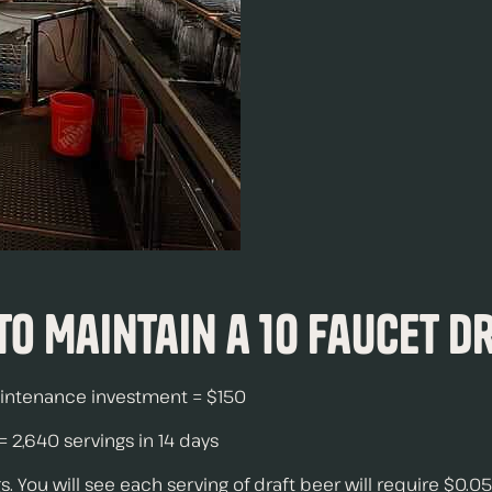
 to Maintain a 10 Faucet D
maintenance investment = $150
 2,640 servings in 14 days
 You will see each serving of draft beer will require $0.05 