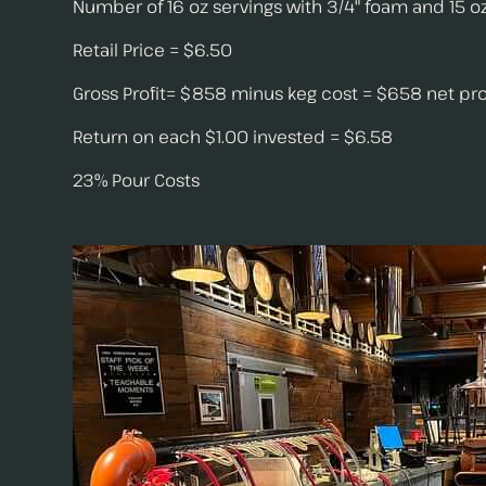
Number of 16 oz servings with 3/4" foam and 15 oz
Retail Price = $6.50
Gross Profit= $858 minus keg cost = $658 net pro
Return on each $1.00 invested = $6.58
23% Pour Costs