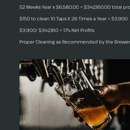
52 Weeks Year x $6,580.00 = $342,160.00 total pro
$150 to clean 10 Taps X 26 Times a Year = $3,900
$3,900/ $342,160 = 1.1% Net Profits
Proper Cleaning as Recommended by the Brewers Asso