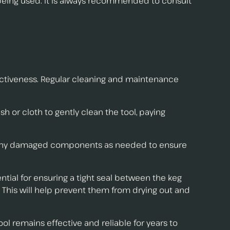
 being used. It is always recommended to consult
fectiveness. Regular cleaning and maintenance
sh or cloth to gently clean the tool, paying
lace any damaged components as needed to ensure
ntial for ensuring a tight seal between the keg
. This will help prevent them from drying out and
l remains effective and reliable for years to