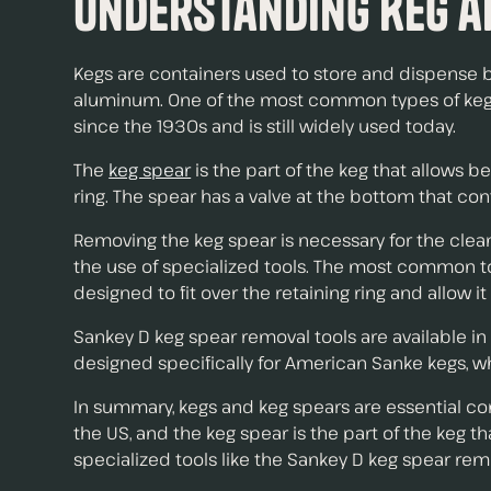
Understanding Keg a
Kegs are containers used to store and dispense be
aluminum. One of the most common types of kegs i
since the 1930s and is still widely used today.
The
keg spear
is the part of the keg that allows be
ring. The spear has a valve at the bottom that con
Removing the keg spear is necessary for the cle
the use of specialized tools. The most common tool
designed to fit over the retaining ring and allow i
Sankey D keg spear removal tools are available i
designed specifically for American Sanke kegs, w
In summary, kegs and keg spears are essential c
the US, and the keg spear is the part of the keg
specialized tools like the Sankey D keg spear remo