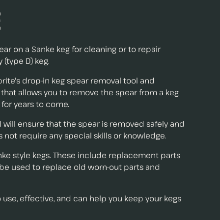
e
ar on a Sanke keg for cleaning or to repair
(type D) keg.
prite's drop-in keg spear removal tool and
ol that allows you to remove the spear from a keg
 for years to come.
ol will ensure that the spear is removed safely and
 not require any special skills or knowledge.
Sanke style kegs. These include replacement parts
n be used to replace old worn-out parts and
o use, effective, and can help you keep your kegs