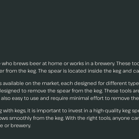
ne who brews beer at home or works in a brewery. These too
r from the keg. The spear is located inside the keg and ca
 available on the market, each designed for different type
 designed to remove the spear from the keg. These tools ar
 also easy to use and require minimal effort to remove the
ith kegs, it is important to invest in a high-quality keg sp
lows smoothly from the keg. With the right tools, anyone 
e or brewery.