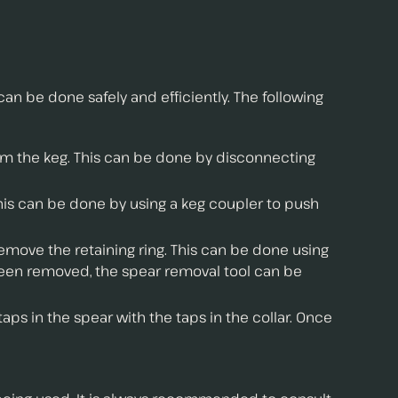
an be done safely and efficiently. The following
rom the keg. This can be done by disconnecting
his can be done by using a keg coupler to push
emove the retaining ring. This can be done using
s been removed, the spear removal tool can be
aps in the spear with the taps in the collar. Once