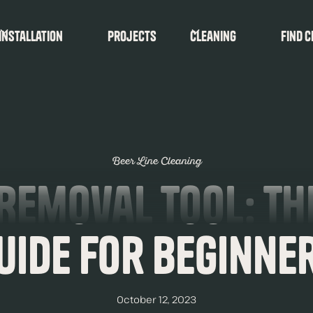
Installation
Projects
Cleaning
find c
Beer Line Cleaning
Removal Tool: Th
uide for Beginne
October 12, 2023