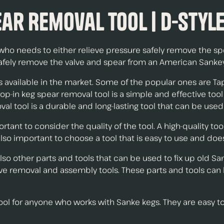
ar Removal Tool | D-Styl
who needs to either relieve pressure safely remove the spe
afely remove the valve and spear from an American Sankey 
s available in the market. Some of the popular ones are Ta
drop-in keg spear removal tool is a simple and effective to
val tool is a durable and long-lasting tool that can be used
rtant to consider the quality of the tool. A high-quality to
also important to choose a tool that is easy to use and does
 also other parts and tools that can be used to fix up old 
valve removal and assembly tools. These parts and tools ca
 tool for anyone who works with Sanke kegs. They are easy t