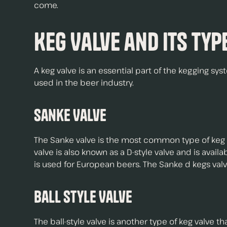
come.
Keg Valve and Its Typ
A keg valve is an essential part of the kegging sys
used in the beer industry.
Sanke Valve
The Sanke valve is the most common type of keg va
valve is also known as a D-style valve and is avai
is used for European beers. The Sanke d kegs valve 
Ball Style Valve
The ball-style valve is another type of keg valve tha