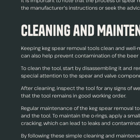
It is important to note that the process of spea
the manufacturer's instructions or seek the advic
Cleaning and Mainte
Keeping keg spear removal tools clean and well-m
can also help prevent contamination of the beer 
To clean the tool, start by disassembling it and re
special attention to the spear and valve compon
After cleaning, inspect the tool for any signs o
that the tool remains in good working order.
Regular maintenance of the keg spear removal tool
and the tool. To maintain the o-rings, apply a sm
cracking, which can lead to leaks and contaminati
By following these simple cleaning and maintenanc