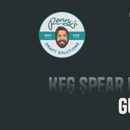
Keg Spear 
G