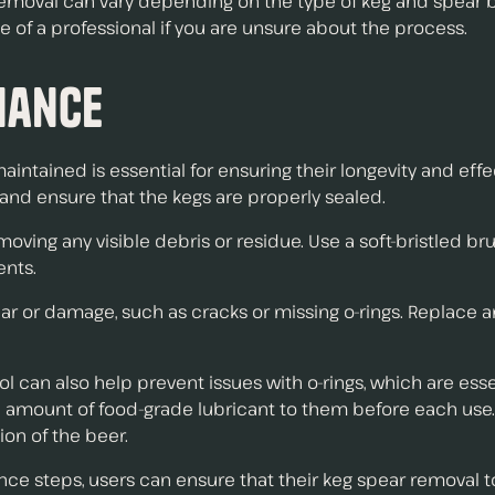
r removal can vary depending on the type of keg and spear
e of a professional if you are unsure about the process.
nance
aintained is essential for ensuring their longevity and ef
and ensure that the kegs are properly sealed.
moving any visible debris or residue. Use a soft-bristled bru
ents.
f wear or damage, such as cracks or missing o-rings. Rep
 can also help prevent issues with o-rings, which are esse
all amount of food-grade lubricant to them before each use
on of the beer.
e steps, users can ensure that their keg spear removal too