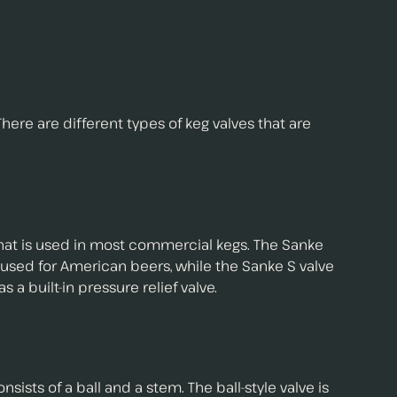
There are different types of keg valves that are
 that is used in most commercial kegs. The Sanke
is used for American beers, while the Sanke S valve
 a built-in pressure relief valve.
nsists of a ball and a stem. The ball-style valve is