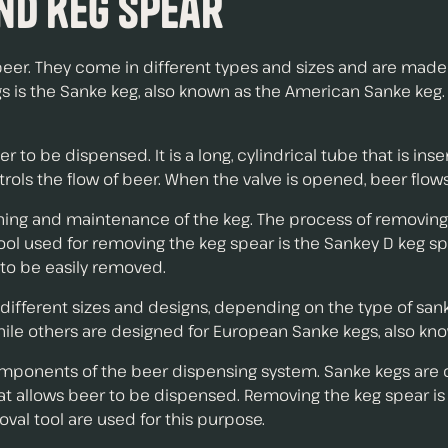
nd Keg Spear
er. They come in different types and sizes and are made of
s the Sanke keg, also known as the American Sanke keg. It
er to be dispensed. It is a long, cylindrical tube that is in
trols the flow of beer. When the valve is opened, beer flow
aning and maintenance of the keg. The process of removing
 used for removing the keg spear is the Sankey D keg spear 
t to be easily removed.
n different sizes and designs, depending on the type of sa
hile others are designed for European Sanke kegs, also kn
omponents of the beer dispensing system. Sanke kegs are
 that allows beer to be dispensed. Removing the keg spear 
val tool are used for this purpose.