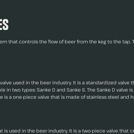
es
tem that controls the flow of beer from the keg to the tap. 
lve used in the beer industry. It is a standardized valve
lable in two types: Sanke D and Sanke S. The Sanke D valve 
is a one-piece valve that is made of stainless steel and has
t is used in the beer industry. It is a two-piece valve that co