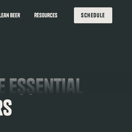
lean beer
Resources
SCHEDULE
e Essential
rs