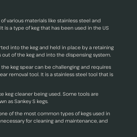
 various materials like stainless steel and
 is a type of keg that has been used in the US
serted into the keg and held in place by a retaining
s out of the keg and into the dispensing system.
 the keg spear can be challenging and requires
removal tool. It is a stainless steel tool that is
nke keg cleaner being used. Some tools are
own as Sankey S kegs.
 one of the most common types of kegs used in
is necessary for cleaning and maintenance, and