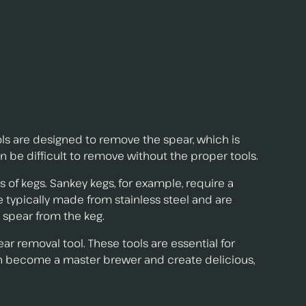
ls are designed to remove the spear, which is
n be difficult to remove without the proper tools.
s of kegs. Sankey kegs, for example, require a
e typically made from stainless steel and are
 spear from the keg.
ear removal tool. These tools are essential for
can become a master brewer and create delicious,