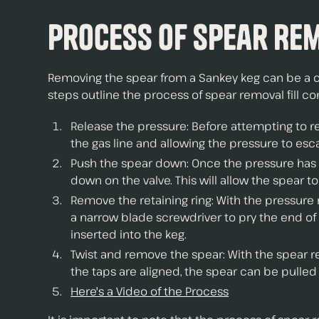
Process of Spear Re
Removing the spear from a Sankey keg can be a chal
steps outline the process of spear removal fill c
Release the pressure: Before attempting to r
the gas line and allowing the pressure to esc
Push the spear down: Once the pressure has b
down on the valve. This will allow the spear 
Remove the retaining ring: With the pressure
a narrow blade screwdriver to pry the end of 
inserted into the keg.
Twist and remove the spear: With the spear rem
the taps are aligned, the spear can be pulled 
Here's a Video of the Process