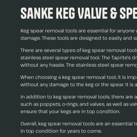
Sanke Keg Valve & Spe
Keg spear removal tools are essential for anyone 
damage. These tools are designed to easily and s
There are several types of keg spear removal tool
stainless steel spear removal tool. The Taprite's 
without any hassle. The stainless steel spear remo
When choosing a keg spear removal tool, it is impo
without any damage to the keg or the spear. It is 
In addition to keg spear removal tools, there are
such as poppets, o-rings, and valves, as well as 
ensure that your kegs are in top condition.
Overall, keg spear removal tools are an essential
in top condition for years to come.