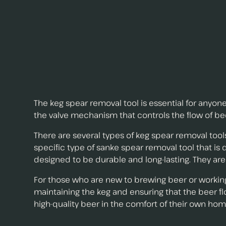
The keg spear removal tool is essential for anyo
the valve mechanism that controls the flow of bee
There are several types of keg spear removal tools
specific type of sanke spear removal tool that is
designed to be durable and long-lasting. They are
For those who are new to brewing beer or working w
maintaining the keg and ensuring that the beer f
high-quality beer in the comfort of their own hom