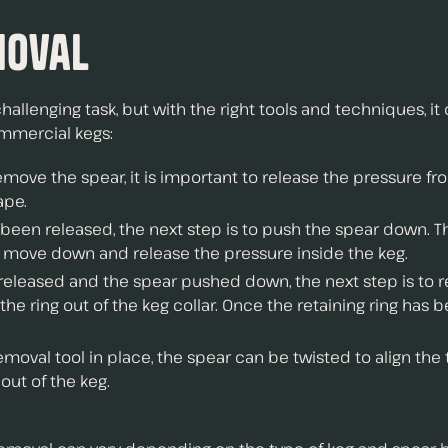
moval
lenging task, but with the right tools and techniques, it c
ommercial kegs:
emove the spear, it is important to release the pressure f
ape.
een released, the next step is to push the spear down. T
to move down and release the pressure inside the keg.
 released and the spear pushed down, the next step is to r
the ring out of the keg collar. Once the retaining ring ha
oval tool in place, the spear can be twisted to align the t
out of the keg.