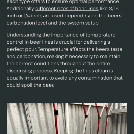
each type offers to ensure optimal performance.
Additionally,
different sizes of beer lines
, like 3/16
inch or 1/4 inch, are used depending on the beer’s
carbonation level and the system setup.
Understanding the importance of
temperature
control in beer lines
is crucial for delivering a
perfect pour. Temperature affects the beer’s taste
and carbonation, making it necessary to maintain
the correct conditions throughout the entire
dispensing process.
Keeping the lines clean
is
equally important to avoid any contamination that
could spoil the beer.