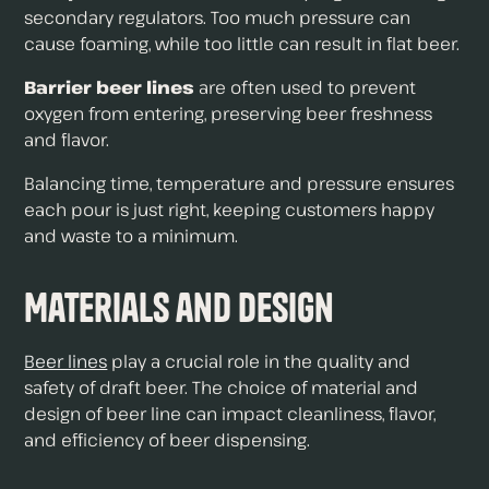
secondary regulators. Too much pressure can
cause foaming, while too little can result in flat beer.
Barrier beer lines
are often used to prevent
oxygen from entering, preserving beer freshness
and flavor.
Balancing time, temperature and pressure ensures
each pour is just right, keeping customers happy
and waste to a minimum.
Materials and Design
Beer lines
play a crucial role in the quality and
safety of draft beer. The choice of material and
design of beer line can impact cleanliness, flavor,
and efficiency of beer dispensing.