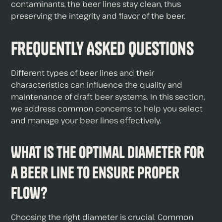
contaminants, the beer lines stay clean, thus
preserving the integrity and flavor of the beer.
Frequently Asked Questions
Different types of beer lines and their
characteristics can influence the quality and
maintenance of draft beer systems. In this section,
we address common concerns to help you select
and manage your beer lines effectively.
What is the optimal diameter for
a beer line to ensure proper
flow?
Choosing the right diameter is crucial. Common