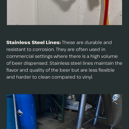
Stainless Steel Lines:
These are durable and
resistant to corrosion. They are often used in
commercial settings where there is a high volume
of beer dispensed. Stainless steel lines maintain the
flavor and quality of the beer but are less flexible
and harder to clean compared to vinyl.