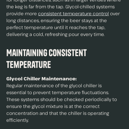
the keg is far from the tap. Glycol-chilled systems
provide more
consistent temperature control
over
long distances, ensuring the beer stays at the
perfect temperature until it reaches the tap,
delivering a cold, refreshing pour every time.
Maintaining Consistent
Temperature
Glycol Chiller Maintenance:
Regular maintenance of the glycol chiller is
essential to prevent temperature fluctuations.
These systems should be checked periodically to
ensure the glycol mixture is at the correct
concentration and that the chiller is operating
efficiently.