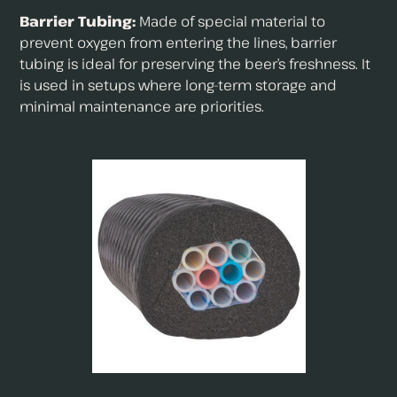
Barrier Tubing:
Made of special material to
prevent oxygen from entering the lines, barrier
tubing is ideal for preserving the beer’s freshness. It
is used in setups where long-term storage and
minimal maintenance are priorities.