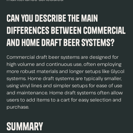
Can you describe the main
differences between commercial
and home draft beer systems?
Commercial draft beer systems are designed for
high volume and continuous use, often employing
more robust materials and longer setups like Glycol
systems. Home draft systems are typically smaller,
using vinyl lines and simpler setups for ease of use
and maintenance. Home draft systems often allow
users to add items to a cart for easy selection and
purchase.
Summary