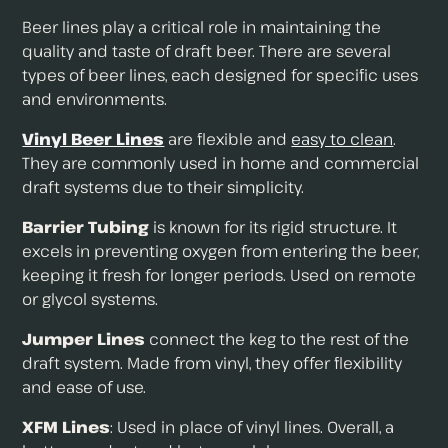
Beer lines play a critical role in maintaining the
quality and taste of draft beer. There are several
types of beer lines, each designed for specific uses
and environments.
Vinyl Beer Lines
are flexible and
easy to clean
.
They are commonly used in home and commercial
draft systems due to their simplicity.
Barrier Tubing
is known for its rigid structure. It
excels in preventing oxygen from entering the beer,
keeping it fresh for longer periods. Used on remote
or glycol systems.
Jumper Lines
connect the keg to the rest of the
draft system. Made from vinyl, they offer flexibility
and ease of use.
XFM Lines
: Used in place of vinyl lines. Overall, a