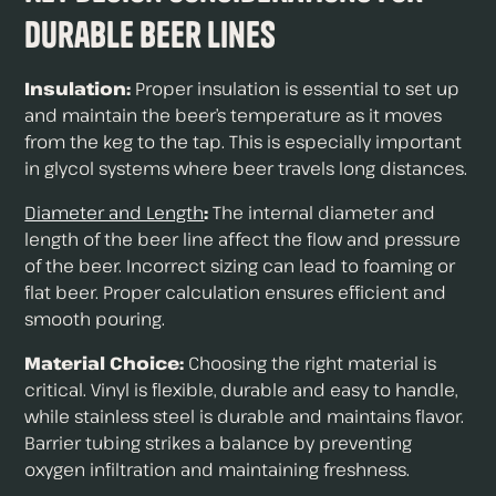
Durable Beer Lines
Insulation:
Proper insulation is essential to set up
and maintain the beer’s temperature as it moves
from the keg to the tap. This is especially important
in glycol systems where beer travels long distances.
Diameter and Length
:
The internal diameter and
length of the beer line affect the flow and pressure
of the beer. Incorrect sizing can lead to foaming or
flat beer. Proper calculation ensures efficient and
smooth pouring.
Material Choice:
Choosing the right material is
critical. Vinyl is flexible, durable and easy to handle,
while stainless steel is durable and maintains flavor.
Barrier tubing strikes a balance by preventing
oxygen infiltration and maintaining freshness.