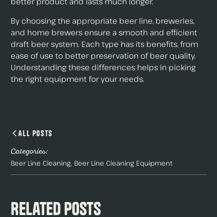
better product and lasts much longer.
By choosing the appropriate beer line, breweries,
and home brewers ensure a smooth and efficient
draft beer system. Each type has its benefits, from
ease of use to better preservation of beer quality.
Understanding these differences helps in picking
the right equipment for your needs.
All Posts
Categories:
Beer Line Cleaning
Beer Line Cleaning Equipment
Related Posts