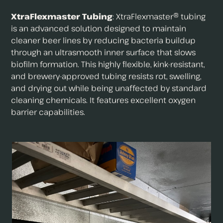
XtraFlexmaster Tubing
: XtraFlexmaster® tubing
is an advanced solution designed to maintain
cleaner beer lines by reducing bacteria buildup
through an ultrasmooth inner surface that slows
biofilm formation. This highly flexible, kink-resistant,
and brewery-approved tubing resists rot, swelling,
and drying out while being unaffected by standard
cleaning chemicals. It features excellent oxygen
barrier capabilities.