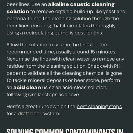
beer lines. Use an
alkaline caustic cleaning
solution
to remove organic build-up like yeast and
bacteria. Pump the cleaning solution through the
beer lines, ensuring that it circulates thoroughly.
Using a recirculating pump is best for this.
Allow the solution to soak in the lines for the
recommended time, usually around 15 minutes.
Next, rinse the lines with clean water to remove any
residue from the cleaning solution. Check with PH
paper to validate all the cleaning chemical is gone.
To tackle mineral deposits or beer stone, perform
an
acid clean
using an acid-clean solution,
following similar steps as above.
Here's a great rundown on the
best cleaning steps
for a draft beer system.
Solving Common Contaminants in