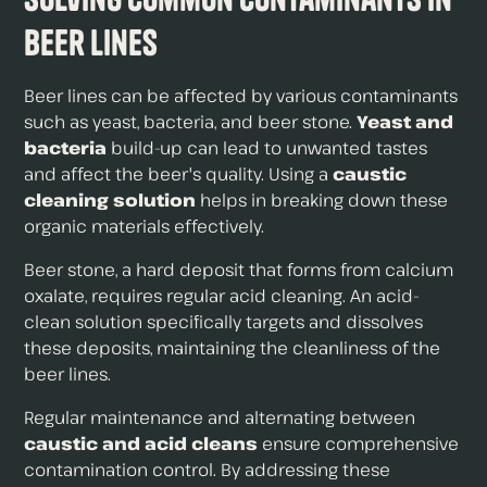
Beer Lines
Beer lines can be affected by various contaminants
such as yeast, bacteria, and beer stone.
Yeast and
bacteria
build-up can lead to unwanted tastes
and affect the beer's quality. Using a
caustic
cleaning solution
helps in breaking down these
organic materials effectively.
Beer stone, a hard deposit that forms from calcium
oxalate, requires regular acid cleaning. An acid-
clean solution specifically targets and dissolves
these deposits, maintaining the cleanliness of the
beer lines.
Regular maintenance and alternating between
caustic and acid cleans
ensure comprehensive
contamination control. By addressing these