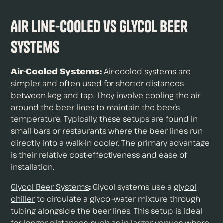
Air Line-Cooled vs Glycol Beer
Systems
Air-Cooled Systems:
Air-cooled systems are
simpler and often used for shorter distances
between keg and tap. They involve cooling the air
around the beer lines to maintain the beer’s
temperature. Typically, these setups are found in
small bars or restaurants where the beer lines run
directly into a walk-in cooler. The primary advantage
is their relative cost-effectiveness and ease of
installation.
Glycol Beer Systems
:
Glycol systems use a
glycol
chiller
to circulate a glycol-water mixture through
tubing alongside the beer lines. This setup is ideal
for longer distances, such as in larger venues where