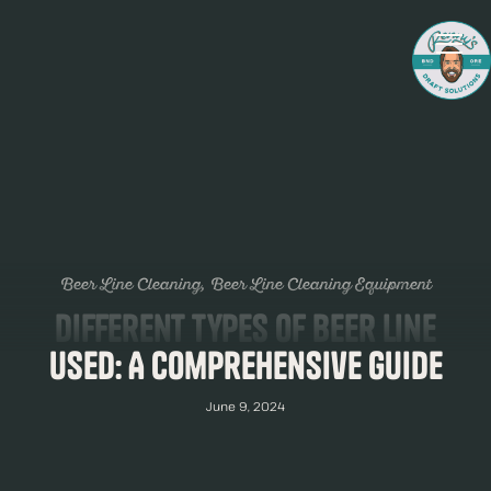
Beer Line Cleaning
Beer Line Cleaning Equipment
Different Types of Beer Line
Used: A Comprehensive Guide
June 9, 2024