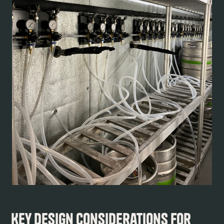
Key Design Considerations for