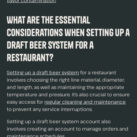
flavor contamination
.
What are the essential
considerations when setting up a
draft beer system for a
restaurant?
Setting up a draft beer system
for a restaurant
involves choosing the right line material, diameter,
and length, as well as maintaining the appropriate
temperature and pressure. It’s also crucial to ensure
easy access for
regular cleaning and maintenance
to prevent any service interruptions.
Setting up a draft beer system account also
involves creating an account to manage orders and
maintenance schedules.