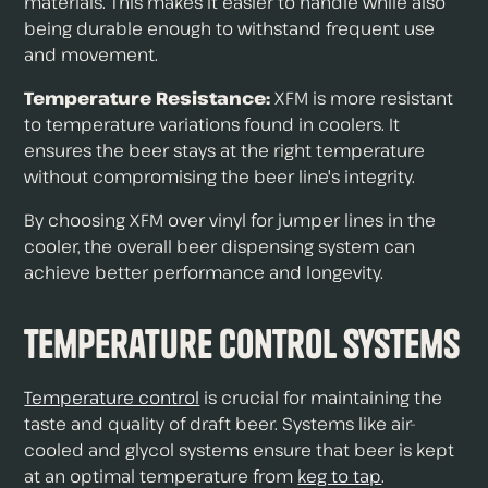
materials. This makes it easier to handle while also
being durable enough to withstand frequent use
and movement.
Temperature Resistance:
XFM is more resistant
to temperature variations found in coolers. It
ensures the beer stays at the right temperature
without compromising the beer line's integrity.
By choosing XFM over vinyl for jumper lines in the
cooler, the overall beer dispensing system can
achieve better performance and longevity.
Temperature Control Systems
Temperature control
is crucial for maintaining the
taste and quality of draft beer. Systems like air-
cooled and glycol systems ensure that beer is kept
at an optimal temperature from
keg to tap
.