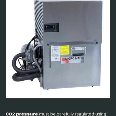
CO2 pressure
must be carefully regulated using