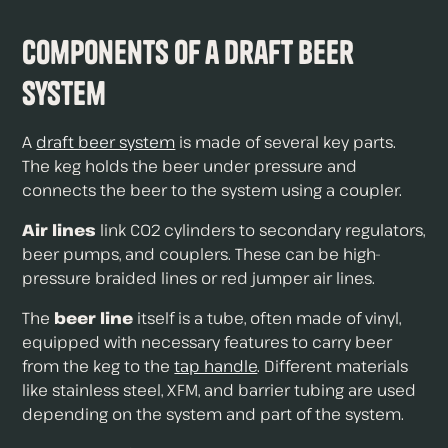
Components of a Draft Beer
System
A
draft beer system
is made of several key parts.
The keg holds the beer under pressure and
connects the beer to the system using a coupler.
Air lines
link CO2 cylinders to secondary regulators,
beer pumps, and couplers. These can be high-
pressure braided lines or red jumper air lines.
The
beer line
itself is a tube, often made of vinyl,
equipped with necessary features to carry beer
from the keg to the
tap handle
. Different materials
like stainless steel, XFM, and barrier tubing are used
depending on the system and part of the system.