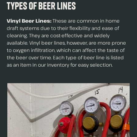
Types of Beer Lines
Vinyl Beer Lines:
These are common in home
draft systems due to their flexibility and ease of
cleaning. They are cost-effective and widely
available. Vinyl beer lines, however, are more prone
to oxygen infiltration, which can affect the taste of
the beer over time. Each type of beer line is listed
as an item in our inventory for easy selection.