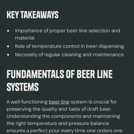
Key Takeaways
Importance of proper beer line selection and
material.
Role of temperature control in beer dispensing.
Necessity of regular cleaning and maintenance.
Fundamentals of Beer Line
Systems
A well-functioning
beer line
system is crucial for
preserving the quality and taste of draft beer.
Understanding the components and maintaining
the right temperature and pressure balance
ensures a perfect pour every time one orders one.