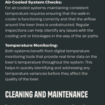
Air-Cooled System Checks:
For air-cooled systems, maintaining consistent
temperature requires ensuring that the walk-in
cooler is functioning correctly and that the airflow
around the beer lines is unobstructed. Regular
inspections can help identify any issues with the
cooling unit or blockages in the way of the air paths.
Temperature Monitoring:
Both systems benefit from digital temperature
monitoring tools that provide real-time data on the
beer's temperature throughout the system. This
helps in quickly identifying and addressing any
temperature variances before they affect the
quality of the beer.
Cleaning and Maintenance