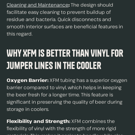
Cleaning and Maintenance
:
The design should
facilitate easy cleaning to prevent buildup of
residue and bacteria. Quick disconnects and
smooth interior surfaces are beneficial features in
this regard.
Why XFM is Better Than Vinyl For
Jumper Lines in the Cooler
Oxygen Barrier:
XFM tubing has a superior oxygen
barrier compared to vinyl, which helps in keeping
the beer fresh for a longer time. This feature is
significant in preserving the quality of beer during
storage in coolers.
Flexibility and Strength:
XFM combines the
flexibility of vinyl with the strength of more rigid