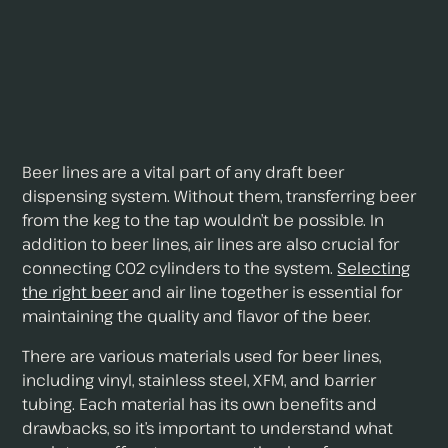
Beer lines are a vital part of any draft beer
dispensing system. Without them, transferring beer
from the keg to the tap wouldn’t be possible. In
addition to beer lines, air lines are also crucial for
connecting CO2 cylinders to the system.
Selecting
the right beer
and air line together is essential for
maintaining the quality and flavor of the beer.
There are various materials used for beer lines,
including vinyl, stainless steel, XFM, and barrier
tubing. Each material has its own benefits and
drawbacks, so it’s important to understand what