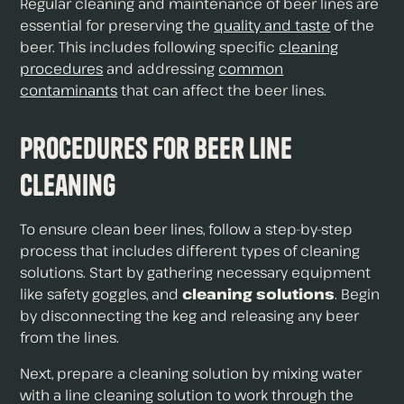
Regular cleaning and maintenance of beer lines are
essential for preserving the
quality and taste
of the
beer. This includes following specific
cleaning
procedures
and addressing
common
contaminants
that can affect the beer lines.
Procedures for Beer Line
Cleaning
To ensure clean beer lines, follow a step-by-step
process that includes different types of cleaning
solutions. Start by gathering necessary equipment
like safety goggles, and
cleaning solutions
. Begin
by disconnecting the keg and releasing any beer
from the lines.
Next, prepare a cleaning solution by mixing water
with a line cleaning solution to work through the