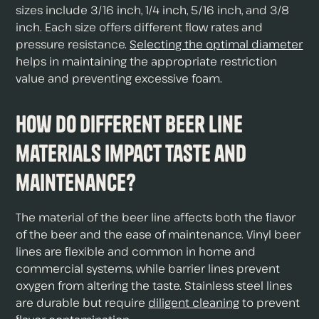
sizes include 3/16 inch, 1/4 inch, 5/16 inch, and 3/8
inch. Each size offers different flow rates and
pressure resistance.
Selecting the optimal diameter
helps in maintaining the appropriate restriction
value and preventing excessive foam.
How do different beer line
materials impact taste and
maintenance?
The material of the beer line affects both the flavor
of the beer and the ease of maintenance. Vinyl beer
lines are flexible and common in home and
commercial systems, while barrier lines prevent
oxygen from altering the taste. Stainless steel lines
are durable but require
diligent cleaning
to prevent