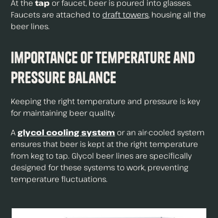
At the
tap
or faucet, beer is poured into glasses.
Faucets are attached to
draft towers
, housing all the
beer lines.
Importance of Temperature and
Pressure Balance
Keeping the right temperature and pressure is key
for maintaining beer quality.
A
glycol cooling system
or an air-cooled system
ensures that beer is kept at the right temperature
from keg to tap. Glycol beer lines are specifically
designed for these systems to work, preventing
temperature fluctuations.